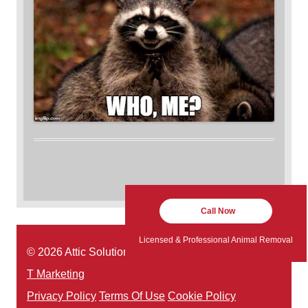
Call Now
Licensed & Professional Animal Removal
© 2026 Attic Solutions | Website Designed by:
Green
T Marketing
Privacy Policy
Terms Of Use
Cookie Policy