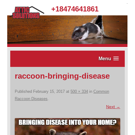
.
+18474641861
Menu
raccoon-bringing-disease
Published
February 15, 2017
at
500 × 334
in
Common
Raccoon Diseases
.
Next →