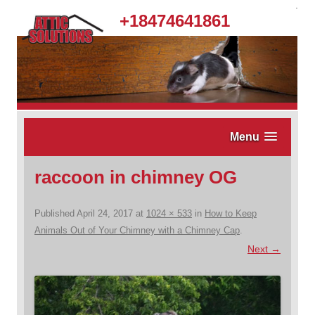
.
+18474641861
Menu
raccoon in chimney OG
Published
April 24, 2017
at
1024 × 533
in
How to Keep
Animals Out of Your Chimney with a Chimney Cap
.
Next →