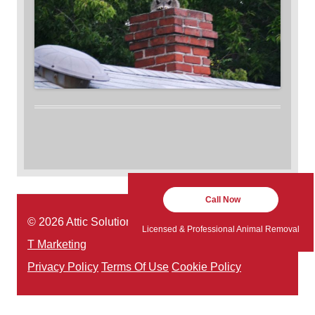
Call Now
© 2026 Attic Solutions | Website Designed by:
Green
Licensed & Professional Animal Removal
T Marketing
Privacy Policy
Terms Of Use
Cookie Policy