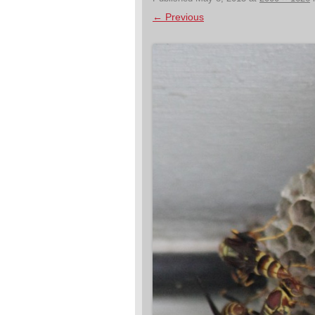
← Previous