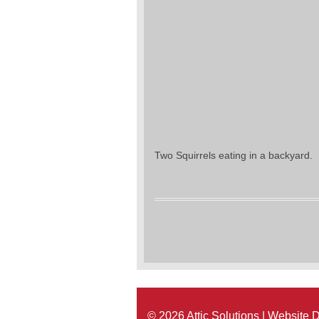
Two Squirrels eating in a backyard.
© 2026 Attic Solutions | Website