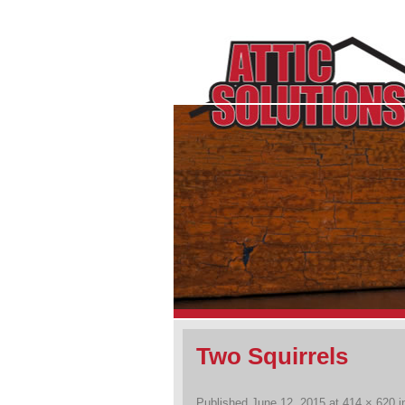
Two Squirrels
Published
June 12, 2015
at
414 × 620
i