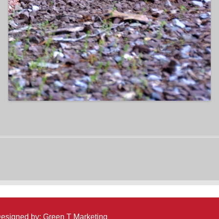
 Designed by:
Green T Marketing