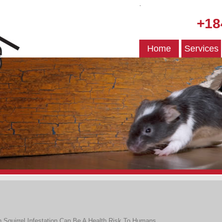
.
+18
Home
Services
n
Squirrel Infestation Can Be A Health Risk To Humans
.