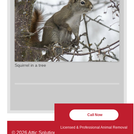
Squirrel in a tree
Call Now
Licensed & Professional Animal Removal
© 2026 Attic Solutions | Website Designed by:
Green