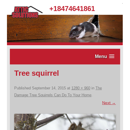
.
+18474641861
Menu
Tree squirrel
Published
September 14, 2015
at
1280 × 960
in
The
Damage Tree Squirrels Can Do To Your Home
.
Next →