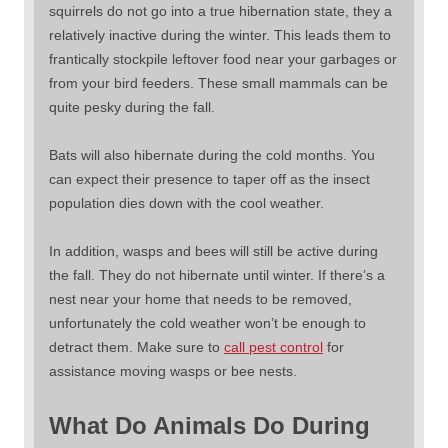
squirrels do not go into a true hibernation state, they a
relatively inactive during the winter. This leads them to
frantically stockpile leftover food near your garbages or
from your bird feeders. These small mammals can be
quite pesky during the fall.
Bats will also hibernate during the cold months. You
can expect their presence to taper off as the insect
population dies down with the cool weather.
In addition, wasps and bees will still be active during
the fall. They do not hibernate until winter. If there’s a
nest near your home that needs to be removed,
unfortunately the cold weather won’t be enough to
detract them. Make sure to
call pest control
for
assistance moving wasps or bee nests.
What Do Animals Do During