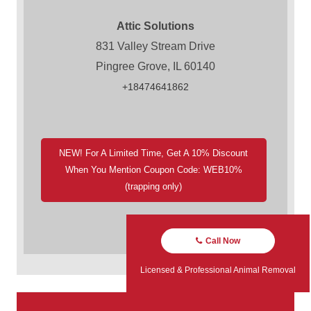
Attic Solutions
831 Valley Stream Drive
Pingree Grove, IL 60140
+18474641862
NEW! For A Limited Time, Get A 10% Discount
When You Mention Coupon Code: WEB10%
(trapping only)
Call Now
Licensed & Professional Animal Removal