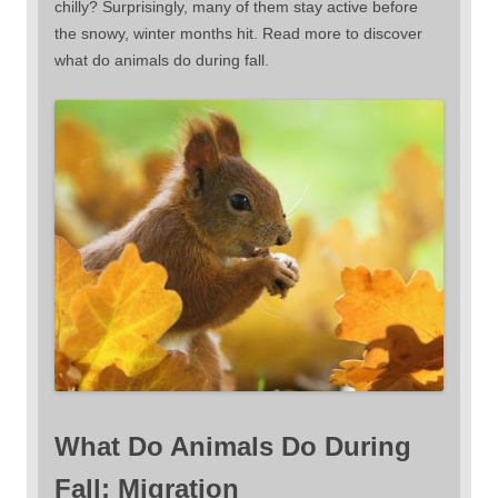
chilly? Surprisingly, many of them stay active before
the snowy, winter months hit. Read more to discover
what do animals do during fall.
What Do Animals Do During
Fall: Migration