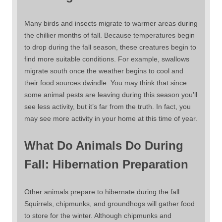
Many birds and insects migrate to warmer areas during
the chillier months of fall. Because temperatures begin
to drop during the fall season, these creatures begin to
find more suitable conditions. For example, swallows
migrate south once the weather begins to cool and
their food sources dwindle. You may think that since
some animal pests are leaving during this season you’ll
see less activity, but it’s far from the truth. In fact, you
may see more activity in your home at this time of year.
What Do Animals Do During
Fall: Hibernation Preparation
Other animals prepare to hibernate during the fall.
Squirrels, chipmunks, and groundhogs will gather food
to store for the winter. Although chipmunks and