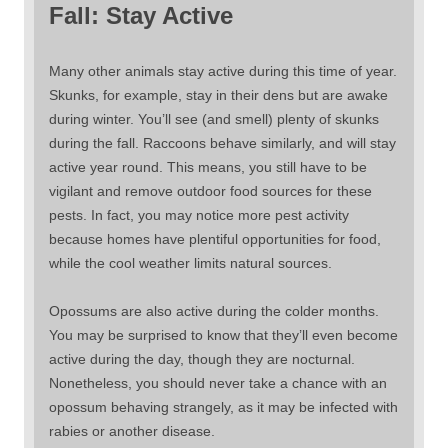
Fall: Stay Active
Many other animals stay active during this time of year.
Skunks, for example, stay in their dens but are awake
during winter. You’ll see (and smell) plenty of skunks
during the fall. Raccoons behave similarly, and will stay
active year round. This means, you still have to be
vigilant and remove outdoor food sources for these
pests. In fact, you may notice more pest activity
because homes have plentiful opportunities for food,
while the cool weather limits natural sources.
Opossums are also active during the colder months.
You may be surprised to know that they’ll even become
active during the day, though they are nocturnal.
Nonetheless, you should never take a chance with an
opossum behaving strangely, as it may be infected with
rabies or another disease.