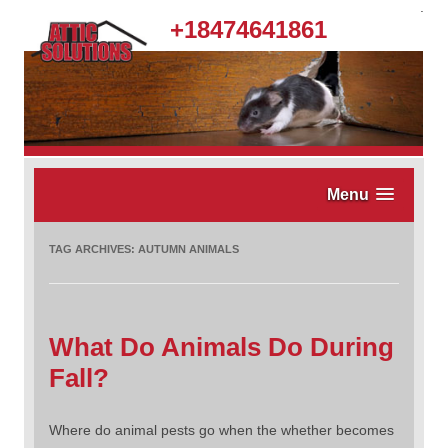
.
+18474641861
Menu
TAG ARCHIVES:
AUTUMN ANIMALS
What Do Animals Do During
Fall?
Where do animal pests go when the whether becomes