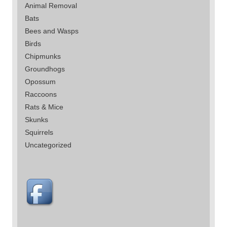
Animal Removal
Bats
Bees and Wasps
Birds
Chipmunks
Groundhogs
Opossum
Raccoons
Rats & Mice
Skunks
Squirrels
Uncategorized