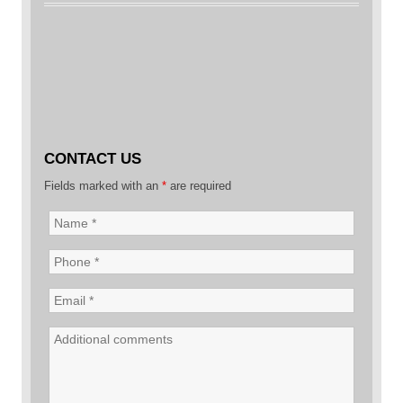
CONTACT US
Fields marked with an
*
are required