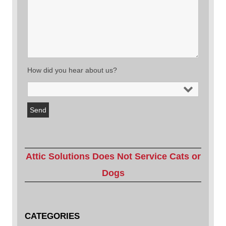
How did you hear about us?
Attic Solutions Does Not Service Cats or
Dogs
CATEGORIES