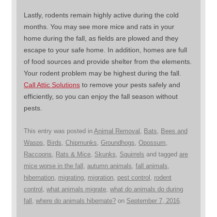
Lastly, rodents remain highly active during the cold
months. You may see more mice and rats in your
home during the fall, as fields are plowed and they
escape to your safe home. In addition, homes are full
of food sources and provide shelter from the elements.
Your rodent problem may be highest during the fall.
Call Attic Solutions
to remove your pests safely and
efficiently, so you can enjoy the fall season without
pests.
This entry was posted in
Animal Removal
,
Bats
,
Bees and
Wasps
,
Birds
,
Chipmunks
,
Groundhogs
,
Opossum
,
Raccoons
,
Rats & Mice
,
Skunks
,
Squirrels
and tagged
are
mice worse in the fall
,
autumn animals
,
fall animals
,
hibernation
,
migrating
,
migration
,
pest control
,
rodent
control
,
what animals migrate
,
what do animals do during
fall
,
where do animals hibernate?
on
September 7, 2016
.