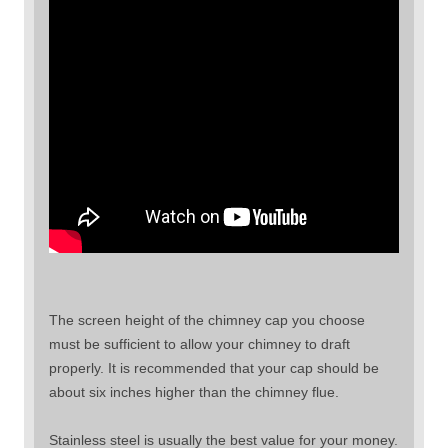
The screen height of the chimney cap you choose
must be sufficient to allow your chimney to draft
properly. It is recommended that your cap should be
about six inches higher than the chimney flue.
Stainless steel is usually the best value for your money.