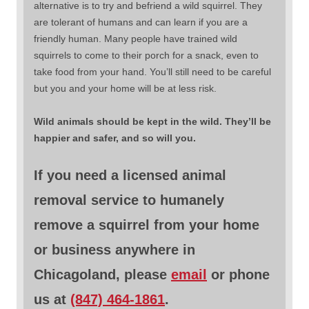
alternative is to try and befriend a wild squirrel. They
are tolerant of humans and can learn if you are a
friendly human. Many people have trained wild
squirrels to come to their porch for a snack, even to
take food from your hand. You’ll still need to be careful
but you and your home will be at less risk.
Wild animals should be kept in the wild. They’ll be
happier and safer, and so will you.
If you need a licensed animal
removal service to humanely
remove a squirrel from your home
or business anywhere in
Chicagoland, please
email
or phone
us at
(847) 464-1861
.