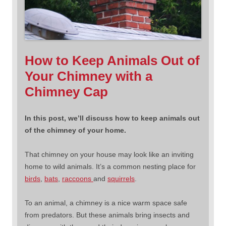
How to Keep Animals Out of
Your Chimney with a
Chimney Cap
In this post, we’ll discuss how to keep animals out
of the chimney of your home.
That chimney on your house may look like an inviting
home to wild animals. It’s a common nesting place for
birds
,
bats
,
raccoons
and
squirrels
.
To an animal, a chimney is a nice warm space safe
from predators. But these animals bring insects and