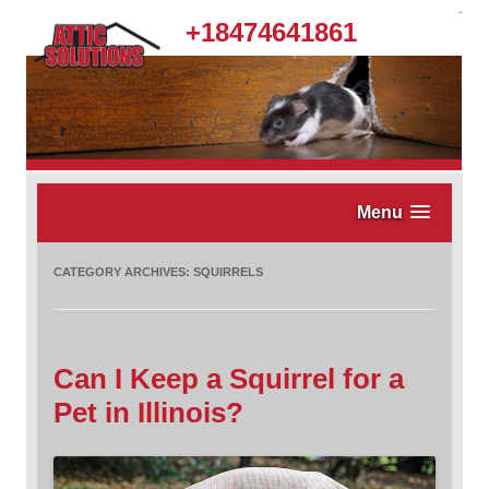
.
+18474641861
Menu
CATEGORY ARCHIVES:
SQUIRRELS
Can I Keep a Squirrel for a
Pet in Illinois?