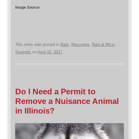
Image Source
This entry was posted in
Bats
,
Raccoons
,
Rats & Mice
,
Squirrels
on
April 10, 2017
.
Do I Need a Permit to
Remove a Nuisance Animal
in Illinois?