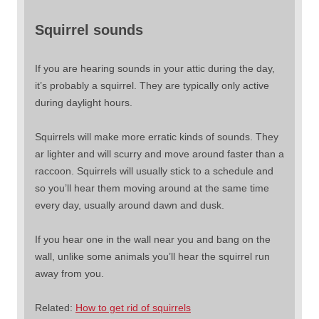
Squirrel sounds
If you are hearing sounds in your attic during the day,
it’s probably a squirrel. They are typically only active
during daylight hours.
Squirrels will make more erratic kinds of sounds. They
ar lighter and will scurry and move around faster than a
raccoon. Squirrels will usually stick to a schedule and
so you’ll hear them moving around at the same time
every day, usually around dawn and dusk.
If you hear one in the wall near you and bang on the
wall, unlike some animals you’ll hear the squirrel run
away from you.
Related:
How to get rid of squirrels