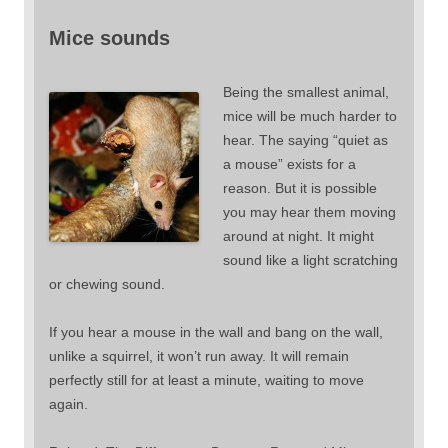
Mice sounds
Being the smallest animal,
mice will be much harder to
hear. The saying “quiet as
a mouse” exists for a
reason. But it is possible
you may hear them moving
around at night. It might
sound like a light scratching
or chewing sound.
If you hear a mouse in the wall and bang on the wall,
unlike a squirrel, it won’t run away. It will remain
perfectly still for at least a minute, waiting to move
again.