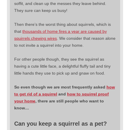
soffit, and clean up the messes they leave behind.
They sure can keep us busy!
Then there’s the worst thing about squirrels, which is
that
thousands of home fires a year are caused by
squirrels chewing wires
. We consider that reason alone
to not invite a squirrel into your home.
For other people though, they see the squirrel as
having a cute little face, a delightful fluffy tail and tiny
little hands they use to pick up and gnaw on food.
So even though we are most frequently asked
how
to get rid of a squirrel
and
how to squirrel proof
your home
, there are still people who want to
know…
Can you keep a squirrel as a pet?