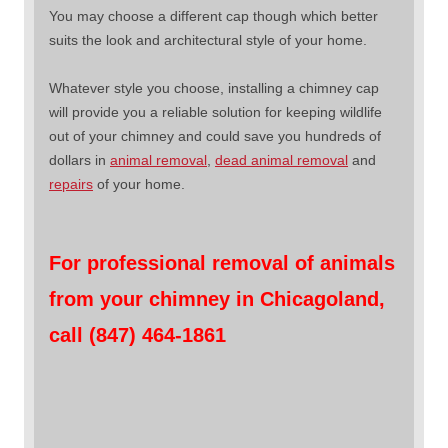
You may choose a different cap though which better
suits the look and architectural style of your home.
Whatever style you choose, installing a chimney cap
will provide you a reliable solution for keeping wildlife
out of your chimney and could save you hundreds of
dollars in
animal removal
,
dead animal removal
and
repairs
of your home.
For professional removal of animals
from your chimney in Chicagoland,
call (847) 464-1861