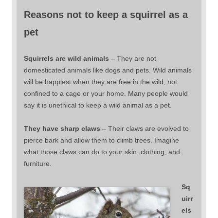
Reasons not to keep a squirrel as a
pet
Squirrels are wild animals
– They are not
domesticated animals like dogs and pets. Wild animals
will be happiest when they are free in the wild, not
confined to a cage or your home. Many people would
say it is unethical to keep a wild animal as a pet.
They have sharp claws
– Their claws are evolved to
pierce bark and allow them to climb trees. Imagine
what those claws can do to your skin, clothing, and
furniture.
Sq
uirr
els