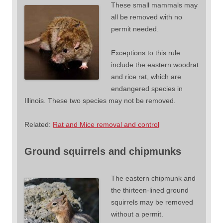
These small mammals may
all be removed with no
permit needed.
Exceptions to this rule
include the eastern woodrat
and rice rat, which are
endangered species in
Illinois. These two species may not be removed.
Related:
Rat and Mice removal and control
Ground squirrels and chipmunks
The eastern chipmunk and
the thirteen-lined ground
squirrels may be removed
without a permit.