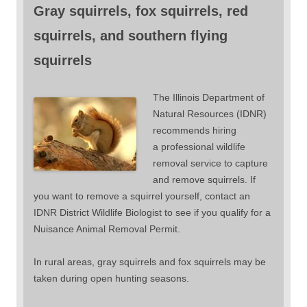
Gray squirrels, fox squirrels, red
squirrels, and southern flying
squirrels
The Illinois Department of
Natural Resources (IDNR)
recommends hiring
a professional wildlife
removal service to capture
and remove squirrels. If
you want to remove a squirrel yourself, contact an
IDNR District Wildlife Biologist to see if you qualify for a
Nuisance Animal Removal Permit.
In rural areas, gray squirrels and fox squirrels may be
taken during open hunting seasons.