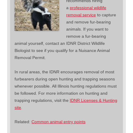
recommends hiring
a
professional wildlife
removal service
to capture
and remove fur-bearing
animals. If you want to
remove a fur-bearing
animal yourself, contact an IDNR District Wildlife
Biologist to see if you qualify for a Nuisance Animal
Removal Permit.
In rural areas, the IDNR encourages removal of most
furbearers during open hunting and trapping seasons
whenever possible. All Illinois hunting regulations must
be followed. For more information on hunting and
trapping regulations, visit the
IDNR Licenses & Hunting
site
.
Related:
Common animal entry points