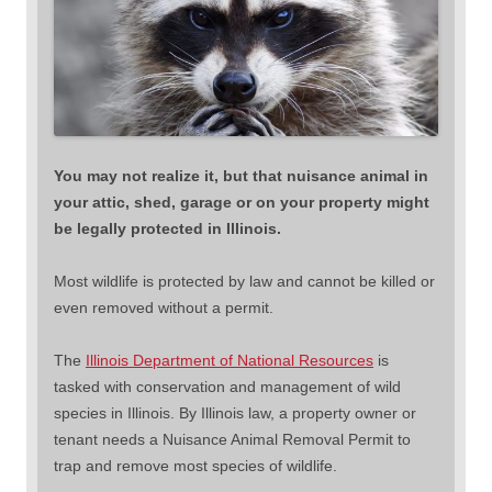
You may not realize it, but that nuisance animal in
your attic, shed, garage or on your property might
be legally protected in Illinois.
Most wildlife is protected by law and cannot be killed or
even removed without a permit.
The
Illinois Department of National Resources
is
tasked with conservation and management of wild
species in Illinois. By Illinois law, a property owner or
tenant needs a Nuisance Animal Removal Permit to
trap and remove most species of wildlife.