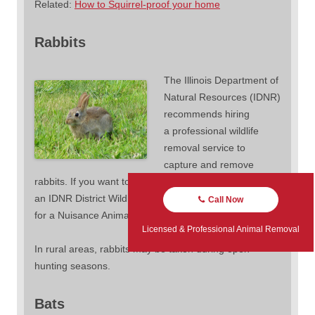
Related:
How to Squirrel-proof your home
Rabbits
The Illinois Department of
Natural Resources (IDNR)
recommends hiring
a professional wildlife
removal service to
capture and remove
rabbits. If you want to remove a rabbit yourself, contact
an IDNR District Wildlife Biologist to see if you qualify
Call Now
for a Nuisance Animal Removal Permit.
Licensed & Professional Animal Removal
In rural areas, rabbits may be taken during open
hunting seasons.
Bats