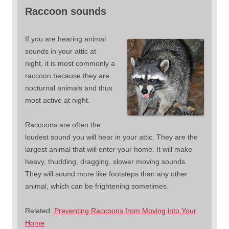
Raccoon sounds
If you are hearing animal
sounds in your attic at
night, it is most commonly a
raccoon because they are
nocturnal animals and thus
most active at night.
Raccoons are often the
loudest sound you will hear in your attic. They are the
largest animal that will enter your home. It will make
heavy, thudding, dragging, slower moving sounds.
They will sound more like footsteps than any other
animal, which can be frightening sometimes.
Related:
Preventing Raccoons from Moving into Your
Home