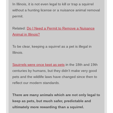
In Illinois, it is not even legal to kill or trap a squirrel
without a hunting license or a nuisance animal removal
permit.
Related:
Do I Need a Permit to Remove a Nuisance
Animal in Illinois?
To be clear, keeping a squirrel as a pet is illegal in
Illinois.
Squirrels were once kept as pets
in the 18th and 19th
centuries by humans, but they didn’t make very good
pets and the wildlife laws have changed since then to
reflect our modern standards.
There are many animals which are not only legal to
keep as pets, but much safer, predictable and
ultimately more rewarding than a squirrel.