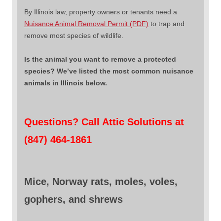
By Illinois law, property owners or tenants need a
Nuisance Animal Removal Permit (PDF)
to trap and
remove most species of wildlife.
Is the animal you want to remove a protected
species? We’ve listed the most common nuisance
animals in Illinois below.
Questions? Call Attic Solutions at
(847) 464-1861
Mice, Norway rats, moles, voles,
gophers, and shrews