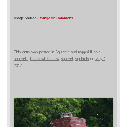
Image Source –
Wikipedia Commons
This entry was posted in
Squirrels
and tagged
illinois
squirrels
,
illinois wildlife law
,
squirrel
,
squirrels
on
May 2,
2017
.