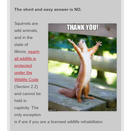
The short and easy answer is NO.
Squirrels are
wild animals,
and in the
state of
Illinois,
nearly
all wildlife is
protected
under the
Wildlife Code
(Section 2.2)
and cannot be
held in
captivity. The
only exception
is if are if you are a licensed wildlife rehabilitator.