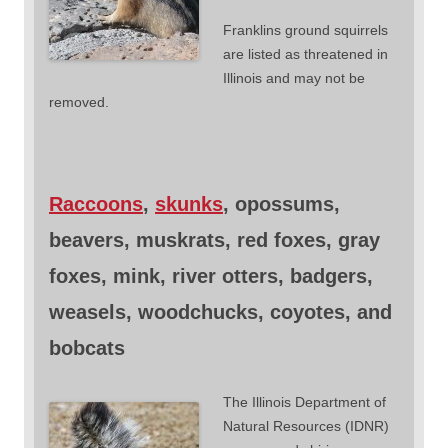
Franklins ground squirrels
are listed as threatened in
Illinois and may not be
removed.
Raccoons
,
skunks
, opossums,
beavers, muskrats, red foxes, gray
foxes, mink, river otters, badgers,
weasels, woodchucks, coyotes, and
bobcats
The Illinois Department of
Natural Resources (IDNR)