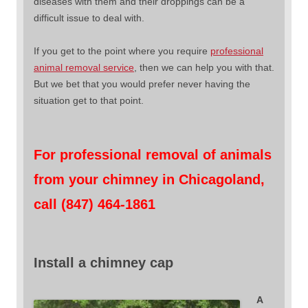
diseases with them and their droppings can be a
difficult issue to deal with.
If you get to the point where you require
professional
animal removal service
, then we can help you with that.
But we bet that you would prefer never having the
situation get to that point.
For professional removal of animals
from your chimney in Chicagoland,
call (847) 464-1861
Install a chimney cap
A