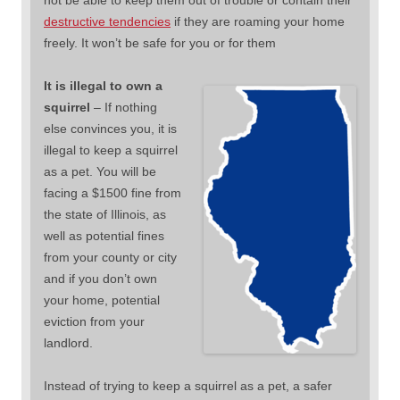
not be able to keep them out of trouble or contain their
destructive tendencies
if they are roaming your home
freely. It won’t be safe for you or for them
It is illegal to own a
squirrel
– If nothing
else convinces you, it is
illegal to keep a squirrel
as a pet. You will be
facing a $1500 fine from
the state of Illinois, as
well as potential fines
from your county or city
and if you don’t own
your home, potential
eviction from your
landlord.
Instead of trying to keep a squirrel as a pet, a safer