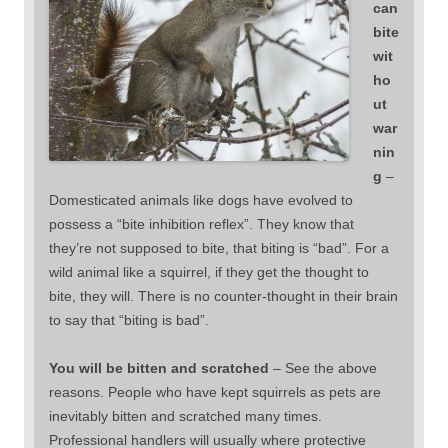
can
bite
wit
ho
ut
war
nin
g
–
Domesticated animals like dogs have evolved to
possess a “bite inhibition reflex”. They know that
they’re not supposed to bite, that biting is “bad”. For a
wild animal like a squirrel, if they get the thought to
bite, they will. There is no counter-thought in their brain
to say that “biting is bad”.
You will be bitten and scratched
– See the above
reasons. People who have kept squirrels as pets are
inevitably bitten and scratched many times.
Professional handlers will usually where protective