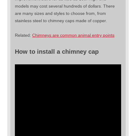
models may cost several hundreds of dollars. There
are many sizes and styles to choose from, from
stainless steel to chimney caps made of copper.
Related:
Chimneys are common animal entry points
How to install a chimney cap