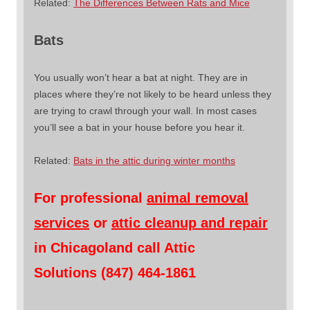
Related:
The Differences Between Rats and Mice
Bats
You usually won’t hear a bat at night. They are in
places where they’re not likely to be heard unless they
are trying to crawl through your wall. In most cases
you’ll see a bat in your house before you hear it.
Related:
Bats in the attic during winter months
For professional
animal removal
services
or
attic cleanup and repair
in Chicagoland call Attic
Solutions (847) 464-1861