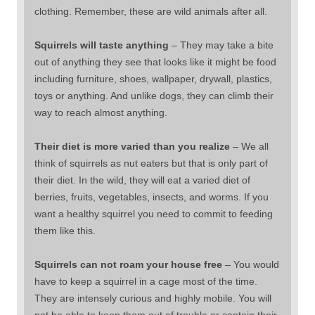
clothing. Remember, these are wild animals after all.
Squirrels will taste anything
– They may take a bite
out of anything they see that looks like it might be food
including furniture, shoes, wallpaper, drywall, plastics,
toys or anything. And unlike dogs, they can climb their
way to reach almost anything.
Their diet is more varied than you realize
– We all
think of squirrels as nut eaters but that is only part of
their diet. In the wild, they will eat a varied diet of
berries, fruits, vegetables, insects, and worms. If you
want a healthy squirrel you need to commit to feeding
them like this.
Squirrels can not roam your house free
– You would
have to keep a squirrel in a cage most of the time.
They are intensely curious and highly mobile. You will