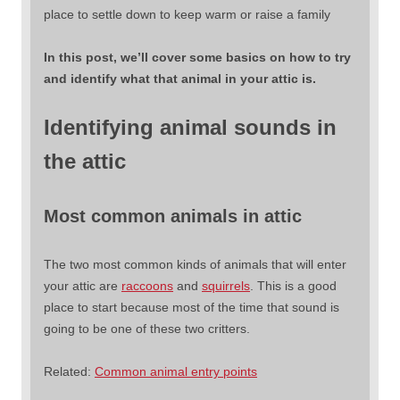
place to settle down to keep warm or raise a family
In this post, we’ll cover some basics on how to try
and identify what that animal in your attic is.
Identifying animal sounds in
the attic
Most common animals in attic
The two most common kinds of animals that will enter
your attic are
raccoons
and
squirrels
. This is a good
place to start because most of the time that sound is
going to be one of these two critters.
Related:
Common animal entry points