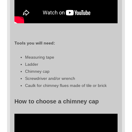
Tools you will need:
Measuring tape
Ladder
Chimney cap
Screwdriver and/or wrench
Caulk for chimney flues made of tile or brick
How to choose a chimney cap