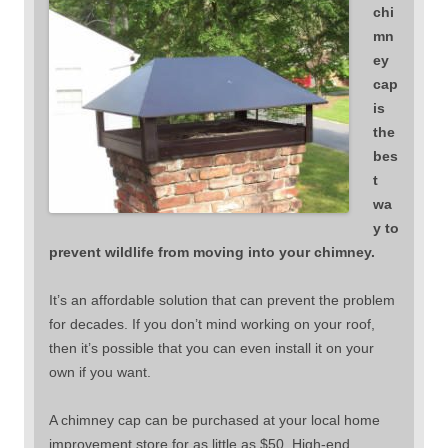
chi
mn
ey
cap
is
the
bes
t
wa
y to
prevent wildlife from moving into your chimney.
It’s an affordable solution that can prevent the problem
for decades. If you don’t mind working on your roof,
then it’s possible that you can even install it on your
own if you want.
A chimney cap can be purchased at your local home
improvement store for as little as $50. High-end