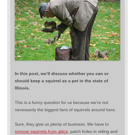
In this post, we’ll discuss whether you can or
should keep a squirrel as a pet in the state of
Illinois.
This is a funny question for us because we’re not
necessarily the biggest fans of squirrels around here.
Sure, they give us plenty of business. We have to
remove squirrels from attics
, patch holes in siding and