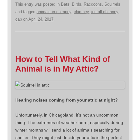
This entry was posted in
Bats
,
Birds
,
Raccoons
,
Squirrels
and tagged
animals in chimney
,
chimney
,
install chimney
cap
on
April 24, 2017
.
How to Tell What Kind of
Animal is in My Attic?
Hearing noises coming from your attic at night?
Unfortunately, in Chicagoland, it’s not an uncommon
thing. The extremes of weather here, especially during
winter months will send a lot of animals searching for
shelter. They might just decide your attic is the perfect