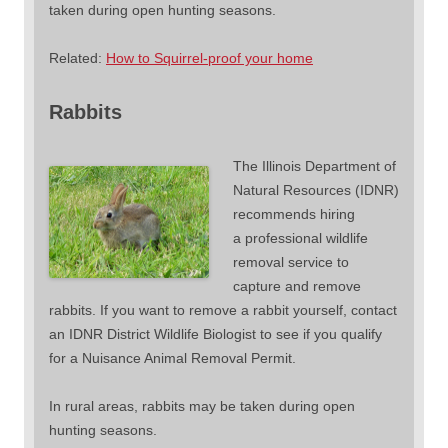
taken during open hunting seasons.
Related:
How to Squirrel-proof your home
Rabbits
The Illinois Department of
Natural Resources (IDNR)
recommends hiring
a professional wildlife
removal service to
capture and remove
rabbits. If you want to remove a rabbit yourself, contact
an IDNR District Wildlife Biologist to see if you qualify
for a Nuisance Animal Removal Permit.
In rural areas, rabbits may be taken during open
hunting seasons.