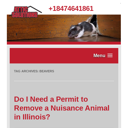
.
+18474641861
Menu
TAG ARCHIVES:
BEAVERS
Do I Need a Permit to
Remove a Nuisance Animal
in Illinois?