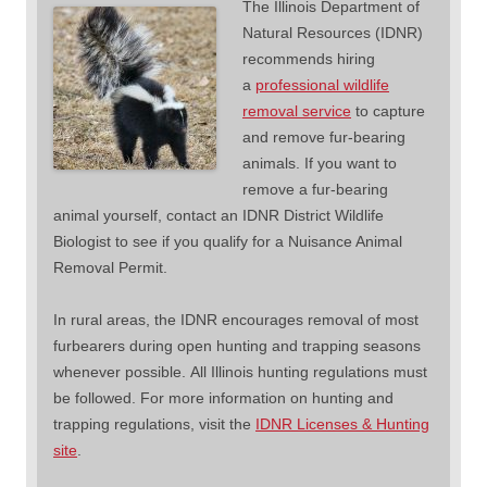
The Illinois Department of
Natural Resources (IDNR)
recommends hiring
a
professional wildlife
removal service
to capture
and remove fur-bearing
animals. If you want to
remove a fur-bearing
animal yourself, contact an IDNR District Wildlife
Biologist to see if you qualify for a Nuisance Animal
Removal Permit.
In rural areas, the IDNR encourages removal of most
furbearers during open hunting and trapping seasons
whenever possible. All Illinois hunting regulations must
be followed. For more information on hunting and
trapping regulations, visit the
IDNR Licenses & Hunting
site
.