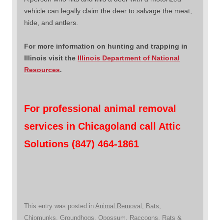
vehicle can legally claim the deer to salvage the meat,
hide, and antlers.
For more information on hunting and trapping in
Illinois visit the
Illinois Department of National
Resources
.
For professional animal removal
services in Chicagoland call Attic
Solutions (847) 464-1861
This entry was posted in
Animal Removal
,
Bats
,
Chipmunks
,
Groundhogs
,
Opossum
,
Raccoons
,
Rats &