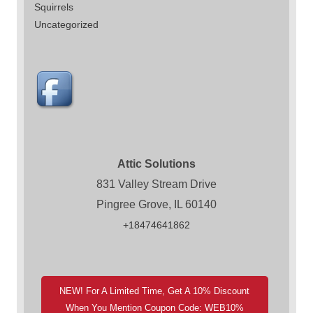
Squirrels
Uncategorized
Attic Solutions
831 Valley Stream Drive
Pingree Grove, IL 60140
+18474641862
NEW! For A Limited Time, Get A 10% Discount
When You Mention Coupon Code: WEB10%