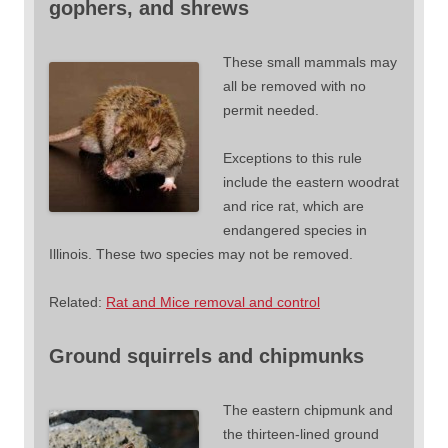
gophers, and shrews
These small mammals may
all be removed with no
permit needed.
Exceptions to this rule
include the eastern woodrat
and rice rat, which are
endangered species in
Illinois. These two species may not be removed.
Related:
Rat and Mice removal and control
Ground squirrels and chipmunks
The eastern chipmunk and
the thirteen-lined ground