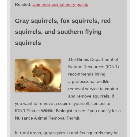
Related:
Common animal entry points
Gray squirrels, fox squirrels, red
squirrels, and southern flying
squirrels
The Illinois Department of
Natural Resources (IDNR)
recommends hiring
a professional wildlife
removal service to capture
and remove squirrels. If
you want to remove a squirrel yourself, contact an
IDNR District Wildlife Biologist to see if you qualify for a
Nuisance Animal Removal Permit.
In rural areas, gray squirrels and fox squirrels may be