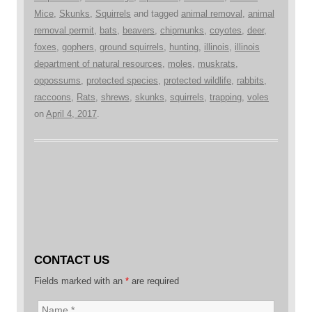
Mice
,
Skunks
,
Squirrels
and tagged
animal removal
,
animal
removal permit
,
bats
,
beavers
,
chipmunks
,
coyotes
,
deer
,
foxes
,
gophers
,
ground squirrels
,
hunting
,
illinois
,
illinois
department of natural resources
,
moles
,
muskrats
,
oppossums
,
protected species
,
protected wildlife
,
rabbits
,
raccoons
,
Rats
,
shrews
,
skunks
,
squirrels
,
trapping
,
voles
on
April 4, 2017
.
CONTACT US
Fields marked with an
*
are required