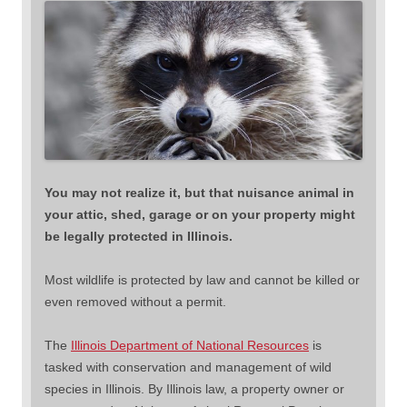
You may not realize it, but that nuisance animal in
your attic, shed, garage or on your property might
be legally protected in Illinois.
Most wildlife is protected by law and cannot be killed or
even removed without a permit.
The
Illinois Department of National Resources
is
tasked with conservation and management of wild
species in Illinois. By Illinois law, a property owner or