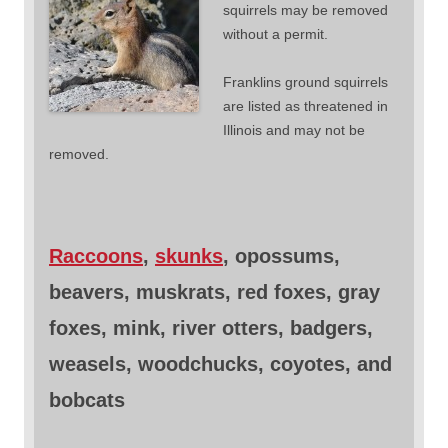
squirrels may be removed
without a permit.
Franklins ground squirrels
are listed as threatened in
Illinois and may not be
removed.
Raccoons
,
skunks
, opossums,
beavers, muskrats, red foxes, gray
foxes, mink, river otters, badgers,
weasels, woodchucks, coyotes, and
bobcats