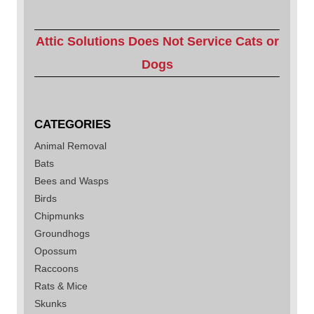
Attic Solutions Does Not Service Cats or
Dogs
CATEGORIES
Animal Removal
Bats
Bees and Wasps
Birds
Chipmunks
Groundhogs
Opossum
Raccoons
Rats & Mice
Skunks