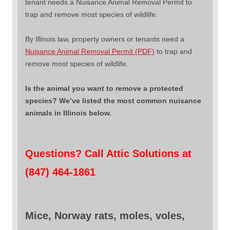
tenant needs a Nuisance Animal Removal Permit to
trap and remove most species of wildlife.
By Illinois law, property owners or tenants need a
Nuisance Animal Removal Permit (PDF)
to trap and
remove most species of wildlife.
Is the animal you want to remove a protected
species? We’ve listed the most common nuisance
animals in Illinois below.
Questions? Call Attic Solutions at
(847) 464-1861
Mice, Norway rats, moles, voles,