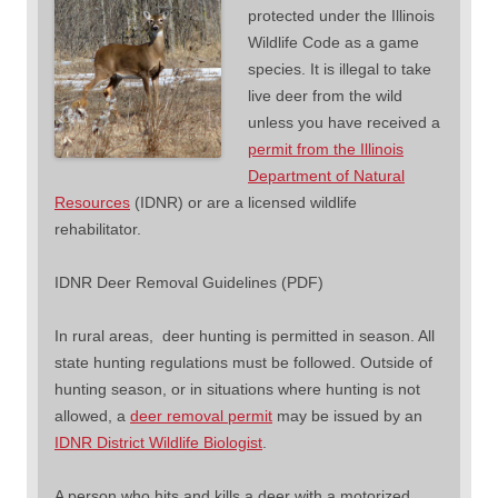
protected under the Illinois
Wildlife Code as a game
species. It is illegal to take
live deer from the wild
unless you have received a
permit from the Illinois
Department of Natural
Resources
(IDNR) or are a licensed wildlife
rehabilitator.
IDNR Deer Removal Guidelines (PDF)
In rural areas, deer hunting is permitted in season. All
state hunting regulations must be followed. Outside of
hunting season, or in situations where hunting is not
allowed, a
deer removal permit
may be issued by an
IDNR District Wildlife Biologist
.
A person who hits and kills a deer with a motorized