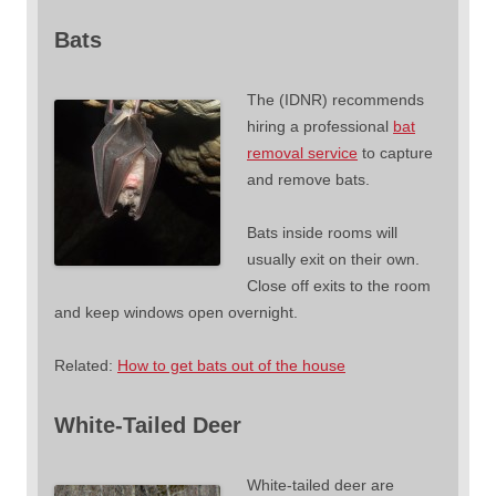
Bats
The (IDNR) recommends
hiring a professional
bat
removal service
to capture
and remove bats.
Bats inside rooms will
usually exit on their own.
Close off exits to the room
and keep windows open overnight.
Related:
How to get bats out of the house
White-Tailed Deer
White-tailed deer are