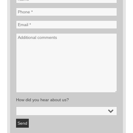
How did you hear about us?