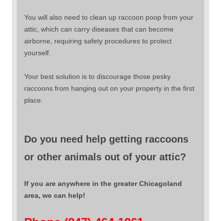
You will also need to clean up raccoon poop from your
attic, which can carry diseases that can become
airborne, requiring safety procedures to protect
yourself.
Your best solution is to discourage those pesky
raccoons from hanging out on your property in the first
place.
Do you need help getting raccoons
or other animals out of your attic?
If you are anywhere in the greater Chicagoland
area, we can help!