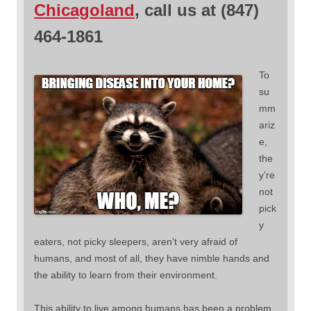
Chicagoland
, call us at (847)
464-1861
To
su
mm
ariz
e,
the
y’re
not
pick
y
eaters, not picky sleepers, aren’t very afraid of
humans, and most of all, they have nimble hands and
the ability to learn from their environment.
This ability to live among humans has been a problem