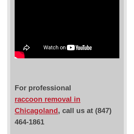
For professional
raccoon removal in
Chicagoland
, call us at (847)
464-1861