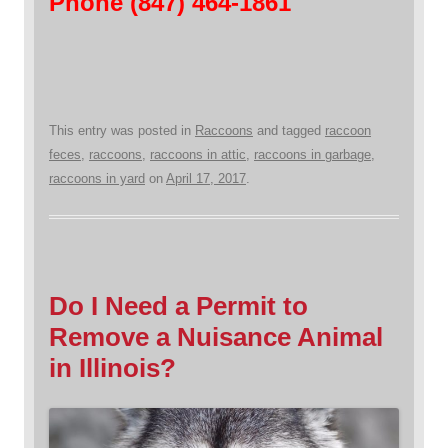
Phone (847) 464-1861
This entry was posted in
Raccoons
and tagged
raccoon
feces
,
raccoons
,
raccoons in attic
,
raccoons in garbage
,
raccoons in yard
on
April 17, 2017
.
Do I Need a Permit to
Remove a Nuisance Animal
in Illinois?