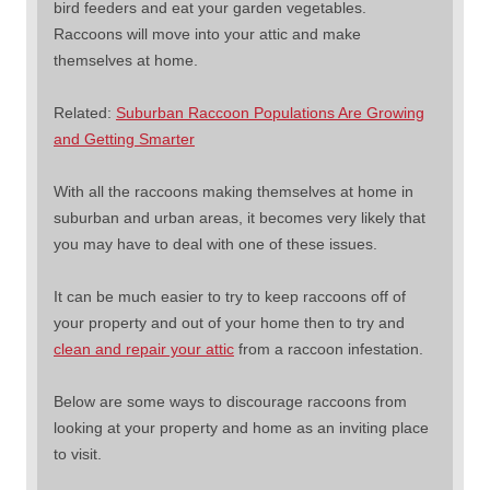
bird feeders and eat your garden vegetables.
Raccoons will move into your attic and make
themselves at home.
Related:
Suburban Raccoon Populations Are Growing
and Getting Smarter
With all the raccoons making themselves at home in
suburban and urban areas, it becomes very likely that
you may have to deal with one of these issues.
It can be much easier to try to keep raccoons off of
your property and out of your home then to try and
clean and repair your attic
from a raccoon infestation.
Below are some ways to discourage raccoons from
looking at your property and home as an inviting place
to visit.