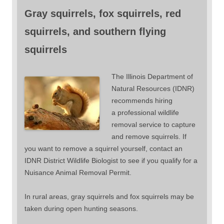
Gray squirrels, fox squirrels, red
squirrels, and southern flying
squirrels
The Illinois Department of
Natural Resources (IDNR)
recommends hiring
a professional wildlife
removal service to capture
and remove squirrels. If
you want to remove a squirrel yourself, contact an
IDNR District Wildlife Biologist to see if you qualify for a
Nuisance Animal Removal Permit.
In rural areas, gray squirrels and fox squirrels may be
taken during open hunting seasons.