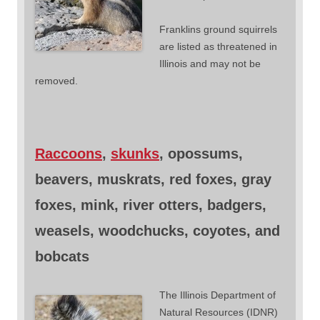
Franklins ground squirrels
are listed as threatened in
Illinois and may not be
removed.
Raccoons
,
skunks
, opossums,
beavers, muskrats, red foxes, gray
foxes, mink, river otters, badgers,
weasels, woodchucks, coyotes, and
bobcats
The Illinois Department of
Natural Resources (IDNR)