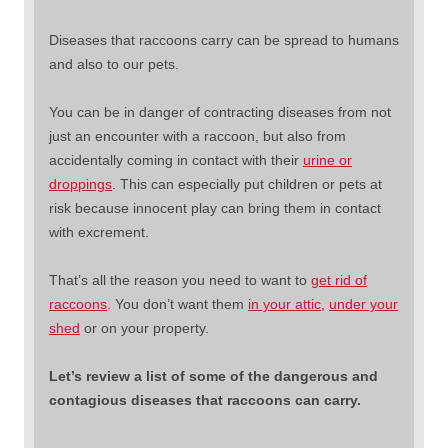
Diseases that raccoons carry can be spread to humans
and also to our pets.
You can be in danger of contracting diseases from not
just an encounter with a raccoon, but also from
accidentally coming in contact with their
urine or
droppings
. This can especially put children or pets at
risk because innocent play can bring them in contact
with excrement.
That’s all the reason you need to want to
get rid of
raccoons
. You don’t want them
in your attic
,
under your
shed
or on your property.
Let’s review a list of some of the dangerous and
contagious diseases that raccoons can carry.