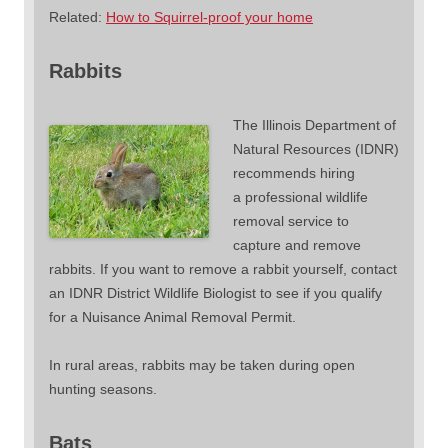
Related:
How to Squirrel-proof your home
Rabbits
The Illinois Department of
Natural Resources (IDNR)
recommends hiring
a professional wildlife
removal service to
capture and remove
rabbits. If you want to remove a rabbit yourself, contact
an IDNR District Wildlife Biologist to see if you qualify
for a Nuisance Animal Removal Permit.
In rural areas, rabbits may be taken during open
hunting seasons.
Bats