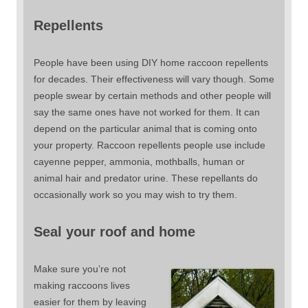
Repellents
People have been using DIY home raccoon repellents
for decades. Their effectiveness will vary though. Some
people swear by certain methods and other people will
say the same ones have not worked for them. It can
depend on the particular animal that is coming onto
your property. Raccoon repellents people use include
cayenne pepper, ammonia, mothballs, human or
animal hair and predator urine. These repellants do
occasionally work so you may wish to try them.
Seal your roof and home
Make sure you’re not
making raccoons lives
easier for them by leaving