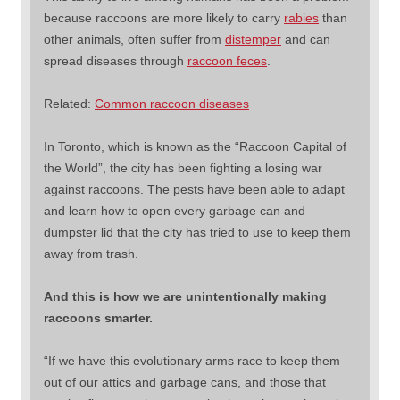
because raccoons are more likely to carry
rabies
than
other animals, often suffer from
distemper
and can
spread diseases through
raccoon feces
.
Related:
Common raccoon diseases
In Toronto, which is known as the “Raccoon Capital of
the World”, the city has been fighting a losing war
against raccoons. The pests have been able to adapt
and learn how to open every garbage can and
dumpster lid that the city has tried to use to keep them
away from trash.
And this is how we are unintentionally making
raccoons smarter.
“If we have this evolutionary arms race to keep them
out of our attics and garbage cans, and those that