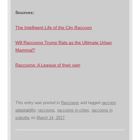
Sources:
The Intelligent Life of the City Raccoon
Will Raccoons Trump Rats as the Ultimate Urban
Mammal?
Raccoons: A League of their own
This entry was posted in
Raccoons
and tagged
raccoon
adaptability
,
raccoons
,
raccoons in cities
,
raccoons in
suburbs
on
March 14, 2017
.