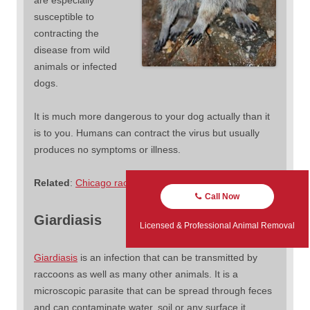
susceptible to
contracting the
disease from wild
animals or infected
dogs.
It is much more dangerous to your dog actually than it
is to you. Humans can contract the virus but usually
produces no symptoms or illness.
Related
:
Chicago raccoons with distemper
Call Now
Giardiasis
Licensed & Professional Animal Removal
Giardiasis
is an infection that can be transmitted by
raccoons as well as many other animals. It is a
microscopic parasite that can be spread through feces
and can contaminate water, soil or any surface it