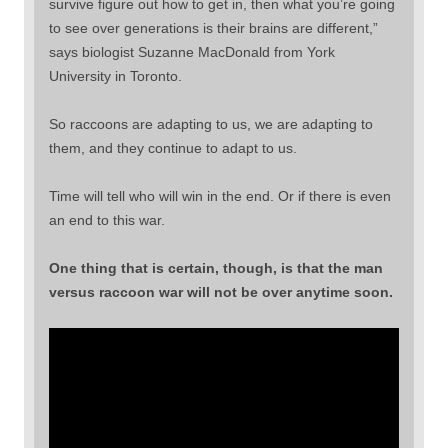
survive figure out how to get in, then what you’re going
to see over generations is their brains are different,”
says biologist Suzanne MacDonald from York
University in Toronto.
So raccoons are adapting to us, we are adapting to
them, and they continue to adapt to us.
Time will tell who will win in the end. Or if there is even
an end to this war.
One thing that is certain, though, is that the man
versus raccoon war will not be over anytime soon.