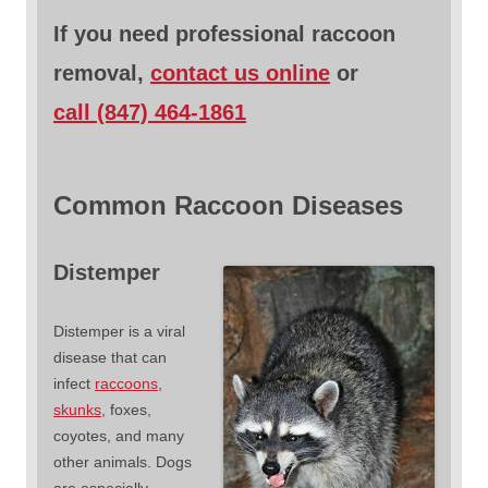
If you need professional raccoon
removal,
contact us online
or
call (847) 464-1861
Common Raccoon Diseases
Distemper
Distemper is a viral
disease that can
infect
raccoons
,
skunks
, foxes,
coyotes, and many
other animals. Dogs
are especially