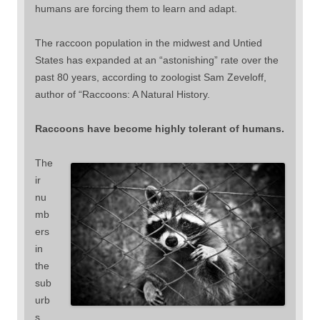
humans are forcing them to learn and adapt.
The raccoon population in the midwest and Untied
States has expanded at an “astonishing” rate over the
past 80 years, according to zoologist Sam Zeveloff,
author of “Raccoons: A Natural History.
Raccoons have become highly tolerant of humans.
The
ir
nu
mb
ers
in
the
sub
urb
s