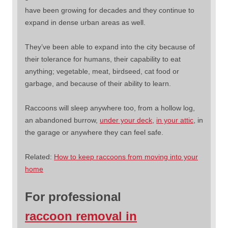
have been growing for decades and they continue to
expand in dense urban areas as well.
They’ve been able to expand into the city because of
their tolerance for humans, their capability to eat
anything; vegetable, meat, birdseed, cat food or
garbage, and because of their ability to learn.
Raccoons will sleep anywhere too, from a hollow log,
an abandoned burrow,
under your deck
,
in your attic
, in
the garage or anywhere they can feel safe.
Related:
How to keep raccoons from moving into your
home
For professional
raccoon removal in