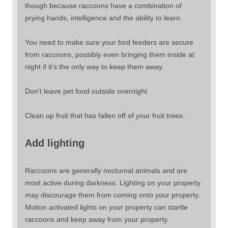
though because raccoons have a combination of
prying hands, intelligence and the ability to learn.
You need to make sure your bird feeders are secure
from raccoons, possibly even bringing them inside at
night if it’s the only way to keep them away.
Don’t leave pet food outside overnight.
Clean up fruit that has fallen off of your fruit trees.
Add lighting
Raccoons are generally nocturnal animals and are
most active during darkness. Lighting on your property
may discourage them from coming onto your property.
Motion activated lights on your property can startle
raccoons and keep away from your property.