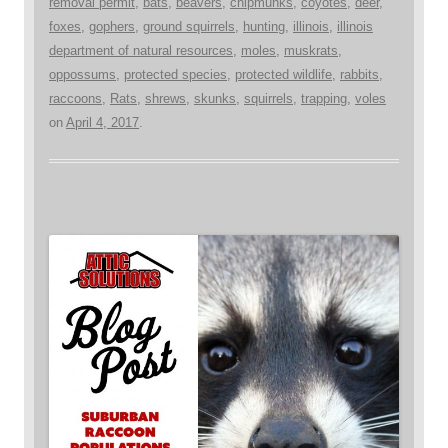
removal permit
,
bats
,
beavers
,
chipmunks
,
coyotes
,
deer
,
foxes
,
gophers
,
ground squirrels
,
hunting
,
illinois
,
illinois
department of natural resources
,
moles
,
muskrats
,
oppossums
,
protected species
,
protected wildlife
,
rabbits
,
raccoons
,
Rats
,
shrews
,
skunks
,
squirrels
,
trapping
,
voles
on
April 4, 2017
.