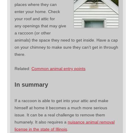
places where they can
enter your home. Check
your roof and attic for
any openings that may give
a raccoon (or other
animals) the space they need to get inside. Have a cap
on your chimney to make sure they can’t get in through
there.
Related:
Common animal entry points
In summary
If a raccoon is able to get into your attic and make
himself at home it becomes a much more serious
issue. It can be a real challenge to remove them
humanely. It also requires a
nuisance animal removal
license in the state of Illinois
.