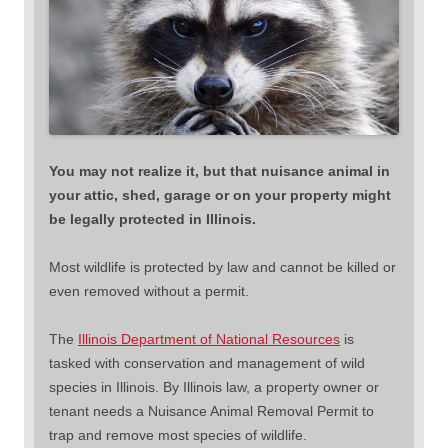
You may not realize it, but that nuisance animal in
your attic, shed, garage or on your property might
be legally protected in Illinois.
Most wildlife is protected by law and cannot be killed or
even removed without a permit.
The
Illinois Department of National Resources
is
tasked with conservation and management of wild
species in Illinois. By Illinois law, a property owner or
tenant needs a Nuisance Animal Removal Permit to
trap and remove most species of wildlife.