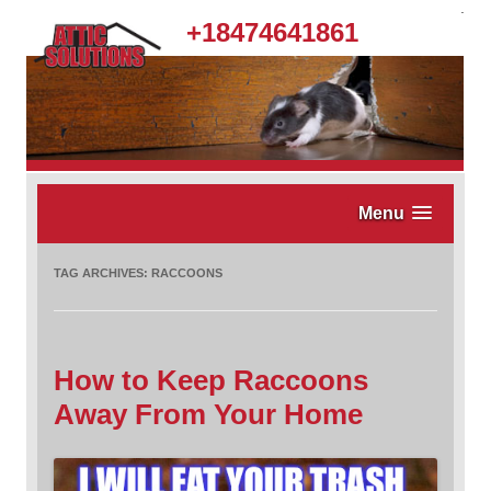
.
+18474641861
Menu
TAG ARCHIVES:
RACCOONS
How to Keep Raccoons
Away From Your Home