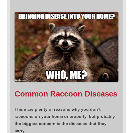
Common Raccoon Diseases
There are plenty of reasons why you don’t
raccoons on your home or property, but probably
the biggest concern is the diseases that they
carry.