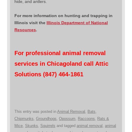
hide, and antlers.
For more information on hunting and trapping in
Illinois visit the
Illinois Department of National
Resources
.
For professional animal removal
services in Chicagoland call Attic
Solutions (847) 464-1861
This entry was posted in
Animal Removal
,
Bats
,
Chipmunks
,
Groundhogs
,
Opossum
,
Raccoons
,
Rats &
Mice
,
Skunks
,
Squirrels
and tagged
animal removal
,
animal