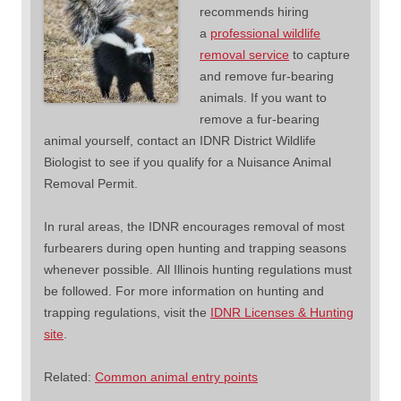
recommends hiring
a
professional wildlife
removal service
to capture
and remove fur-bearing
animals. If you want to
remove a fur-bearing
animal yourself, contact an IDNR District Wildlife
Biologist to see if you qualify for a Nuisance Animal
Removal Permit.
In rural areas, the IDNR encourages removal of most
furbearers during open hunting and trapping seasons
whenever possible. All Illinois hunting regulations must
be followed. For more information on hunting and
trapping regulations, visit the
IDNR Licenses & Hunting
site
.
Related:
Common animal entry points