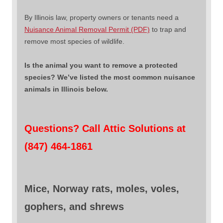
By Illinois law, property owners or tenants need a
Nuisance Animal Removal Permit (PDF)
to trap and
remove most species of wildlife.
Is the animal you want to remove a protected
species? We’ve listed the most common nuisance
animals in Illinois below.
Questions? Call Attic Solutions at
(847) 464-1861
Mice, Norway rats, moles, voles,
gophers, and shrews