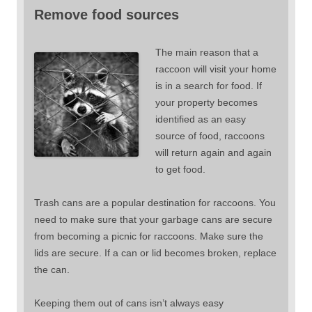
Remove food sources
The main reason that a
raccoon will visit your home
is in a search for food. If
your property becomes
identified as an easy
source of food, raccoons
will return again and again
to get food.
Trash cans are a popular destination for raccoons. You
need to make sure that your garbage cans are secure
from becoming a picnic for raccoons. Make sure the
lids are secure. If a can or lid becomes broken, replace
the can.
Keeping them out of cans isn’t always easy