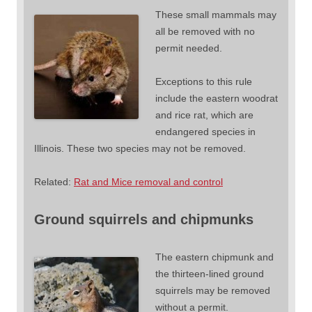
These small mammals may
all be removed with no
permit needed.
Exceptions to this rule
include the eastern woodrat
and rice rat, which are
endangered species in
Illinois. These two species may not be removed.
Related:
Rat and Mice removal and control
Ground squirrels and chipmunks
The eastern chipmunk and
the thirteen-lined ground
squirrels may be removed
without a permit.