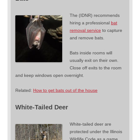
The (IDNR) recommends
hiring a professional
bat
removal service
to capture
and remove bats.
Bats inside rooms will
usually exit on their own.
Close off exits to the room
and keep windows open overnight.
Related:
How to get bats out of the house
White-Tailed Deer
White-tailed deer are
protected under the Illinois
Wildlife Code as a game