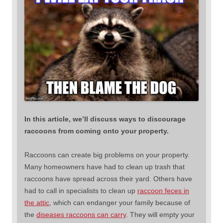
In this article, we’ll discuss ways to discourage
raccoons from coming onto your property.
Raccoons can create big problems on your property.
Many homeowners have had to clean up trash that
raccoons have spread across their yard. Others have
had to call in specialists to clean up
raccoon feces in
the attic
, which can endanger your family because of
the
diseases raccoons can carry
. They will empty your