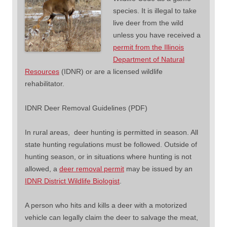
species. It is illegal to take
live deer from the wild
unless you have received a
permit from the Illinois
Department of Natural
Resources
(IDNR) or are a licensed wildlife
rehabilitator.
IDNR Deer Removal Guidelines (PDF)
In rural areas, deer hunting is permitted in season. All
state hunting regulations must be followed. Outside of
hunting season, or in situations where hunting is not
allowed, a
deer removal permit
may be issued by an
IDNR District Wildlife Biologist
.
A person who hits and kills a deer with a motorized
vehicle can legally claim the deer to salvage the meat,