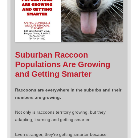
Suburban Raccoon
Populations Are Growing
and Getting Smarter
Raccoons are everywhere in the suburbs and their
numbers are growing.
Not only is raccoons territory growing, but they
adapting, learning and getting smarter.
Even stranger, they’re getting smarter because