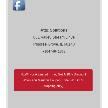
Attic Solutions
831 Valley Stream Drive
Pingree Grove, IL 60140
+18474641862
NEW! For A Limited Time, Get A 10% Discount
When You Mention Coupon Code: WEB10%
(trapping only)