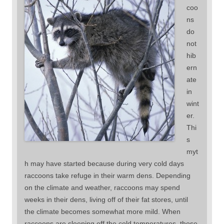
coo
ns
do
not
hib
ern
ate
in
wint
er.
Thi
s
myt
h may have started because during very cold days
raccoons take refuge in their warm dens. Depending
on the climate and weather, raccoons may spend
weeks in their dens, living off of their fat stores, until
the climate becomes somewhat more mild. When
raccoons are sleeping off the cold temperatures, those