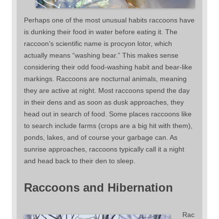
Perhaps one of the most unusual habits raccoons have
is dunking their food in water before eating it. The
raccoon’s scientific name is procyon lotor, which
actually means “washing bear.” This makes sense
considering their odd food-washing habit and bear-like
markings. Raccoons are nocturnal animals, meaning
they are active at night. Most raccoons spend the day
in their dens and as soon as dusk approaches, they
head out in search of food. Some places raccoons like
to search include farms (crops are a big hit with them),
ponds, lakes, and of course your garbage can. As
sunrise approaches, raccoons typically call it a night
and head back to their den to sleep.
Raccoons and Hibernation
Rac