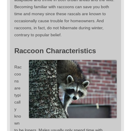
Becoming familiar with raccoons can save you both
time and money since these rascals are known to
occasionally cause trouble for homeowners. And
raccoons, in fact, do not hibernate during winter,
contrary to popular belief.
Raccoon Characteristics
Rac
coo
ns
are
typi
call
y
kno
wn
to be loners. Males usually only spend time with