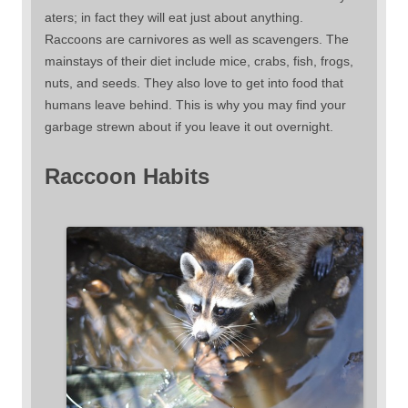
aters; in fact they will eat just about anything.
Raccoons are carnivores as well as scavengers. The
mainstays of their diet include mice, crabs, fish, frogs,
nuts, and seeds. They also love to get into food that
humans leave behind. This is why you may find your
garbage strewn about if you leave it out overnight.
Raccoon Habits