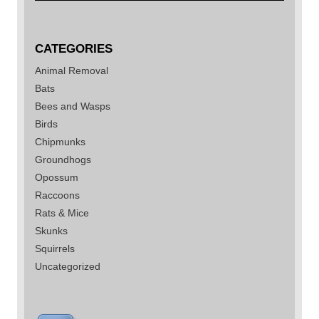
CATEGORIES
Animal Removal
Bats
Bees and Wasps
Birds
Chipmunks
Groundhogs
Opossum
Raccoons
Rats & Mice
Skunks
Squirrels
Uncategorized