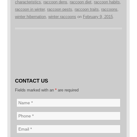
characteristics
,
raccoon dens
,
raccoon diet
,
raccoon habits
,
raccoon in winter
,
raccoon pests
,
raccoon traits
,
raccoons
,
winter hibernation
,
winter raccoons
on
February 9, 2015
.
CONTACT US
Fields marked with an
*
are required