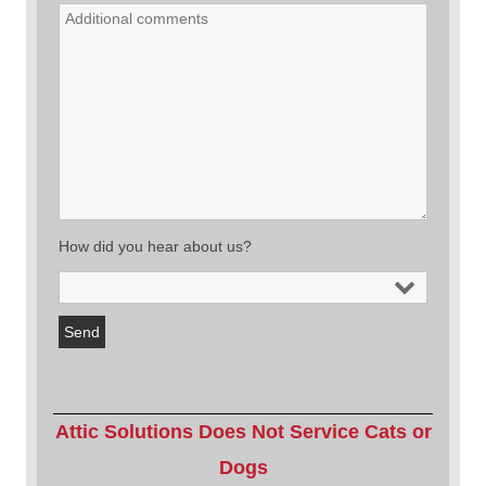
How did you hear about us?
Attic Solutions Does Not Service Cats or
Dogs