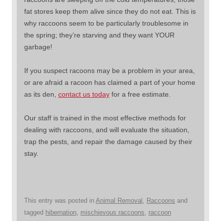
fat stores keep them alive since they do not eat. This is
why raccoons seem to be particularly troublesome in
the spring; they’re starving and they want YOUR
garbage!
If you suspect racoons may be a problem in your area,
or are afraid a racoon has claimed a part of your home
as its den,
contact us today
for a free estimate.
Our staff is trained in the most effective methods for
dealing with raccoons, and will evaluate the situation,
trap the pests, and repair the damage caused by their
stay.
This entry was posted in
Animal Removal
,
Raccoons
and
tagged
hibernation
,
mischievous raccoons
,
raccoon