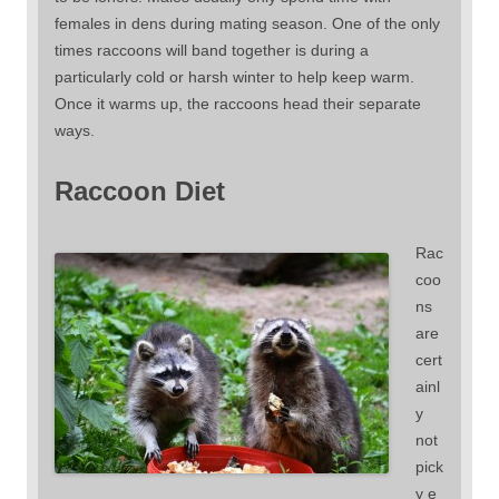
females in dens during mating season. One of the only
times raccoons will band together is during a
particularly cold or harsh winter to help keep warm.
Once it warms up, the raccoons head their separate
ways.
Raccoon Diet
Rac
coo
ns
are
cert
ainl
y
not
pick
y e