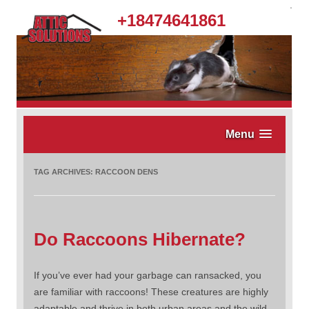
.
+18474641861
Menu
TAG ARCHIVES:
RACCOON DENS
Do Raccoons Hibernate?
If you’ve ever had your garbage can ransacked, you
are familiar with raccoons! These creatures are highly
adaptable and thrive in both urban areas and the wild.