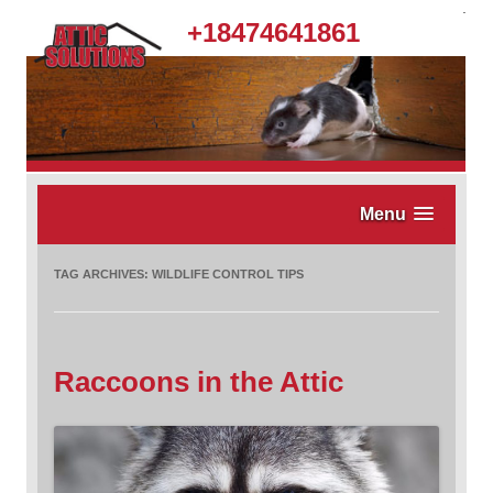
.
+18474641861
Menu
TAG ARCHIVES:
WILDLIFE CONTROL TIPS
Raccoons in the Attic