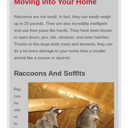
Moving into Your Home
Raccoons are not small. In fact, they can easily weigh
up to 20 pounds. They are also incredibly intelligent
and use their paws like hands. They have been known
to open doors, jars, lids, windows, and even hatches.
Thanks to this large body mass and dexterity, they can
do a lot more damage to your home than a smaller
animal like a mouse or squirrel.
Raccoons And Soffits
Rac
coo
ns
see
m
to