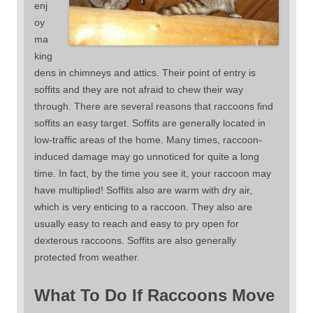
enj
oy
ma
king
dens in chimneys and attics. Their point of entry is
soffits and they are not afraid to chew their way
through. There are several reasons that raccoons find
soffits an easy target. Soffits are generally located in
low-traffic areas of the home. Many times, raccoon-
induced damage may go unnoticed for quite a long
time. In fact, by the time you see it, your raccoon may
have multiplied! Soffits also are warm with dry air,
which is very enticing to a raccoon. They also are
usually easy to reach and easy to pry open for
dexterous raccoons. Soffits are also generally
protected from weather.
What To Do If Raccoons Move