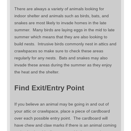
There are always a variety of animals looking for
indoor shelter and animals such as birds, bats, and
snakes are most likely to invade homes in the late
summer. Many birds are laying eggs in the mid to late
summer which means that they are also looking to
build nests. Intrusive birds commonly nest in attics and
crawlspaces so make sure to check these areas
regularly for any nests. Bats and snakes may also
invade these areas during the summer as they enjoy
the heat and the shelter.
Find Exit/Entry Point
If you believe an animal may be going in and out of
your attic or crawlspace, place a piece of cardboard
over each possible entry point. The cardboard will
have chew and claw marks if there is an animal coming