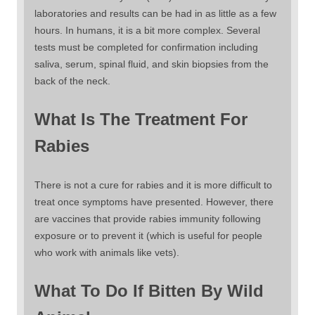
laboratories and results can be had in as little as a few
hours. In humans, it is a bit more complex. Several
tests must be completed for confirmation including
saliva, serum, spinal fluid, and skin biopsies from the
back of the neck.
What Is The Treatment For
Rabies
There is not a cure for rabies and it is more difficult to
treat once symptoms have presented. However, there
are vaccines that provide rabies immunity following
exposure or to prevent it (which is useful for people
who work with animals like vets).
What To Do If Bitten By Wild