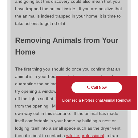
and going but this discovery could also mean that you
have trapped the animal inside. If you are positive that
the animal is indeed trapped in your home, it is time to
take actions to get rid of it.
Removing Animals from Your
Home
The first thing you should do once you confirm that an
animal is in your house is shut your interior doors to
quarantine the animal in one room. Once this is done,
Call Now
try opening a window or door to the outside and turn
off the lights so that the only light in the room is coming
Licensed & Professional Animal Removal
from the opening. Many times the animal will find their
own way out in this scenario. If the animal has made
itself comfortable in your home by building a nest or
lodging itself into a small space such as the dryer vent,
then it is best to contact a
wildlife professional
to trap