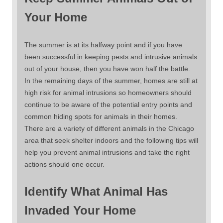
Your Home
The summer is at its halfway point and if you have
been successful in keeping pests and intrusive animals
out of your house, then you have won half the battle.
In the remaining days of the summer, homes are still at
high risk for animal intrusions so homeowners should
continue to be aware of the potential entry points and
common hiding spots for animals in their homes.
There are a variety of different animals in the Chicago
area that seek shelter indoors and the following tips will
help you prevent animal intrusions and take the right
actions should one occur.
Identify What Animal Has
Invaded Your Home