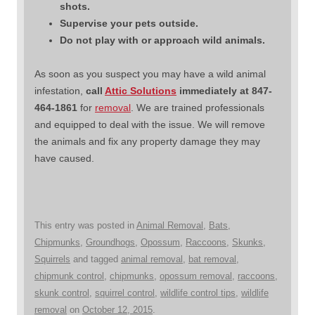
shots.
Supervise your pets outside.
Do not play with or approach wild animals.
As soon as you suspect you may have a wild animal
infestation,
call
Attic Solutions
immediately at 847-
464-1861
for
removal
. We are trained professionals
and equipped to deal with the issue. We will remove
the animals and fix any property damage they may
have caused.
This entry was posted in
Animal Removal
,
Bats
,
Chipmunks
,
Groundhogs
,
Opossum
,
Raccoons
,
Skunks
,
Squirrels
and tagged
animal removal
,
bat removal
,
chipmunk control
,
chipmunks
,
opossum removal
,
raccoons
,
skunk control
,
squirrel control
,
wildlife control tips
,
wildlife
removal
on
October 12, 2015
.