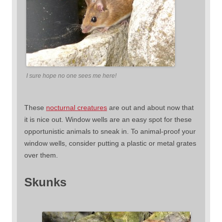
I sure hope no one sees me here!
These
nocturnal creatures
are out and about now that
it is nice out. Window wells are an easy spot for these
opportunistic animals to sneak in. To animal-proof your
window wells, consider putting a plastic or metal grates
over them.
Skunks