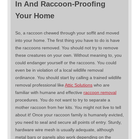
In And Raccoon-Proofing
Your Home
So, a raccoon chewed through your soffit and moved
into your home. The first thing you have to do is have
the raccoons removed. You should not try to remove
these creatures on your own. Without meaning to, you
could endanger yourself or the raccoons. You could
even be in violation of a local wildlife removal
ordinance. You should start by calling a trained wildlife
removal professional like
Attic Solutions
who are
familiar with humane and effective
raccoon removal
procedures. You do not want to try to separate a
mother raccoon from her kits. You might not live to tell
about it! Once your raccoon family is humanely evicted,
you need to seal and secure all points of entry. Sturdy,
hardware wire mesh is usually adequate, although
metal bars or panels also work depending on the