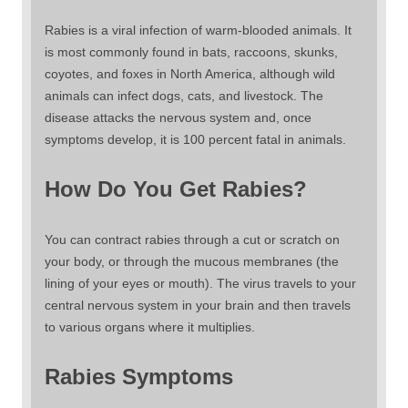
Rabies is a viral infection of warm-blooded animals. It
is most commonly found in bats, raccoons, skunks,
coyotes, and foxes in North America, although wild
animals can infect dogs, cats, and livestock. The
disease attacks the nervous system and, once
symptoms develop, it is 100 percent fatal in animals.
How Do You Get Rabies?
You can contract rabies through a cut or scratch on
your body, or through the mucous membranes (the
lining of your eyes or mouth). The virus travels to your
central nervous system in your brain and then travels
to various organs where it multiplies.
Rabies Symptoms