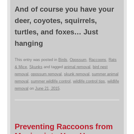
And of course you have your
deer, coyotes, squirrels,
turtles, and foxes… Just
hanging
This entry was posted in
Birds
,
Opossum
,
Raccoons
,
Rats
& Mice
,
Skunks
and tagged
animal removal
,
bird nest
removal
,
opossum removal
,
skunk removal
,
summer animal
removal
,
summer wildlife control
,
wildlife control tips
,
wildlife
removal
on
June 21, 2015
.
Preventing Raccoons from