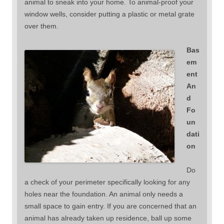
animal to sneak into your home. To animal-proof your
window wells, consider putting a plastic or metal grate
over them.
Bas
em
ent
An
d
Fo
un
dati
on
Do
a check of your perimeter specifically looking for any
holes near the foundation. An animal only needs a
small space to gain entry. If you are concerned that an
animal has already taken up residence, ball up some