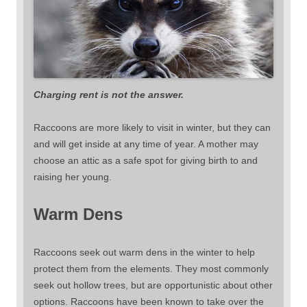
Charging rent is not the answer.
Raccoons are more likely to visit in winter, but they can
and will get inside at any time of year. A mother may
choose an attic as a safe spot for giving birth to and
raising her young.
Warm Dens
Raccoons seek out warm dens in the winter to help
protect them from the elements. They most commonly
seek out hollow trees, but are opportunistic about other
options. Raccoons have been known to take over the