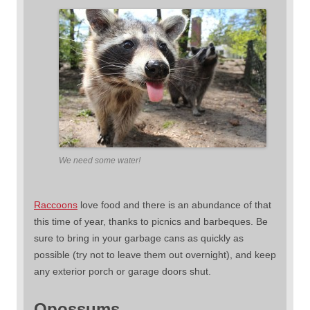
We need some water!
Raccoons
love food and there is an abundance of that
this time of year, thanks to picnics and barbeques. Be
sure to bring in your garbage cans as quickly as
possible (try not to leave them out overnight), and keep
any exterior porch or garage doors shut.
Opossums