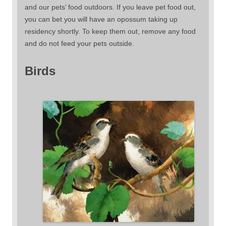
and our pets’ food outdoors. If you leave pet food out,
you can bet you will have an opossum taking up
residency shortly. To keep them out, remove any food
and do not feed your pets outside.
Birds