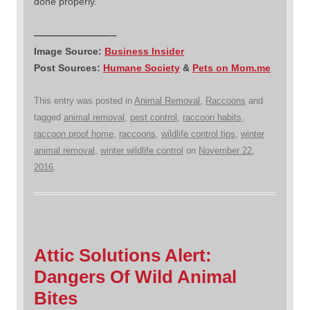
done properly.
————————–
Image Source:
Business Insider
Post Sources:
Humane Society
&
Pets on Mom.me
This entry was posted in
Animal Removal
,
Raccoons
and
tagged
animal removal
,
pest control
,
raccoon habits
,
raccoon proof home
,
raccoons
,
wildlife control tips
,
winter
animal removal
,
winter wildlife control
on
November 22,
2016
.
Attic Solutions Alert:
Dangers Of Wild Animal
Bites