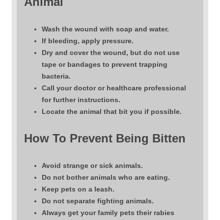
Animal
Wash the wound with soap and water.
If bleeding, apply pressure.
Dry and cover the wound, but do not use
tape or bandages to prevent trapping
bacteria.
Call your doctor or healthcare professional
for further instructions.
Locate the animal that bit you if possible.
How To Prevent Being Bitten
Avoid strange or sick animals.
Do not bother animals who are eating.
Keep pets on a leash.
Do not separate fighting animals.
Always get your family pets their rabies