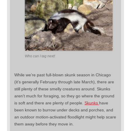
Who can I tag next!
While we’re past full-blown skunk season in Chicago
(it’s generally February through late March), there are
still plenty of these smelly creatures around. Skunks
aren’t much for foraging, so they go where the ground
is soft and there are plenty of people.
Skunks
have
been known to burrow under decks and porches, and
an outdoor motion-activated floodlight might help scare
them away before they move in.