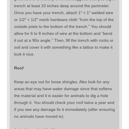
trench at least 10 inches deep around the perimeter.
Once you have your trench, attach 1″ × 1″ welded wire
or 1/2″ × 1/2″ mesh hardware cloth “from the top of the
outside joists to the bottom of the trench.” You should
allow for 6 to 8 inches of wire at the bottom and “bend
it out at a 90o angle.” Then, fill the trench with rocks or
soil and cover it with something like a lattice to make it
look it nice.
Roof
Keep an eye out for loose shingles. Also look for any
areas that may have water damage since that softens
the material and it is easier for animals to dig a hole
through it. You should check your roof twice a year and
if you see any damage fix it immediately (after ensuring
no animals have moved in).