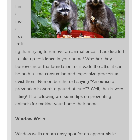
hin
g
mor
e
frus
trati
ng than trying to remove an animal once it has decided
to take up residence in your home! Whether they
burrow under the foundation, or invade the attic, it can
be both a time consuming and expensive process to
evict them. Remember the old saying “An ounce of
prevention is worth a pound of cure”? Well, that is very
fitting! The following are some tips on preventing
animals for making your home their home.
Window Wells
Window wells are an easy spot for an opportunistic