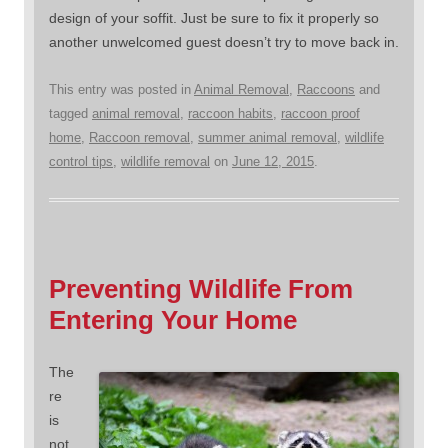
design of your soffit. Just be sure to fix it properly so
another unwelcomed guest doesn’t try to move back in.
This entry was posted in
Animal Removal
,
Raccoons
and
tagged
animal removal
,
raccoon habits
,
raccoon proof
home
,
Raccoon removal
,
summer animal removal
,
wildlife
control tips
,
wildlife removal
on
June 12, 2015
.
Preventing Wildlife From
Entering Your Home
The
re
is
not