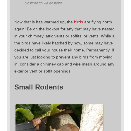
So what do we do now!
Now that is has warmed up, the
birds
are flying north
again! Be on the lookout for any that may have nested
in your chimney, attic vents or soffits, or vents. While all
the birds have likely hatched by now, some may have
decided to call your house their home. Permanently. If
you are just looking to prevent any birds from moving
in, consider a chimney cap and wire mesh around any
exterior vent or soffit openings.
Small Rodents