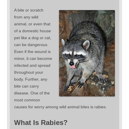
A bite or scratch
from any wild
animal, or even that
of a domestic house
pet like a dog or cat,
can be dangerous.
Even if the wound is
minor, it can become
infected and spread
throughout your
body. Further, any
bite can carry
disease. One of the
most common
causes for worry among wild animal bites is rabies.
What Is Rabies?