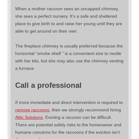
When a mother raccoon sees an uncapped chimney,
she sees a perfect nursery. It’s a safe and sheltered
place to give birth to and raise her young until they are
able to get around on their own.
The fireplace chimney is usually preferred because the
horizontal “smoke shelf ” is a convenient size to nestle
with her kits, but she may also use the chimney venting
a furnace.
Call a professional
If more immediate and direct intervention is required to
remove raccoons
, then we strongly recommend hiring
Attic Solutions
. Evicting a raccoon can be difficult.
There are potential safely risks to the homeowner and
humane concerns for the raccoons if the eviction isn’t