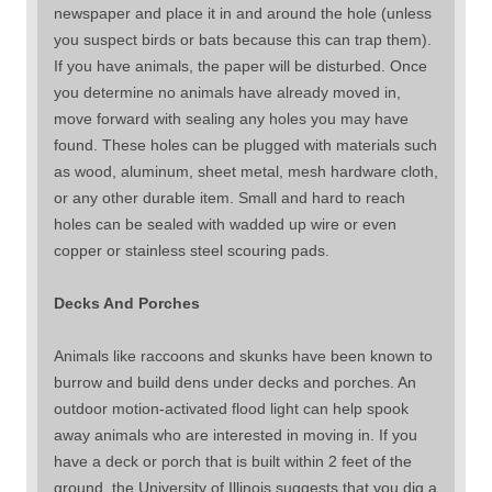
newspaper and place it in and around the hole (unless
you suspect birds or bats because this can trap them).
If you have animals, the paper will be disturbed. Once
you determine no animals have already moved in,
move forward with sealing any holes you may have
found. These holes can be plugged with materials such
as wood, aluminum, sheet metal, mesh hardware cloth,
or any other durable item. Small and hard to reach
holes can be sealed with wadded up wire or even
copper or stainless steel scouring pads.
Decks And Porches
Animals like raccoons and skunks have been known to
burrow and build dens under decks and porches. An
outdoor motion-activated flood light can help spook
away animals who are interested in moving in. If you
have a deck or porch that is built within 2 feet of the
ground, the University of Illinois suggests that you dig a