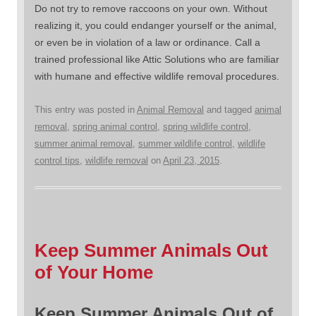
Do not try to remove raccoons on your own. Without
realizing it, you could endanger yourself or the animal,
or even be in violation of a law or ordinance. Call a
trained professional like Attic Solutions who are familiar
with humane and effective wildlife removal procedures.
This entry was posted in
Animal Removal
and tagged
animal
removal
,
spring animal control
,
spring wildlife control
,
summer animal removal
,
summer wildlife control
,
wildlife
control tips
,
wildlife removal
on
April 23, 2015
.
Keep Summer Animals Out
of Your Home
Keep Summer Animals Out of