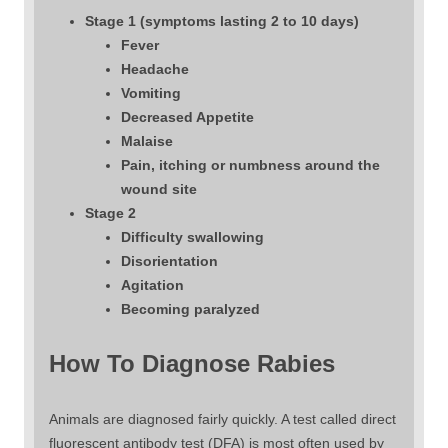
Stage 1 (symptoms lasting 2 to 10 days)
Fever
Headache
Vomiting
Decreased Appetite
Malaise
Pain, itching or numbness around the
wound site
Stage 2
Difficulty swallowing
Disorientation
Agitation
Becoming paralyzed
How To Diagnose Rabies
Animals are diagnosed fairly quickly. A test called direct
fluorescent antibody test (DFA) is most often used by