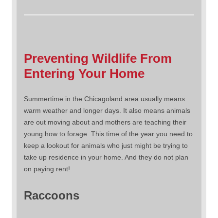
Preventing Wildlife From
Entering Your Home
Summertime in the Chicagoland area usually means
warm weather and longer days. It also means animals
are out moving about and mothers are teaching their
young how to forage. This time of the year you need to
keep a lookout for animals who just might be trying to
take up residence in your home. And they do not plan
on paying rent!
Raccoons