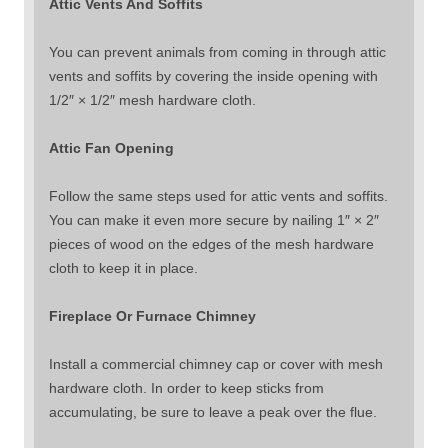
Attic Vents And Soffits
You can prevent animals from coming in through attic
vents and soffits by covering the inside opening with
1/2″ × 1/2″ mesh hardware cloth.
Attic Fan Opening
Follow the same steps used for attic vents and soffits.
You can make it even more secure by nailing 1″ × 2″
pieces of wood on the edges of the mesh hardware
cloth to keep it in place.
Fireplace Or Furnace Chimney
Install a commercial chimney cap or cover with mesh
hardware cloth. In order to keep sticks from
accumulating, be sure to leave a peak over the flue.