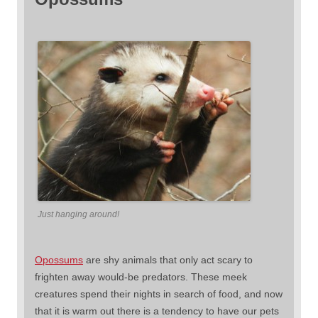
Just hanging around!
Opossums
are shy animals that only act scary to
frighten away would-be predators. These meek
creatures spend their nights in search of food, and now
that it is warm out there is a tendency to have our pets