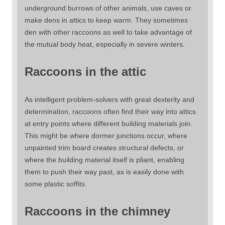
underground burrows of other animals, use caves or
make dens in attics to keep warm. They sometimes
den with other raccoons as well to take advantage of
the mutual body heat, especially in severe winters.
Raccoons in the attic
As intelligent problem-solvers with great dexterity and
determination, raccoons often find their way into attics
at entry points where different building materials join.
This might be where dormer junctions occur, where
unpainted trim board creates structural defects, or
where the building material itself is pliant, enabling
them to push their way past, as is easily done with
some plastic soffits.
Raccoons in the chimney