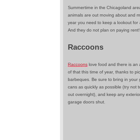
Summertime in the Chicagoland area
animals are out moving about and mo
year you need to keep a lookout for 
And they do not plan on paying rent!
Raccoons
Raccoons
love food and there is a
of that this time of year, thanks to p
barbeques. Be sure to bring in your
cans as quickly as possible (try not 
out overnight), and keep any exterio
garage doors shut.