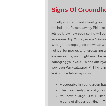
Signs Of Groundh
Usually when we think about ground
reminded of Punxsutawney Phil, th
lets us know how soon spring will co
awesome Billy Murray movie “Groun
Well, groundhogs (also known as w
not just for movies and forecasting 
live among us, and might even be re
damaging your yard. To find out if y
very own Punxsutawney Phil living i
look for the following signs.
A vegetable in your garden has 
The green leafy parts of your 
You have a large 10 to 12 inch
mound of dirt surrounding it. 