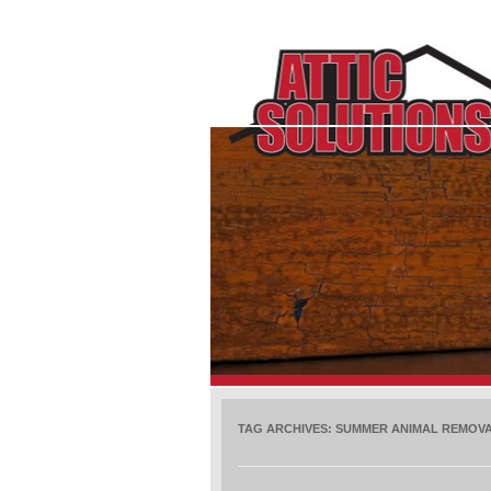
TAG ARCHIVES:
SUMMER ANIMAL REMOV