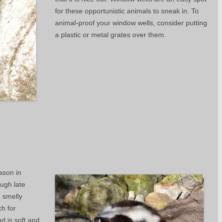
for these opportunistic animals to sneak in. To
animal-proof your window wells, consider putting
a plastic or metal grates over them.
ason in
ough late
e smelly
h for
d is soft and