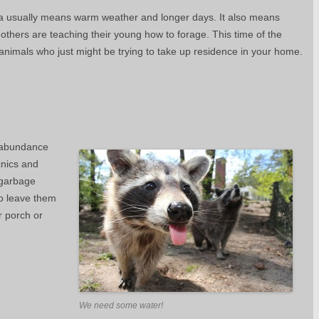
 usually means warm weather and longer days. It also means
thers are teaching their young how to forage. This time of the
animals who just might be trying to take up residence in your home.
n abundance
icnics and
 garbage
to leave them
r porch or
We need some water!