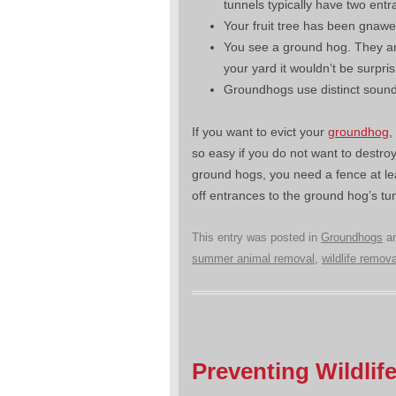
tunnels typically have two entr
Your fruit tree has been gnawe
You see a ground hog. They are
your yard it wouldn’t be surpri
Groundhogs use distinct sounds
If you want to evict your
groundhog
,
so easy if you do not want to destroy
ground hogs, you need a fence at lea
off entrances to the ground hog’s t
This entry was posted in
Groundhogs
an
summer animal removal
,
wildlife remova
Preventing Wildli