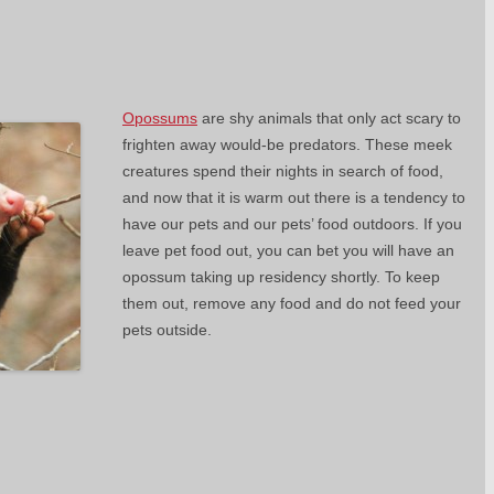
Opossums
are shy animals that only act scary to
frighten away would-be predators. These meek
creatures spend their nights in search of food,
and now that it is warm out there is a tendency to
have our pets and our pets’ food outdoors. If you
leave pet food out, you can bet you will have an
opossum taking up residency shortly. To keep
them out, remove any food and do not feed your
pets outside.