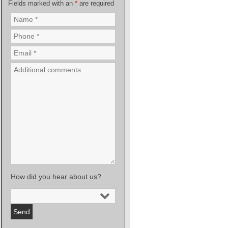
Fields marked with an
*
are required
How did you hear about us?