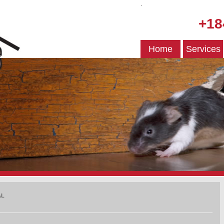
.
+18
Home
Services
AL