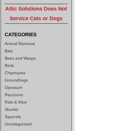
Attic Solutions Does Not
Service Cats or Dogs
CATEGORIES
Animal Removal
Bats
Bees and Wasps
Birds
Chipmunks
Groundhogs
Opossum
Raccoons
Rats & Mice
Skunks
Squirrels
Uncategorized