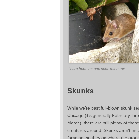
I sure hope no one sees me here!
Skunks
While we’re past full-blown skunk se
Chicago (it’s generally February thr
March), there are still plenty of thes
creatures around. Skunks aren’t muc
foraging, so they go where the groun