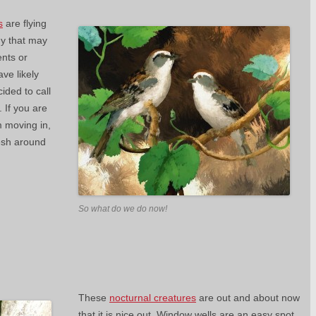
s
are flying
ny that may
ents or
ave likely
ded to call
 If you are
m moving in,
esh around
So what do we do now!
These
nocturnal creatures
are out and about now
that it is nice out. Window wells are an easy spot