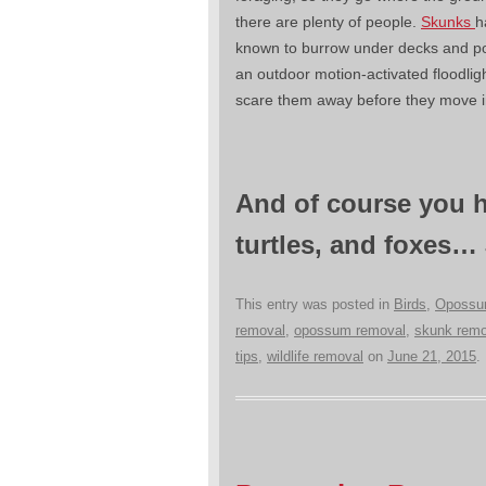
there are plenty of people.
Skunks
h
known to burrow under decks and p
an outdoor motion-activated floodlig
scare them away before they move i
And of course you h
turtles, and foxes…
This entry was posted in
Birds
,
Oposs
removal
,
opossum removal
,
skunk remo
tips
,
wildlife removal
on
June 21, 2015
.