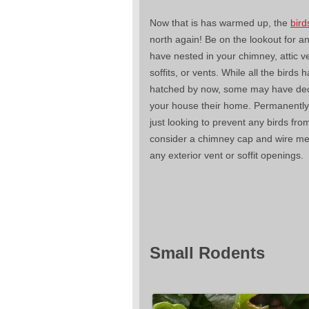
Now that is has warmed up, the
bird
north again! Be on the lookout for a
have nested in your chimney, attic v
soffits, or vents. While all the birds h
hatched by now, some may have deci
your house their home. Permanently.
just looking to prevent any birds fro
consider a chimney cap and wire m
any exterior vent or soffit openings.
Small Rodents