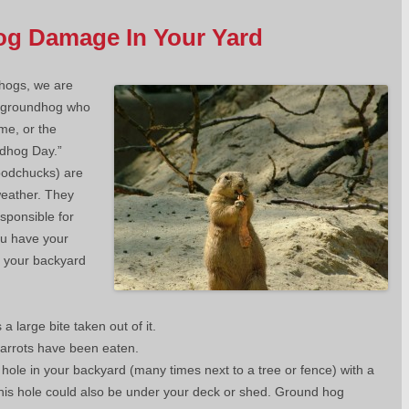
og Damage In Your Yard
hogs, we are
e groundhog who
me, or the
dhog Day.”
oodchucks) are
weather. They
sponsible for
ou have your
n your backyard
a large bite taken out of it.
carrots have been eaten.
 hole in your backyard (many times next to a tree or fence) with a
This hole could also be under your deck or shed. Ground hog