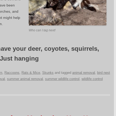
ave been
orches, and
ht might help
n.
Who can I tag next!
ave your deer, coyotes, squirrels,
 Just hanging
um
,
Raccoons
,
Rats & Mice
,
Skunks
and tagged
animal removal
,
bird nest
val
,
summer animal removal
,
summer wildlife control
,
wildlife control