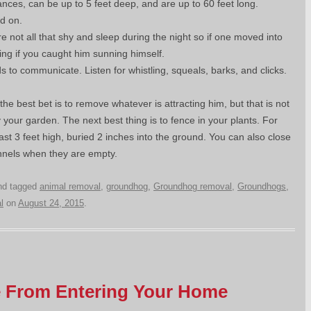
ances, can be up to 5 feet deep, and are up to 60 feet long.
d on.
 not all that shy and sleep during the night so if one moved into
sing if you caught him sunning himself.
 to communicate. Listen for whistling, squeals, barks, and clicks.
 the best bet is to remove whatever is attracting him, but that is not
 your garden. The next best thing is to fence in your plants. For
st 3 feet high, buried 2 inches into the ground. You can also close
unnels when they are empty.
d tagged
animal removal
,
groundhog
,
Groundhog removal
,
Groundhogs
,
l
on
August 24, 2015
.
fe From Entering Your Home