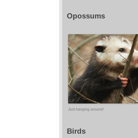
Opossums
Just hanging around!
Birds