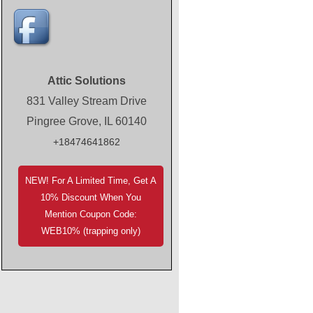
Attic Solutions
831 Valley Stream Drive
Pingree Grove, IL 60140
+18474641862
NEW! For A Limited Time, Get A
10% Discount When You
Mention Coupon Code:
WEB10% (trapping only)