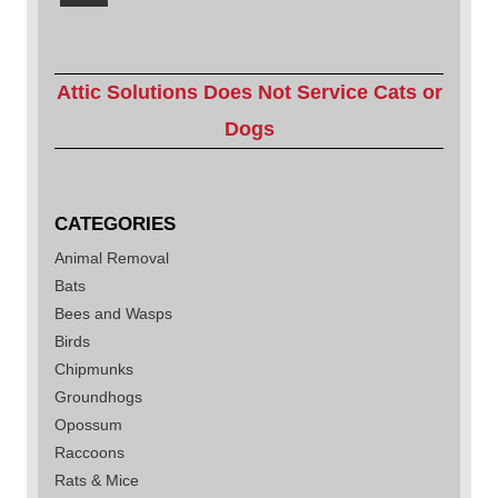
Attic Solutions Does Not Service Cats or
Dogs
CATEGORIES
Animal Removal
Bats
Bees and Wasps
Birds
Chipmunks
Groundhogs
Opossum
Raccoons
Rats & Mice