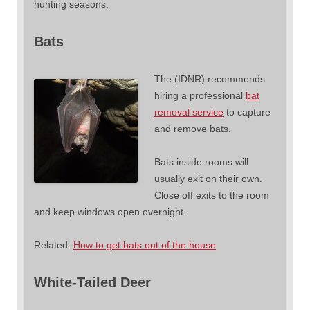
hunting seasons.
Bats
The (IDNR) recommends
hiring a professional
bat
removal service
to capture
and remove bats.
Bats inside rooms will
usually exit on their own.
Close off exits to the room
and keep windows open overnight.
Related:
How to get bats out of the house
White-Tailed Deer