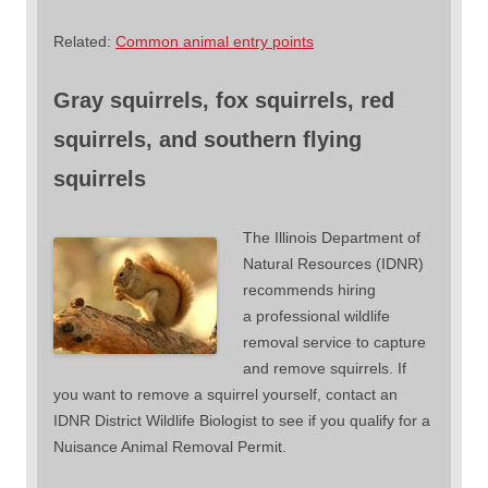
Related:
Common animal entry points
Gray squirrels, fox squirrels, red
squirrels, and southern flying
squirrels
The Illinois Department of
Natural Resources (IDNR)
recommends hiring
a professional wildlife
removal service to capture
and remove squirrels. If
you want to remove a squirrel yourself, contact an
IDNR District Wildlife Biologist to see if you qualify for a
Nuisance Animal Removal Permit.