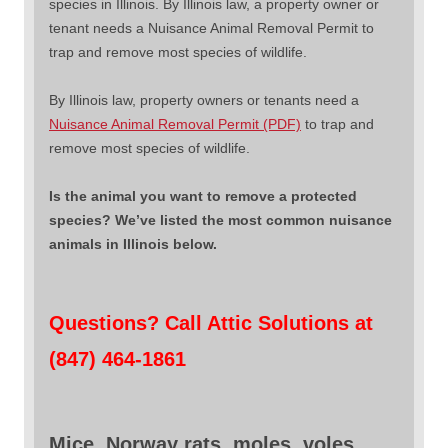
species in Illinois. By Illinois law, a property owner or
tenant needs a Nuisance Animal Removal Permit to
trap and remove most species of wildlife.
By Illinois law, property owners or tenants need a
Nuisance Animal Removal Permit (PDF)
to trap and
remove most species of wildlife.
Is the animal you want to remove a protected
species? We’ve listed the most common nuisance
animals in Illinois below.
Questions? Call Attic Solutions at
(847) 464-1861
Mice, Norway rats, moles, voles,