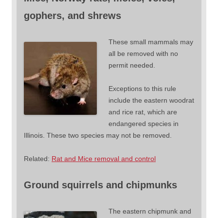
gophers, and shrews
These small mammals may
all be removed with no
permit needed.
Exceptions to this rule
include the eastern woodrat
and rice rat, which are
endangered species in
Illinois. These two species may not be removed.
Related:
Rat and Mice removal and control
Ground squirrels and chipmunks
The eastern chipmunk and