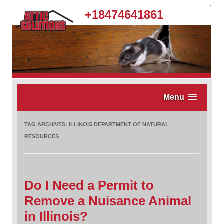
.
+18474641861
Menu
TAG ARCHIVES:
ILLINOIS DEPARTMENT OF NATURAL
RESOURCES
Do I Need a Permit to
Remove a Nuisance Animal
in Illinois?