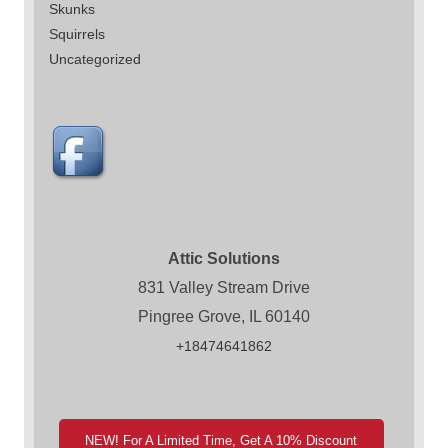
Skunks
Squirrels
Uncategorized
Attic Solutions
831 Valley Stream Drive
Pingree Grove, IL 60140
+18474641862
NEW! For A Limited Time, Get A 10% Discount