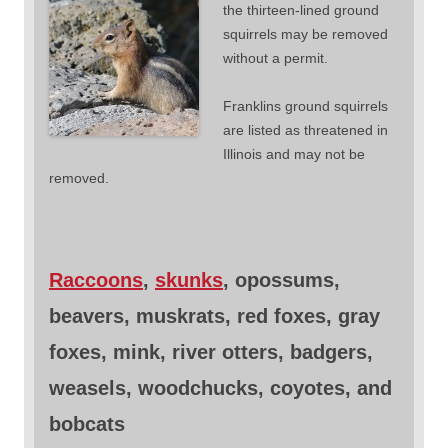
the thirteen-lined ground
squirrels may be removed
without a permit.
Franklins ground squirrels
are listed as threatened in
Illinois and may not be
removed.
Raccoons
,
skunks
, opossums,
beavers, muskrats, red foxes, gray
foxes, mink, river otters, badgers,
weasels, woodchucks, coyotes, and
bobcats