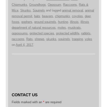
Chipmunks
,
Groundhogs
,
Opossum
,
Raccoons
,
Rats &
Mice
,
Skunks
,
Squirrels
and tagged
animal removal
,
animal
removal permit
,
bats
,
beavers
,
chipmunks
,
coyotes
,
deer
,
foxes
,
gophers
,
ground squirrels
,
hunting
,
illinois
,
illinois
department of natural resources
,
moles
,
muskrats
,
oppossums
,
protected species
,
protected wildlife
,
rabbits
,
raccoons
,
Rats
,
shrews
,
skunks
,
squirrels
,
trapping
,
voles
on
April 4, 2017
.
CONTACT US
Fields marked with an
*
are required