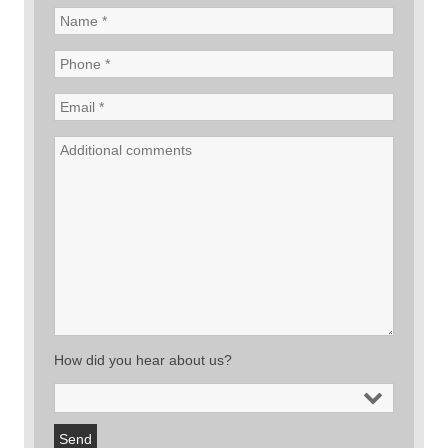
How did you hear about us?