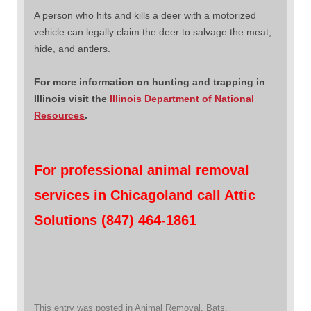
A person who hits and kills a deer with a motorized
vehicle can legally claim the deer to salvage the meat,
hide, and antlers.
For more information on hunting and trapping in
Illinois visit the
Illinois Department of National
Resources
.
For professional animal removal
services in Chicagoland call Attic
Solutions (847) 464-1861
This entry was posted in
Animal Removal
,
Bats
,