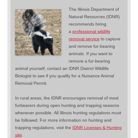
The Illinois Department of
Natural Resources (IDNR)
recommends hiring
a
professional wildlife
removal service
to capture
and remove fur-bearing
animals. If you want to
remove a fur-bearing
animal yourself, contact an IDNR District Wildlife
Biologist to see if you qualify for a Nuisance Animal
Removal Permit.
In rural areas, the IDNR encourages removal of most
furbearers during open hunting and trapping seasons
whenever possible. All Illinois hunting regulations must
be followed. For more information on hunting and
trapping regulations, visit the
IDNR Licenses & Hunting
site
.