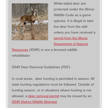
White-tailed deer are
protected under the Illinois
Wildlife Code as a game
species. It is illegal to take
live deer from the wild
unless you have received a
permit from the Illinois
Department of Natural
Resources
(IDNR) or are a licensed wildlife
rehabilitator.
IDNR Deer Removal Guidelines (PDF)
In rural areas, deer hunting is permitted in season. All
state hunting regulations must be followed. Outside of
hunting season, or in situations where hunting is not
allowed, a
deer removal permit
may be issued by an
IDNR District Wildlife Biologist
.