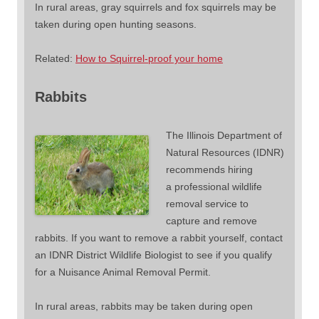
In rural areas, gray squirrels and fox squirrels may be
taken during open hunting seasons.
Related:
How to Squirrel-proof your home
Rabbits
The Illinois Department of
Natural Resources (IDNR)
recommends hiring
a professional wildlife
removal service to
capture and remove
rabbits. If you want to remove a rabbit yourself, contact
an IDNR District Wildlife Biologist to see if you qualify
for a Nuisance Animal Removal Permit.
In rural areas, rabbits may be taken during open