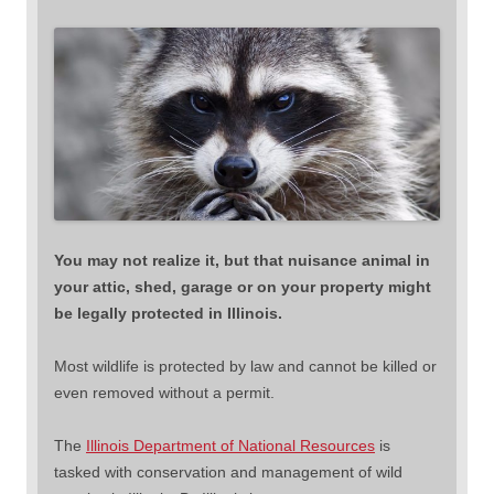
You may not realize it, but that nuisance animal in
your attic, shed, garage or on your property might
be legally protected in Illinois.
Most wildlife is protected by law and cannot be killed or
even removed without a permit.
The
Illinois Department of National Resources
is
tasked with conservation and management of wild