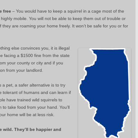
e free
– You would have to keep a squirrel in a cage most of the
highly mobile. You will not be able to keep them out of trouble or
f they are roaming your home freely. It won’t be safe for you or for
thing else convinces you, it is illegal
 be facing a $1500 fine from the state
 from your county or city and if you
ion from your landlord.
 a pet, a safer alternative is to try
e tolerant of humans and can learn if
e have trained wild squirrels to
n to take food from your hand. You’ll
our home will be at less risk.
e wild. They’ll be happier and