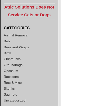
Attic Solutions Does Not
Service Cats or Dogs
CATEGORIES
Animal Removal
Bats
Bees and Wasps
Birds
Chipmunks
Groundhogs
Opossum
Raccoons
Rats & Mice
Skunks
Squirrels
Uncategorized