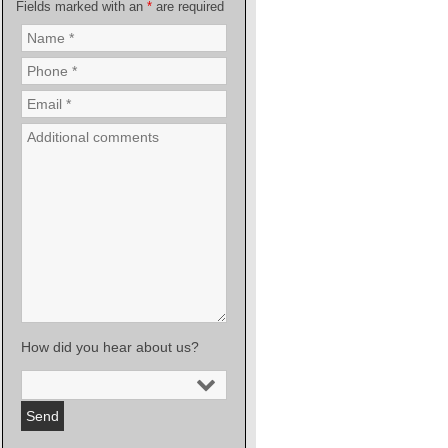
Fields marked with an
*
are required
How did you hear about us?