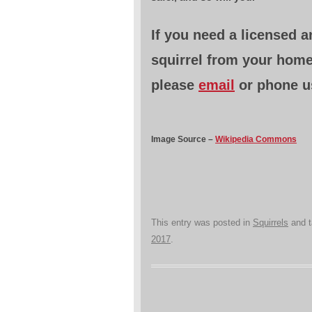
If you need a licensed 
squirrel from your hom
please
email
or phone u
Image Source –
Wikipedia Commons
This entry was posted in
Squirrels
and 
2017
.