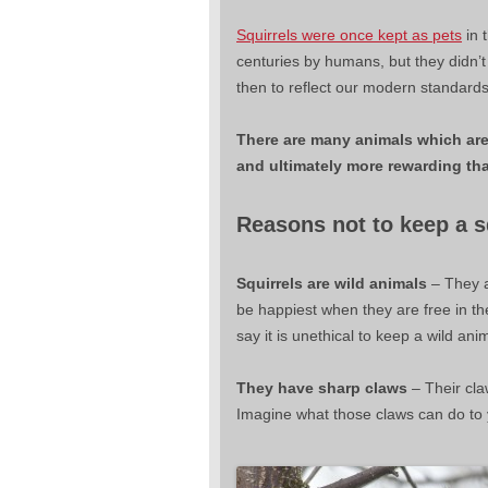
Squirrels were once kept as pets
in 
centuries by humans, but they didn’
then to reflect our modern standards
There are many animals which are 
and ultimately more rewarding tha
Reasons not to keep a sq
Squirrels are wild animals
– They a
be happiest when they are free in t
say it is unethical to keep a wild ani
They have sharp claws
– Their cla
Imagine what those claws can do to yo