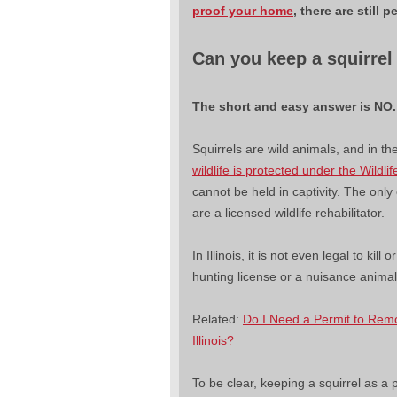
proof your home
, there are stil
Can you keep a squirrel
The short and easy answer is NO
Squirrels are wild animals, and in the 
wildlife is protected under the Wildli
cannot be held in captivity. The only e
are a licensed wildlife rehabilitator.
In Illinois, it is not even legal to kill 
hunting license or a nuisance anima
Related:
Do I Need a Permit to Rem
Illinois?
To be clear, keeping a squirrel as a pet