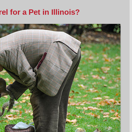
l for a Pet in Illinois?