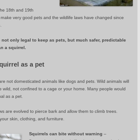
the 18th and 19th
t make very good pets and the wildlife laws have changed since
.
not only legal to keep as pets, but much safer, predictable
n a squirrel.
uirrel as a pet
re not domesticated animals like dogs and pets. Wild animals will
he wild, not confined to a cage or your home. Many people would
mal as a pet.
ws are evolved to pierce bark and allow them to climb trees.
ur skin, clothing, and furniture.
Squirrels can bite without warning
–