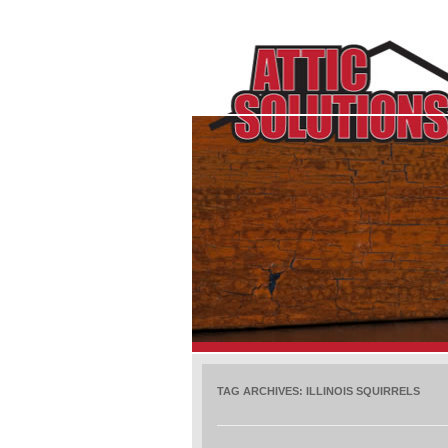
TAG ARCHIVES:
ILLINOIS SQUIRRELS