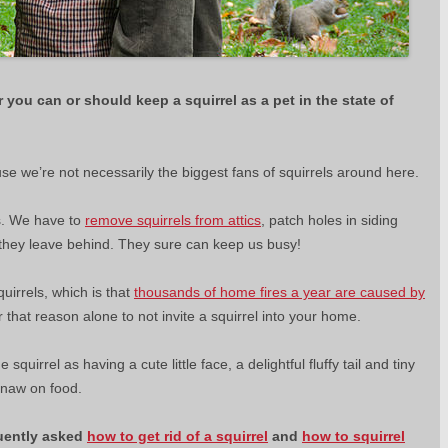
r you can or should keep a squirrel as a pet in the state of
use we’re not necessarily the biggest fans of squirrels around here.
ss. We have to
remove squirrels from attics
, patch holes in siding
 they leave behind. They sure can keep us busy!
uirrels, which is that
thousands of home fires a year are caused by
 that reason alone to not invite a squirrel into your home.
quirrel as having a cute little face, a delightful fluffy tail and tiny
 gnaw on food.
uently asked
how to get rid of a squirrel
and
how to squirrel