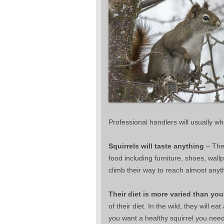
Professional handlers will usually wh
Squirrels will taste anything
– They
food including furniture, shoes, wall
climb their way to reach almost anyt
Their diet is more varied than you
of their diet. In the wild, they will ea
you want a healthy squirrel you need