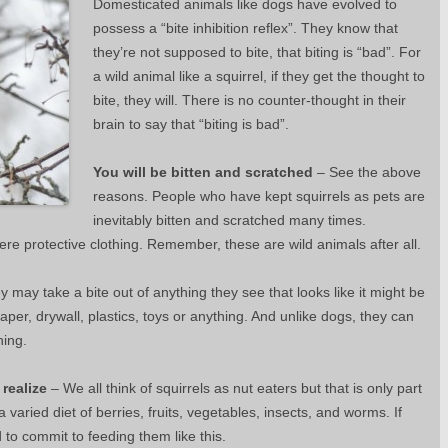
Domesticated animals like dogs have evolved to
possess a “bite inhibition reflex”. They know that
they’re not supposed to bite, that biting is “bad”. For
a wild animal like a squirrel, if they get the thought to
bite, they will. There is no counter-thought in their
brain to say that “biting is bad”.
You will be bitten and scratched
– See the above
reasons. People who have kept squirrels as pets are
inevitably bitten and scratched many times.
ere protective clothing. Remember, these are wild animals after all.
 may take a bite out of anything they see that looks like it might be
paper, drywall, plastics, toys or anything. And unlike dogs, they can
hing.
 realize
– We all think of squirrels as nut eaters but that is only part
t a varied diet of berries, fruits, vegetables, insects, and worms. If
 to commit to feeding them like this.