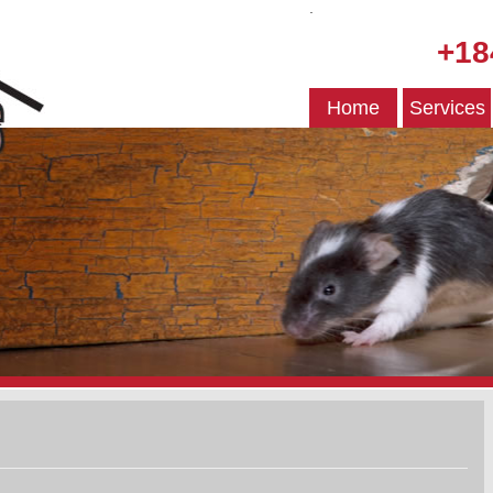
.
+18
Home
Services