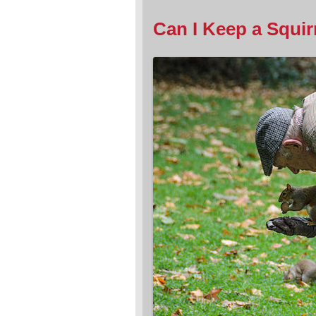
Can I Keep a Squirre