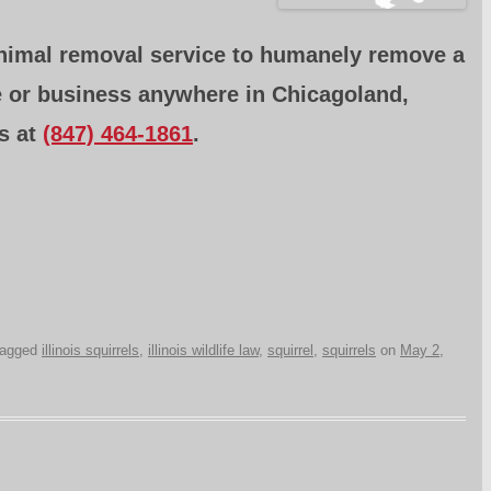
animal removal service to humanely remove a
e or business anywhere in Chicagoland,
s at
(847) 464-1861
.
tagged
illinois squirrels
,
illinois wildlife law
,
squirrel
,
squirrels
on
May 2,