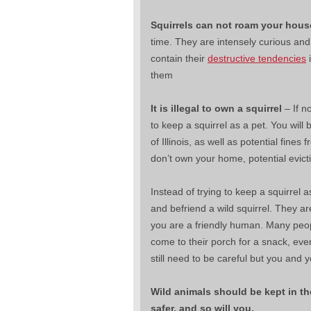
Squirrels can not roam your hous
time. They are intensely curious and 
contain their
destructive tendencies
i
them
It is illegal to own a squirrel
– If no
to keep a squirrel as a pet. You will
of Illinois, as well as potential fines
don’t own your home, potential evict
Instead of trying to keep a squirrel as
and befriend a wild squirrel. They ar
you are a friendly human. Many peopl
come to their porch for a snack, eve
still need to be careful but you and y
Wild animals should be kept in th
safer, and so will you.