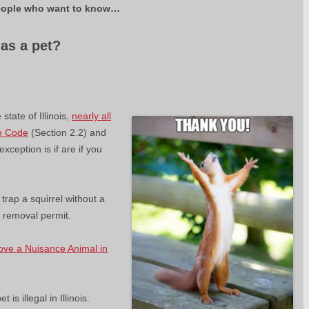
l people who want to know…
 as a pet?
.
state of Illinois,
nearly all
fe Code
(Section 2.2) and
xception is if are if you
or trap a squirrel without a
l removal permit.
ove a Nuisance Animal in
 is illegal in Illinois.