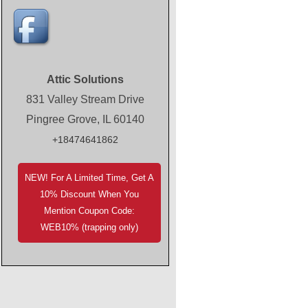
Attic Solutions
831 Valley Stream Drive
Pingree Grove, IL 60140
+18474641862
NEW! For A Limited Time, Get A
10% Discount When You
Mention Coupon Code:
WEB10% (trapping only)