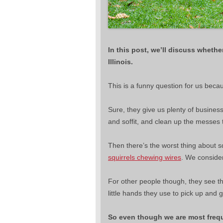
In this post, we’ll discuss whethe
Illinois.
This is a funny question for us beca
Sure, they give us plenty of busine
and soffit, and clean up the messes
Then there’s the worst thing about sq
squirrels chewing wires
. We consider
For other people though, they see the s
little hands they use to pick up and
So even though we are most freq