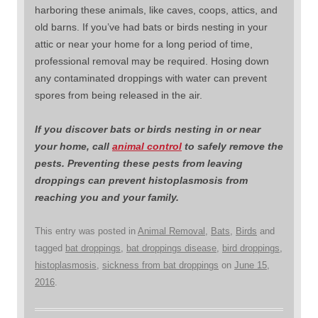
harboring these animals, like caves, coops, attics, and
old barns. If you’ve had bats or birds nesting in your
attic or near your home for a long period of time,
professional removal may be required. Hosing down
any contaminated droppings with water can prevent
spores from being released in the air.
If you discover bats or birds nesting in or near
your home, call
animal control
to safely remove the
pests. Preventing these pests from leaving
droppings can prevent histoplasmosis from
reaching you and your family.
This entry was posted in
Animal Removal
,
Bats
,
Birds
and
tagged
bat droppings
,
bat droppings disease
,
bird droppings
,
histoplasmosis
,
sickness from bat droppings
on
June 15,
2016
.