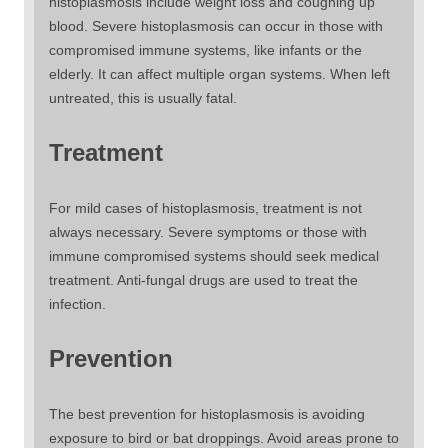
histoplasmosis include weight loss and coughing up
blood. Severe histoplasmosis can occur in those with
compromised immune systems, like infants or the
elderly. It can affect multiple organ systems. When left
untreated, this is usually fatal.
Treatment
For mild cases of histoplasmosis, treatment is not
always necessary. Severe symptoms or those with
immune compromised systems should seek medical
treatment. Anti-fungal drugs are used to treat the
infection.
Prevention
The best prevention for histoplasmosis is avoiding
exposure to bird or bat droppings. Avoid areas prone to