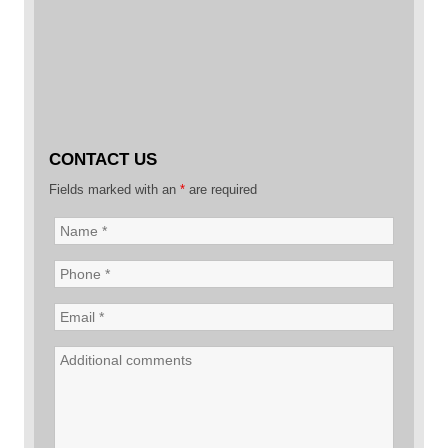
CONTACT US
Fields marked with an
*
are required