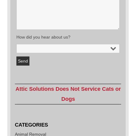
How did you hear about us?
Attic Solutions Does Not Service Cats or
Dogs
CATEGORIES
Animal Removal