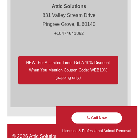
Attic Solutions
831 Valley Stream Drive
Pingree Grove, IL 60140
+18474641862
NEW! For A Limited Time, Get A 10% Discount
When You Mention Coupon Code: WEB10%
(trapping only)
Call Now
Licensed & Professional Animal Removal
© 2026 Attic Solutions | Website Designed by:
Green