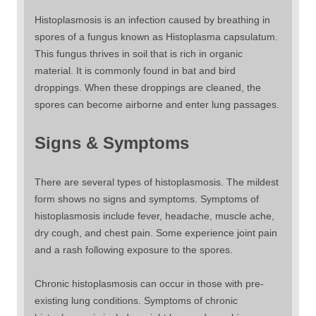
Histoplasmosis is an infection caused by breathing in
spores of a fungus known as Histoplasma capsulatum.
This fungus thrives in soil that is rich in organic
material. It is commonly found in bat and bird
droppings. When these droppings are cleaned, the
spores can become airborne and enter lung passages.
Signs & Symptoms
There are several types of histoplasmosis. The mildest
form shows no signs and symptoms. Symptoms of
histoplasmosis include fever, headache, muscle ache,
dry cough, and chest pain. Some experience joint pain
and a rash following exposure to the spores.
Chronic histoplasmosis can occur in those with pre-
existing lung conditions. Symptoms of chronic