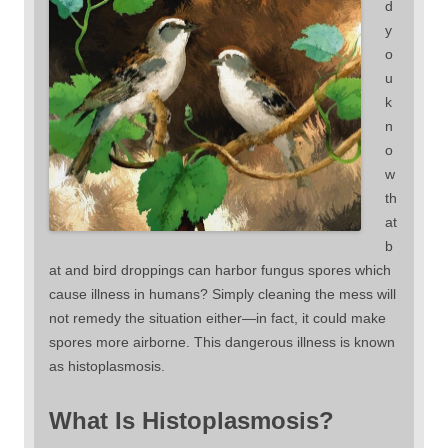
d
y
o
u
k
n
o
w
th
at
b
at and bird droppings can harbor fungus spores which
cause illness in humans? Simply cleaning the mess will
not remedy the situation either—in fact, it could make
spores more airborne. This dangerous illness is known
as histoplasmosis.
What Is Histoplasmosis?