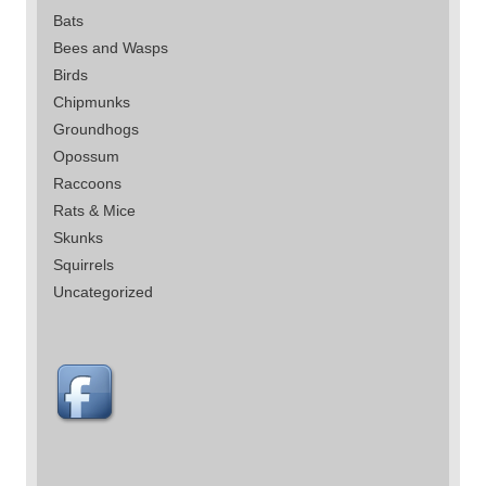
Bats
Bees and Wasps
Birds
Chipmunks
Groundhogs
Opossum
Raccoons
Rats & Mice
Skunks
Squirrels
Uncategorized