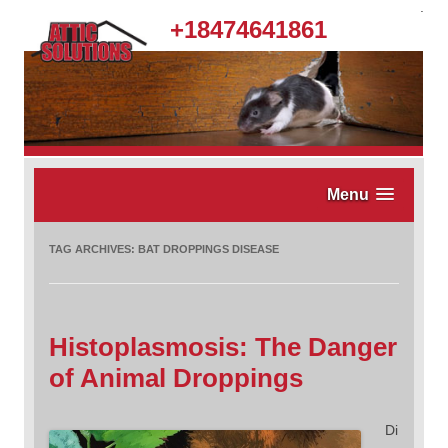
.
+18474641861
Menu
TAG ARCHIVES:
BAT DROPPINGS DISEASE
Histoplasmosis: The Danger
of Animal Droppings
Di