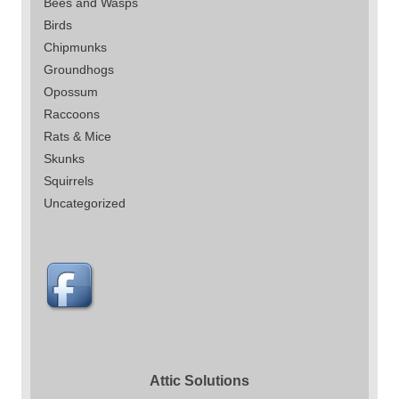
Bees and Wasps
Birds
Chipmunks
Groundhogs
Opossum
Raccoons
Rats & Mice
Skunks
Squirrels
Uncategorized
Attic Solutions