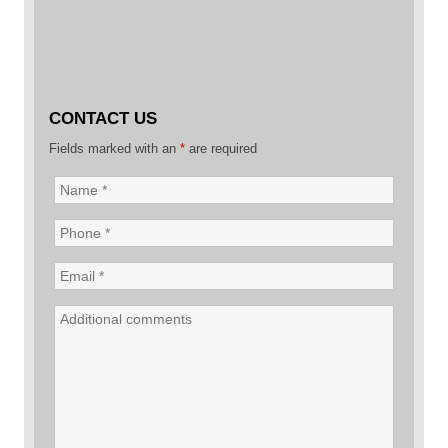
CONTACT US
Fields marked with an
*
are required