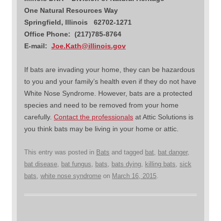
One Natural Resources Way
Springfield, Illinois 62702-1271
Office Phone: (217)785-8764
E-mail:
Joe.Kath@illinois.gov
If bats are invading your home, they can be hazardous
to you and your family’s health even if they do not have
White Nose Syndrome. However, bats are a protected
species and need to be removed from your home
carefully.
Contact the professionals
at Attic Solutions is
you think bats may be living in your home or attic.
This entry was posted in
Bats
and tagged
bat
,
bat danger
,
bat disease
,
bat fungus
,
bats
,
bats dying
,
killing bats
,
sick
bats
,
white nose syndrome
on
March 16, 2015
.