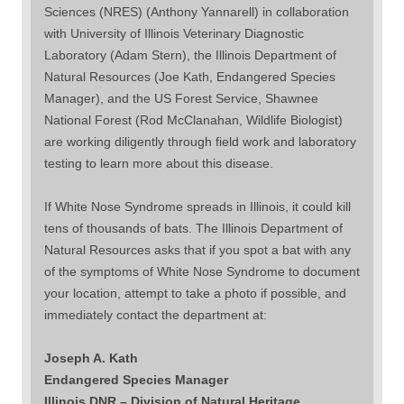
Sciences (NRES) (Anthony Yannarell) in collaboration
with University of Illinois Veterinary Diagnostic
Laboratory (Adam Stern), the Illinois Department of
Natural Resources (Joe Kath, Endangered Species
Manager), and the US Forest Service, Shawnee
National Forest (Rod McClanahan, Wildlife Biologist)
are working diligently through field work and laboratory
testing to learn more about this disease.
If White Nose Syndrome spreads in Illinois, it could kill
tens of thousands of bats. The Illinois Department of
Natural Resources asks that if you spot a bat with any
of the symptoms of White Nose Syndrome to document
your location, attempt to take a photo if possible, and
immediately contact the department at:
Joseph A. Kath
Endangered Species Manager
Illinois DNR – Division of Natural Heritage