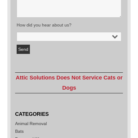
How did you hear about us?
Attic Solutions Does Not Service Cats or
Dogs
CATEGORIES
Animal Removal
Bats