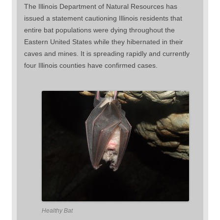
The Illinois Department of Natural Resources has
issued a statement cautioning Illinois residents that
entire bat populations were dying throughout the
Eastern United States while they hibernated in their
caves and mines. It is spreading rapidly and currently
four Illinois counties have confirmed cases.
Healthy Bat