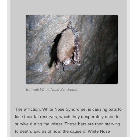
Bat with White Nose Syndrome
The affliction, White Nose Syndrome, is causing bats to
lose their fat reserves, which they desperately need to
survive during the winter. These bats are then starving
to death, and as of now, the cause of White Nose