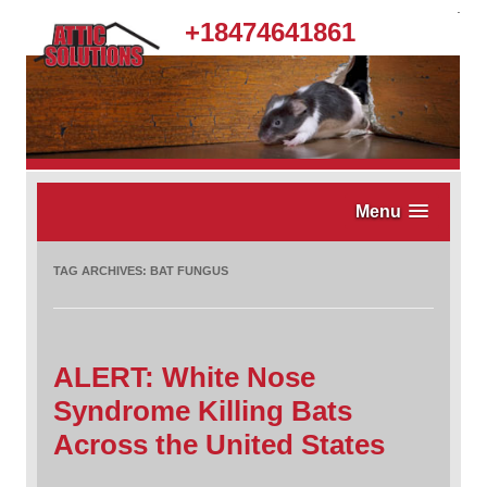
.
+18474641861
Menu
TAG ARCHIVES:
BAT FUNGUS
ALERT: White Nose
Syndrome Killing Bats
Across the United States