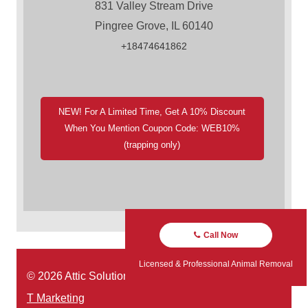
831 Valley Stream Drive
Pingree Grove, IL 60140
+18474641862
NEW! For A Limited Time, Get A 10% Discount
When You Mention Coupon Code: WEB10%
(trapping only)
Call Now
Licensed & Professional Animal Removal
© 2026 Attic Solutions | Website Designed by:
Green
T Marketing