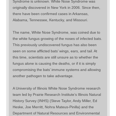
Syndrome is unknown. White Nose Syndrome was
originally discovered in New York in 2006. Since then,
there have been confirmed cases in Arkansas,
Alabama, Tennessee, Kentucky, and Missouri.
The name, White Nose Syndrome, was coined due to
the white fungus growing of the noses of infected bats.
This previously undiscovered fungus has also been
seen on some afflicted bats’ wings, ears, and tail. At
this time, scientists are still unsure as to whether the
fungus alone is causing the deaths, or if it is simply
compromising the bats’ immune systems and allowing
another pathogen to take advantage.
A University of Illinois White Nose Syndrome research
team led by Prairie Research Institute’s Illinois Natural
History Survey (INHS) (Steve Taylor, Andy Miller, Ed
Heske, Joe Merritt, Nohra Mateus-Pinilla) and the
Department of Natural Resources and Environmental