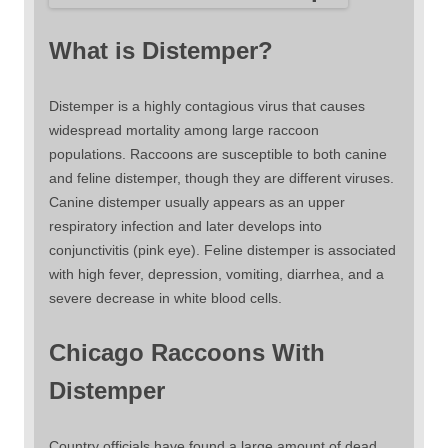
What is Distemper?
Distemper is a highly contagious virus that causes
widespread mortality among large raccoon
populations. Raccoons are susceptible to both canine
and feline distemper, though they are different viruses.
Canine distemper usually appears as an upper
respiratory infection and later develops into
conjunctivitis (pink eye). Feline distemper is associated
with high fever, depression, vomiting, diarrhea, and a
severe decrease in white blood cells.
Chicago Raccoons With
Distemper
Country officials have found a large amount of dead