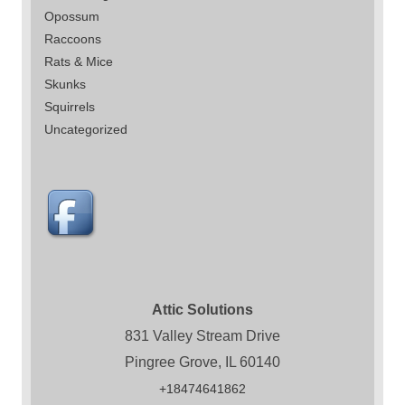
Opossum
Raccoons
Rats & Mice
Skunks
Squirrels
Uncategorized
Attic Solutions
831 Valley Stream Drive
Pingree Grove, IL 60140
+18474641862