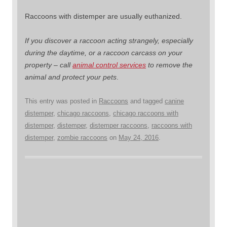
Raccoons with distemper are usually euthanized.
If you discover a raccoon acting strangely, especially
during the daytime, or a raccoon carcass on your
property – call
animal control services
to remove the
animal and protect your pets
.
This entry was posted in
Raccoons
and tagged
canine
distemper
,
chicago raccoons
,
chicago raccoons with
distemper
,
distemper
,
distemper raccoons
,
raccoons with
distemper
,
zombie raccoons
on
May 24, 2016
.