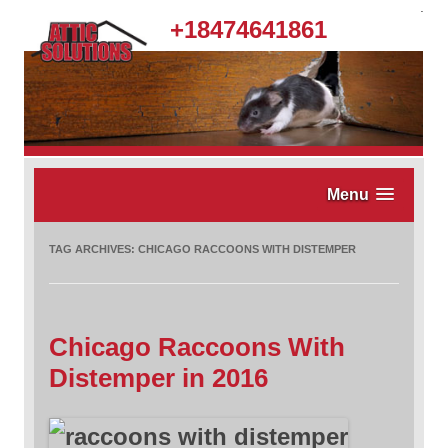
.
+18474641861
Menu
TAG ARCHIVES:
CHICAGO RACCOONS WITH DISTEMPER
Chicago Raccoons With
Distemper in 2016