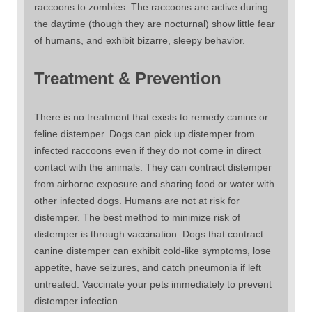
raccoons to zombies. The raccoons are active during
the daytime (though they are nocturnal) show little fear
of humans, and exhibit bizarre, sleepy behavior.
Treatment & Prevention
There is no treatment that exists to remedy canine or
feline distemper. Dogs can pick up distemper from
infected raccoons even if they do not come in direct
contact with the animals. They can contract distemper
from airborne exposure and sharing food or water with
other infected dogs. Humans are not at risk for
distemper. The best method to minimize risk of
distemper is through vaccination. Dogs that contract
canine distemper can exhibit cold-like symptoms, lose
appetite, have seizures, and catch pneumonia if left
untreated. Vaccinate your pets immediately to prevent
distemper infection.