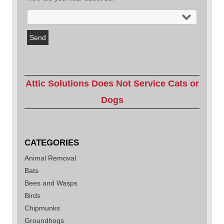
Attic Solutions Does Not Service Cats or
Dogs
CATEGORIES
Animal Removal
Bats
Bees and Wasps
Birds
Chipmunks
Groundhogs