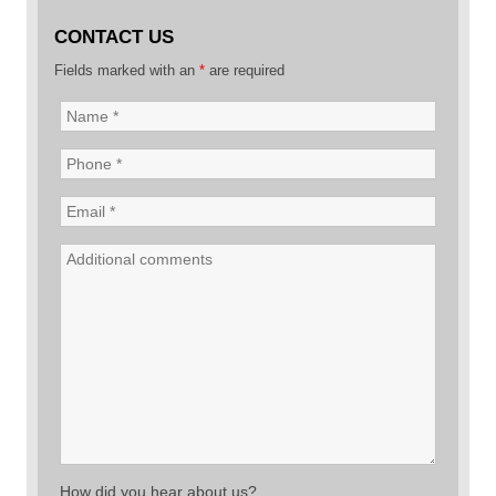
CONTACT US
Fields marked with an
*
are required
How did you hear about us?