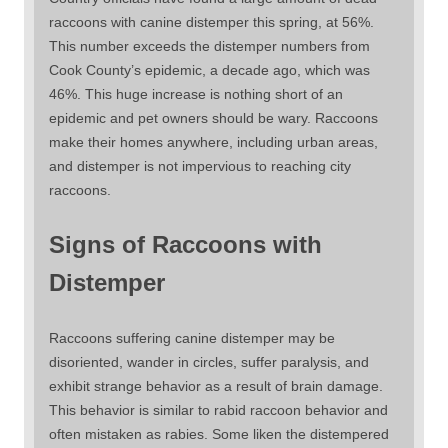
raccoons with canine distemper this spring, at 56%.
This number exceeds the distemper numbers from
Cook County’s epidemic, a decade ago, which was
46%. This huge increase is nothing short of an
epidemic and pet owners should be wary. Raccoons
make their homes anywhere, including urban areas,
and distemper is not impervious to reaching city
raccoons.
Signs of Raccoons with
Distemper
Raccoons suffering canine distemper may be
disoriented, wander in circles, suffer paralysis, and
exhibit strange behavior as a result of brain damage.
This behavior is similar to rabid raccoon behavior and
often mistaken as rabies. Some liken the distempered