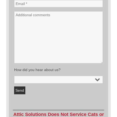
How did you hear about us?
Attic Solutions Does Not Service Cats or