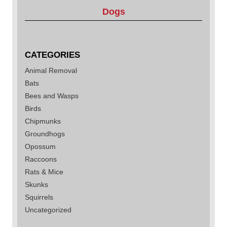
Dogs
CATEGORIES
Animal Removal
Bats
Bees and Wasps
Birds
Chipmunks
Groundhogs
Opossum
Raccoons
Rats & Mice
Skunks
Squirrels
Uncategorized