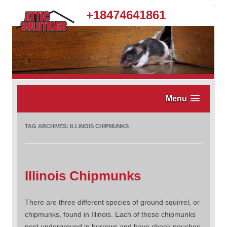
.
+18474641861
Menu
TAG ARCHIVES:
ILLINOIS CHIPMUNKS
Illinois Chipmunks
There are three different species of ground squirrel, or
chipmunks, found in Illinois. Each of these chipmunks
nest underground in burrows and have cheek pouches.