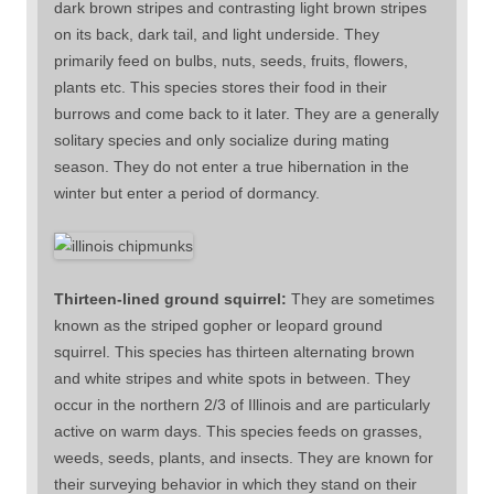
dark brown stripes and contrasting light brown stripes
on its back, dark tail, and light underside. They
primarily feed on bulbs, nuts, seeds, fruits, flowers,
plants etc. This species stores their food in their
burrows and come back to it later. They are a generally
solitary species and only socialize during mating
season. They do not enter a true hibernation in the
winter but enter a period of dormancy.
Thirteen-lined ground squirrel:
They are sometimes
known as the striped gopher or leopard ground
squirrel. This species has thirteen alternating brown
and white stripes and white spots in between. They
occur in the northern 2/3 of Illinois and are particularly
active on warm days. This species feeds on grasses,
weeds, seeds, plants, and insects. They are known for
their surveying behavior in which they stand on their