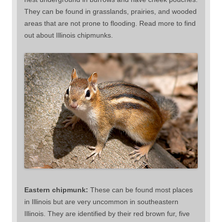
They can be found in grasslands, prairies, and wooded
areas that are not prone to flooding. Read more to find
out about Illinois chipmunks.
Eastern chipmunk:
These can be found most places
in Illinois but are very uncommon in southeastern
Illinois. They are identified by their red brown fur, five