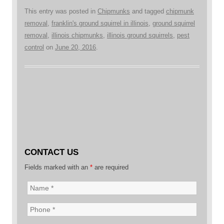
This entry was posted in
Chipmunks
and tagged
chipmunk
removal
,
franklin's ground squirrel in illinois
,
ground squirrel
removal
,
illinois chipmunks
,
illinois ground squirrels
,
pest
control
on
June 20, 2016
.
CONTACT US
Fields marked with an
*
are required