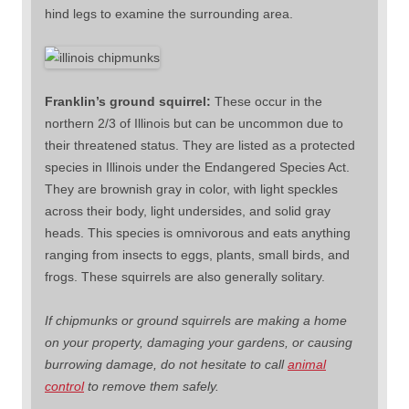
hind legs to examine the surrounding area.
Franklin’s ground squirrel:
These occur in the
northern 2/3 of Illinois but can be uncommon due to
their threatened status. They are listed as a protected
species in Illinois under the Endangered Species Act.
They are brownish gray in color, with light speckles
across their body, light undersides, and solid gray
heads. This species is omnivorous and eats anything
ranging from insects to eggs, plants, small birds, and
frogs. These squirrels are also generally solitary.
If chipmunks or ground squirrels are making a home
on your property, damaging your gardens, or causing
burrowing damage, do not hesitate to call
animal
control
to remove them safely.