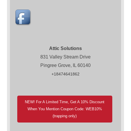
Attic Solutions
831 Valley Stream Drive
Pingree Grove, IL 60140
+18474641862
NEW! For A Limited Time, Get A 10% Discount
When You Mention Coupon Code: WEB10%
(trapping only)