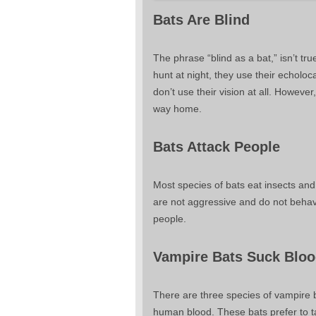
Bats Are Blind
The phrase “blind as a bat,” isn’t tr
hunt at night, they use their echoloc
don’t use their vision at all. Howeve
way home.
Bats Attack People
Most species of bats eat insects and
are not aggressive and do not behave
people.
Vampire Bats Suck Blo
There are three species of vampire ba
human blood. These bats prefer to ta