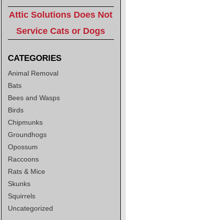
Attic Solutions Does Not
Service Cats or Dogs
CATEGORIES
Animal Removal
Bats
Bees and Wasps
Birds
Chipmunks
Groundhogs
Opossum
Raccoons
Rats & Mice
Skunks
Squirrels
Uncategorized