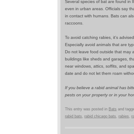
Several species of bat are found in 
even in urban areas. Officials say t
in contact with humans. Bats can als
raccoons.
To avoid catching rabies, it’s advise
Especially avoid animals that are typ
Do not leave food outside that may at
buildings like sheds and garages, th
near windows, attics, soffits, and sp
date and do not let them roam witho
If you believe a rabid animal has bit
pests on your property or in your ho
This entry was posted in
Bats
and tagg
rabid bats
,
rabid chicago bats
,
rabies
,
r