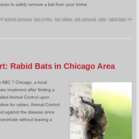
rvices to safely remove a bat from your home.
ed
animal removal
,
bat myths
,
bat rabies
,
bat removal
,
bats
,
rabid bats
on
ert: Rabid Bats in Chicago Area
n ABC 7 Chicago, a local
bies treatment after finding a
called Animal Control upon
itive for rabies. Animal Control
ted against the disease since
penetrate without leaving a