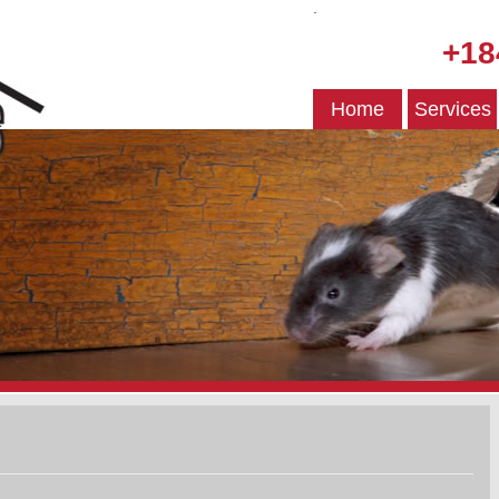
.
+18
Home
Services