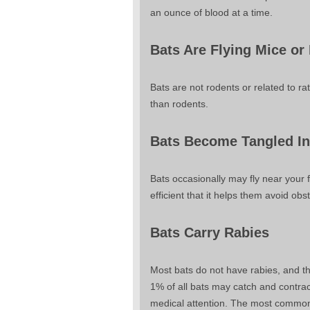
an ounce of blood at a time.
Bats Are Flying Mice or
Bats are not rodents or related to r
than rodents.
Bats Become Tangled In
Bats occasionally may fly near your f
efficient that it helps them avoid obs
Bats Carry Rabies
Most bats do not have rabies, and th
1% of all bats may catch and contrac
medical attention. The most common w