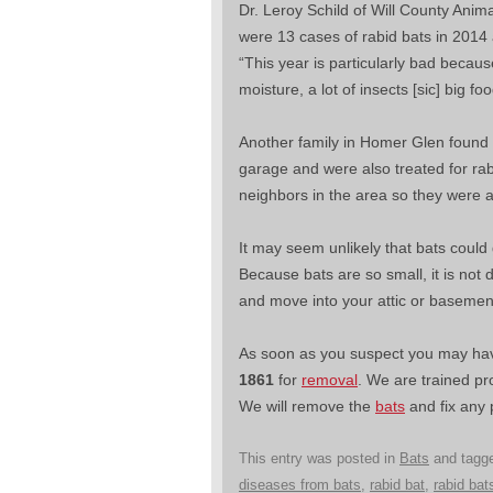
Dr. Leroy Schild of Will County Anima
were 13 cases of rabid bats in 2014 
“This year is particularly bad becaus
moisture, a lot of insects [sic] big fo
Another family in Homer Glen found si
garage and were also treated for rab
neighbors in the area so they were a
It may seem unlikely that bats could
Because bats are so small, it is not 
and move into your attic or basemen
As soon as you suspect you may have
1861
for
removal
. We are trained pr
We will remove the
bats
and fix any
This entry was posted in
Bats
and tagg
diseases from bats
,
rabid bat
,
rabid bat