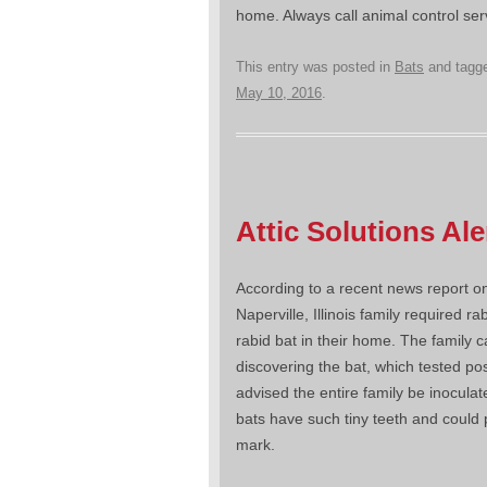
home. Always call animal control se
This entry was posted in
Bats
and tagg
May 10, 2016
.
Attic Solutions Al
According to a recent news report o
Naperville, Illinois family required ra
rabid bat in their home. The family 
discovering the bat, which tested pos
advised the entire family be inocula
bats have such tiny teeth and could 
mark.