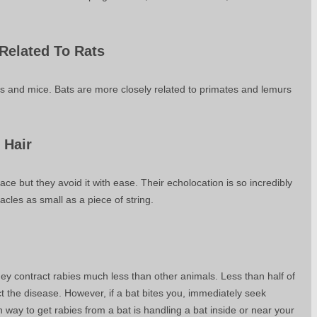
 Related To Rats
ats and mice. Bats are more closely related to primates and lemurs
 Hair
ace but they avoid it with ease. Their echolocation is so incredibly
tacles as small as a piece of string.
ey contract rabies much less than other animals. Less than half of
t the disease. However, if a bat bites you, immediately seek
ay to get rabies from a bat is handling a bat inside or near your