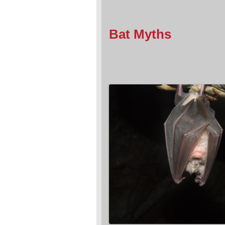
Bat Myths