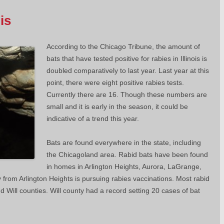
is
According to the Chicago Tribune, the amount of
bats that have tested positive for rabies in Illinois is
doubled comparatively to last year. Last year at this
point, there were eight positive rabies tests.
Currently there are 16. Though these numbers are
small and it is early in the season, it could be
indicative of a trend this year.
Bats are found everywhere in the state, including
the Chicagoland area. Rabid bats have been found
in homes in Arlington Heights, Aurora, LaGrange,
 from Arlington Heights is pursuing rabies vaccinations. Most rabid
d Will counties. Will county had a record setting 20 cases of bat