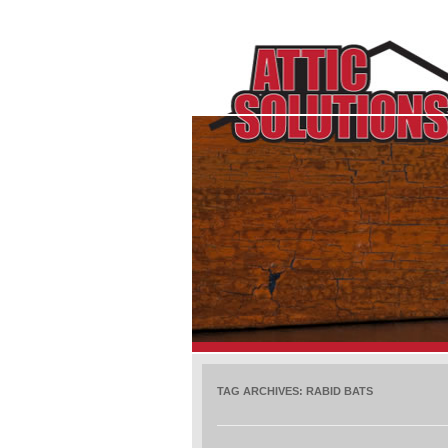
TAG ARCHIVES:
RABID BATS