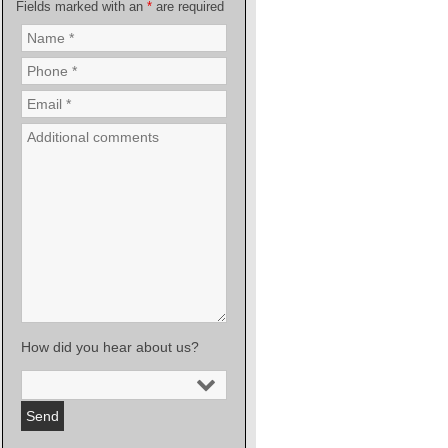
Fields marked with an
*
are required
How did you hear about us?