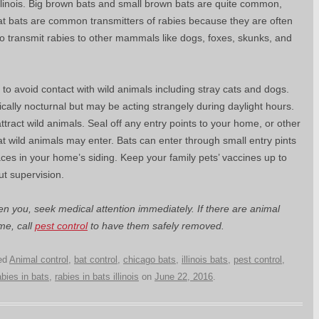
Illinois. Big brown bats and small brown bats are quite common,
hat bats are common transmitters of rabies because they are often
o transmit rabies to other mammals like dogs, foxes, skunks, and
d to avoid contact with wild animals including stray cats and dogs.
ically nocturnal but may be acting strangely during daylight hours.
tract wild animals. Seal off any entry points to your home, or other
at wild animals may enter. Bats can enter through small entry pints
aces in your home’s siding. Keep your family pets’ vaccines up to
ut supervision.
ten you, seek medical attention immediately. If there are animal
me, call
pest control
to have them safely removed.
ed
Animal control
,
bat control
,
chicago bats
,
illinois bats
,
pest control
,
abies in bats
,
rabies in bats illinois
on
June 22, 2016
.