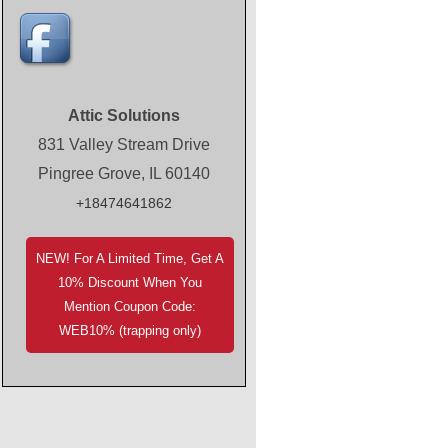
Attic Solutions
831 Valley Stream Drive
Pingree Grove, IL 60140
+18474641862
NEW! For A Limited Time, Get A
10% Discount When You
Mention Coupon Code:
WEB10% (trapping only)