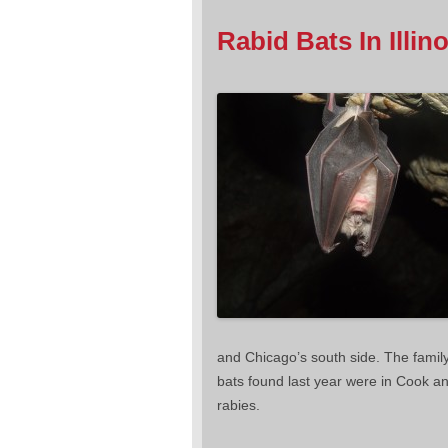
Rabid Bats In Illino
and Chicago’s south side. The family
bats found last year were in Cook an
rabies.