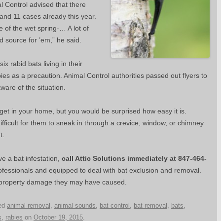
l Control advised that there
and 11 cases already this year.
e of the wet spring-… A lot of
od source for ’em,” he said.
x rabid bats living in their
ies as a precaution. Animal Control authorities passed out flyers to
ware of the situation.
 get in your home, but you would be surprised how easy it is.
difficult for them to sneak in through a crevice, window, or chimney
t.
 a bat infestation,
call Attic Solutions immediately at 847-464-
ofessionals and equipped to deal with bat exclusion and removal.
 property damage they may have caused.
ed
animal removal
,
animal sounds
,
bat control
,
bat removal
,
bats
,
s
,
rabies
on
October 19, 2015
.