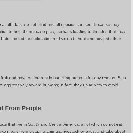
ue at all. Bats are not blind and all species can see. Because they
ation to help them locate prey, perhaps leading to the idea that they
r, bats use both echolocation and vision to hunt and navigate their
 fruit and have no interest in attacking humans for any reason. Bats
 aggressively toward humans; in fact, they usually try to avoid
od From People
ts that live in South and Central America, all of which do not eat
ke meals from sleeping animals, livestock or birds, and take about