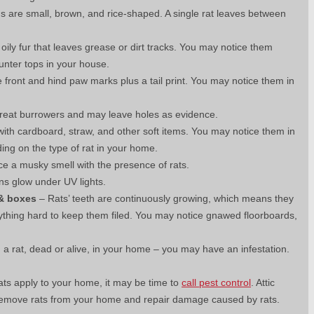
s are small, brown, and rice-shaped. A single rat leaves between
ily fur that leaves grease or dirt tracks. You may notice them
unter tops in your house.
 front and hind paw marks plus a tail print. You may notice them in
reat burrowers and may leave holes as evidence.
th cardboard, straw, and other soft items. You may notice them in
ing on the type of rat in your home.
e a musky smell with the presence of rats.
ins glow under UV lights.
 & boxes
– Rats’ teeth are continuously growing, which means they
ything hard to keep them filed. You may notice gnawed floorboards,
 a rat, dead or alive, in your home – you may have an infestation.
 rats apply to your home, it may be time to
call pest control
. Attic
y remove rats from your home and repair damage caused by rats.