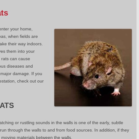
ats
 enter your home,
eas, when fields are
make their way indoors.
ves them into your
 rats can cause
ous diseases and
e major damage. If you
estation, check out our
RATS
tching or rustling sounds in the walls is one of the early, subtle
 run through the walls to and from food sources. In addition, if they
be moving materials between the walls.