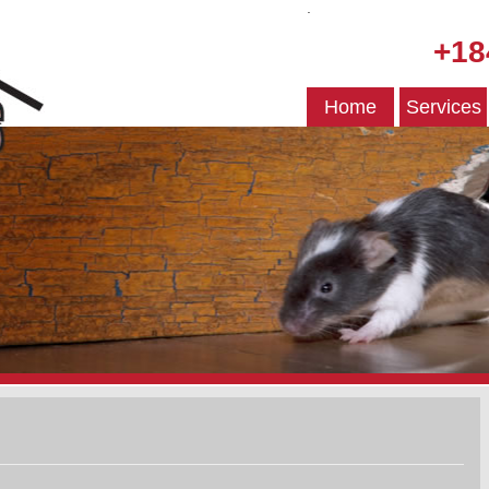
.
+18
Home
Services