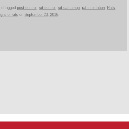
nd tagged
pest control
,
rat control
,
rat damamge
,
rat infestation
,
Rats
,
igns of rats
on
September 23, 2016
.