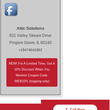
Attic Solutions
831 Valley Stream Drive
Pingree Grove, IL 60140
+18474641862
NEW! For A Limited Time, Get A
10% Discount When You
Mention Coupon Code:
WEB10% (trapping only)
Call Now