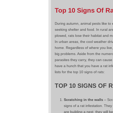
Top 10 Signs Of R
During autumn, animal pests like to
seeking shelter and food. In rural ar
plowed, rats lose their habitat and 
In urban areas, the cool weather dri
home. Regardless of where you live,
big problems. Aside from the numer
parasites they carry, they can caus
have a hunch that you have a rat inf
lists for the top 10 signs of rats:
TOP 10 SIGNS OF 
Scratching in the walls
– Scra
signs of a rat infestation. They
are building a nest, they will 