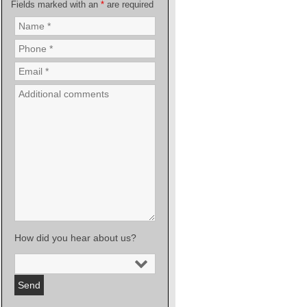
Fields marked with an
*
are required
How did you hear about us?