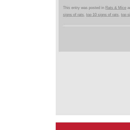
This entry was posted in
Rats & Mice
a
signs of rats
,
top 10 signs of rats
,
top s