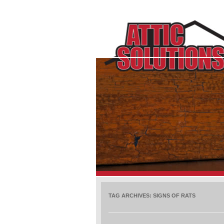
TAG ARCHIVES:
SIGNS OF RATS