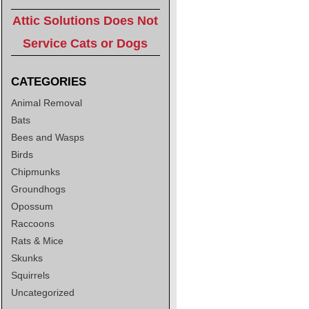
Attic Solutions Does Not
Service Cats or Dogs
CATEGORIES
Animal Removal
Bats
Bees and Wasps
Birds
Chipmunks
Groundhogs
Opossum
Raccoons
Rats & Mice
Skunks
Squirrels
Uncategorized