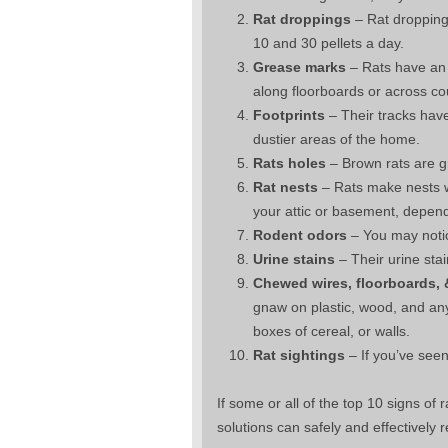
Rat droppings
– Rat dropping
10 and 30 pellets a day.
Grease marks
– Rats have an o
along floorboards or across co
Footprints
– Their tracks have
dustier areas of the home.
Rats holes
– Brown rats are g
Rat nests
– Rats make nests wi
your attic or basement, depend
Rodent odors
– You may notic
Urine stains
– Their urine sta
Chewed wires, floorboards,
gnaw on plastic, wood, and an
boxes of cereal, or walls.
Rat sightings
– If you’ve seen
If some or all of the top 10 signs of
solutions can safely and effectivel