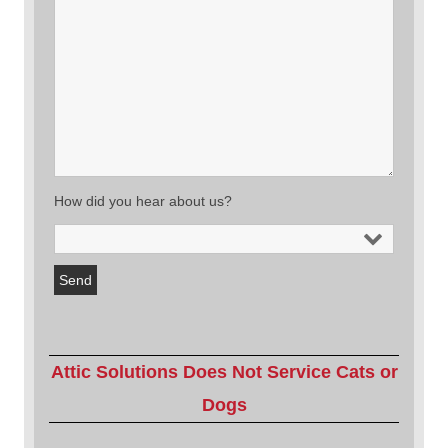
How did you hear about us?
Attic Solutions Does Not Service Cats or
Dogs