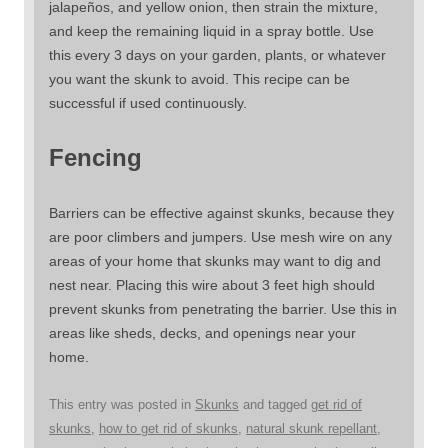
jalapeños, and yellow onion, then strain the mixture,
and keep the remaining liquid in a spray bottle. Use
this every 3 days on your garden, plants, or whatever
you want the skunk to avoid. This recipe can be
successful if used continuously.
Fencing
Barriers can be effective against skunks, because they
are poor climbers and jumpers. Use mesh wire on any
areas of your home that skunks may want to dig and
nest near. Placing this wire about 3 feet high should
prevent skunks from penetrating the barrier. Use this in
areas like sheds, decks, and openings near your
home.
This entry was posted in
Skunks
and tagged
get rid of
skunks
,
how to get rid of skunks
,
natural skunk repellant
,