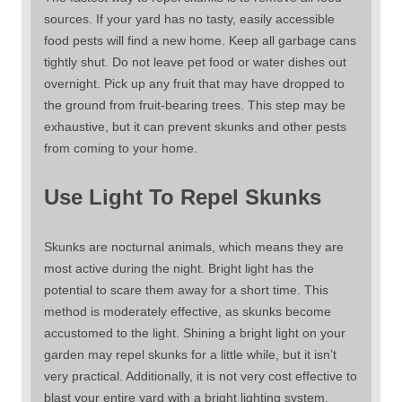
sources. If your yard has no tasty, easily accessible
food pests will find a new home. Keep all garbage cans
tightly shut. Do not leave pet food or water dishes out
overnight. Pick up any fruit that may have dropped to
the ground from fruit-bearing trees. This step may be
exhaustive, but it can prevent skunks and other pests
from coming to your home.
Use Light To Repel Skunks
Skunks are nocturnal animals, which means they are
most active during the night. Bright light has the
potential to scare them away for a short time. This
method is moderately effective, as skunks become
accustomed to the light. Shining a bright light on your
garden may repel skunks for a little while, but it isn’t
very practical. Additionally, it is not very cost effective to
blast your entire yard with a bright lighting system.