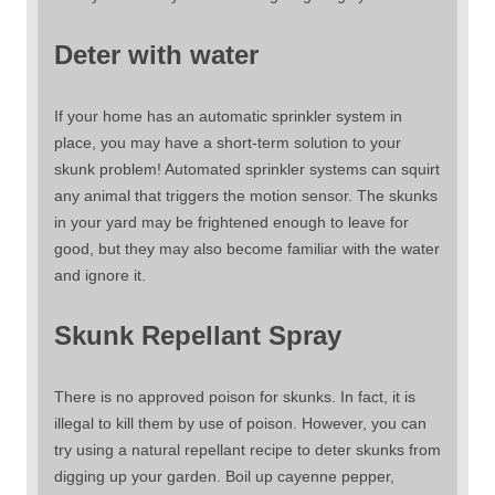
Deter with water
If your home has an automatic sprinkler system in
place, you may have a short-term solution to your
skunk problem! Automated sprinkler systems can squirt
any animal that triggers the motion sensor. The skunks
in your yard may be frightened enough to leave for
good, but they may also become familiar with the water
and ignore it.
Skunk Repellant Spray
There is no approved poison for skunks. In fact, it is
illegal to kill them by use of poison. However, you can
try using a natural repellant recipe to deter skunks from
digging up your garden. Boil up cayenne pepper,