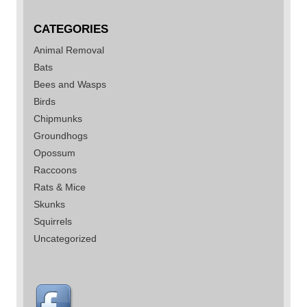
CATEGORIES
Animal Removal
Bats
Bees and Wasps
Birds
Chipmunks
Groundhogs
Opossum
Raccoons
Rats & Mice
Skunks
Squirrels
Uncategorized