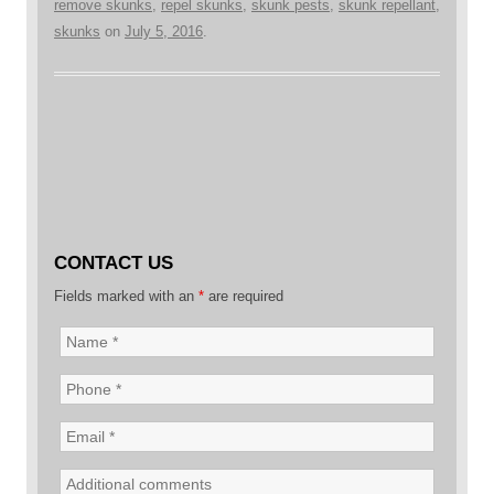
remove skunks
,
repel skunks
,
skunk pests
,
skunk repellant
,
skunks
on
July 5, 2016
.
CONTACT US
Fields marked with an
*
are required