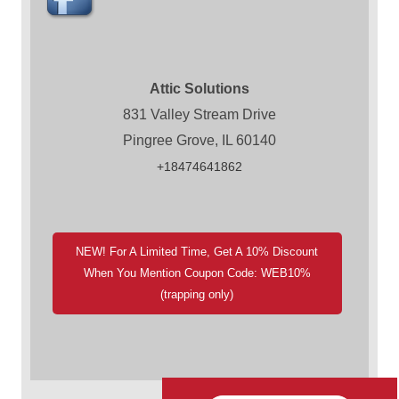
Attic Solutions
831 Valley Stream Drive
Pingree Grove, IL 60140
+18474641862
NEW! For A Limited Time, Get A 10% Discount
When You Mention Coupon Code: WEB10%
(trapping only)