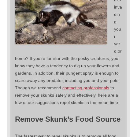
inva
din
g
you
r
yar
d or
home? If you’re familiar with the pesky creatures, you
know they have a tendency to dig up your flowers and
gardens. In addition, their pungent spray is enough to
scare away any predator, including you and your pets!
Though we recommend
contacting professionals
to
remove your skunks safely and effectively, here are a
few of our suggestions repel skunks in the mean time.
Remove Skunk’s Food Source
The fastest way to repel skunks is to remove all food