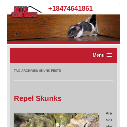
.
+18474641861
Menu
TAG ARCHIVES:
SKUNK PESTS
Repel Skunks
Are
sku
nks