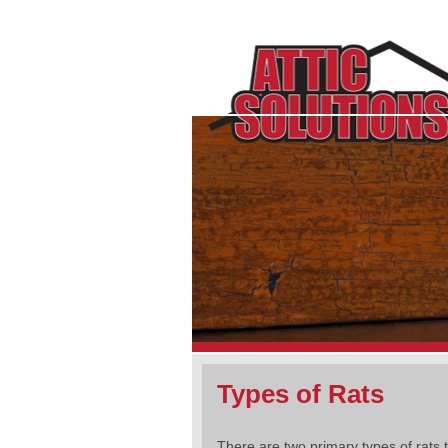
Types of Rats
There are two primary types of rats t