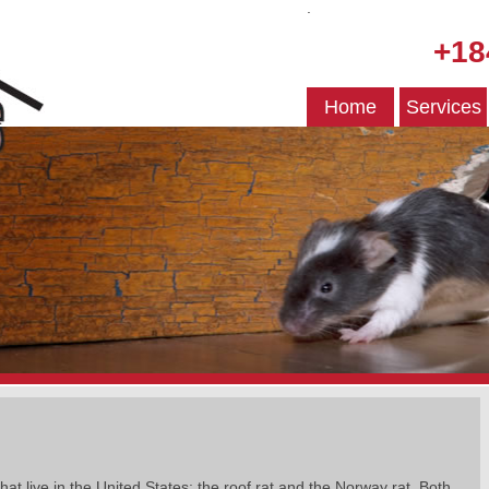
.
+18
Home
Services
hat live in the United States: the roof rat and the Norway rat. Both