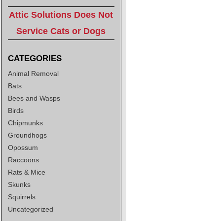
Attic Solutions Does Not
Service Cats or Dogs
CATEGORIES
Animal Removal
Bats
Bees and Wasps
Birds
Chipmunks
Groundhogs
Opossum
Raccoons
Rats & Mice
Skunks
Squirrels
Uncategorized