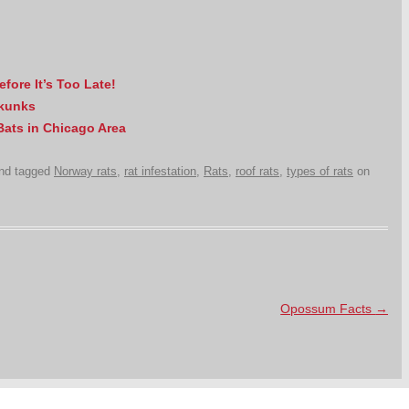
ore It’s Too Late!
Skunks
 Bats in Chicago Area
nd tagged
Norway rats
,
rat infestation
,
Rats
,
roof rats
,
types of rats
on
Opossum Facts
→