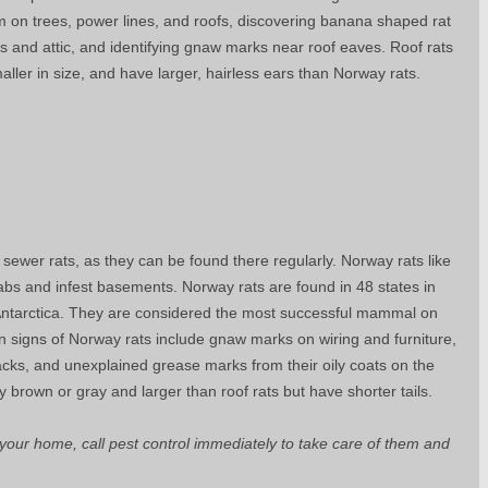
em on trees, power lines, and roofs, discovering banana shaped rat
ls and attic, and identifying gnaw marks near roof eaves. Roof rats
aller in size, and have larger, hairless ears than Norway rats.
ewer rats, as they can be found there regularly. Norway rats like
abs and infest basements. Norway rats are found in 48 states in
Antarctica. They are considered the most successful mammal on
signs of Norway rats include gnaw marks on wiring and furniture,
acks, and unexplained grease marks from their oily coats on the
ly brown or gray and larger than roof rats but have shorter tails.
n your home, call pest control immediately to take care of them and