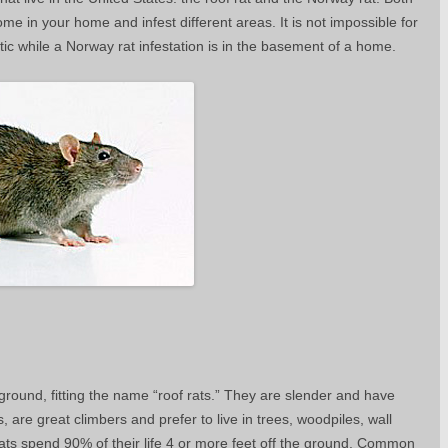
me in your home and infest different areas. It is not impossible for
 attic while a Norway rat infestation is in the basement of a home.
round, fitting the name “roof rats.” They are slender and have
ats, are great climbers and prefer to live in trees, woodpiles, wall
e rats spend 90% of their life 4 or more feet off the ground. Common