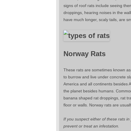
signs of roof rats include seeing th
droppings, hearing noises in the wal
have much longer, scaly tails, are sm
Norway Rats
These rats are sometimes known as s
to burrow and live under concrete sl
America and all continents besides 
the planet besides humans. Common 
banana shaped rat droppings, rat tr
floor or walls. Norway rats are usual
If you suspect either of these rats i
prevent or treat an infestation.