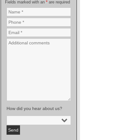
Fields marked with an
*
are required
How did you hear about us?