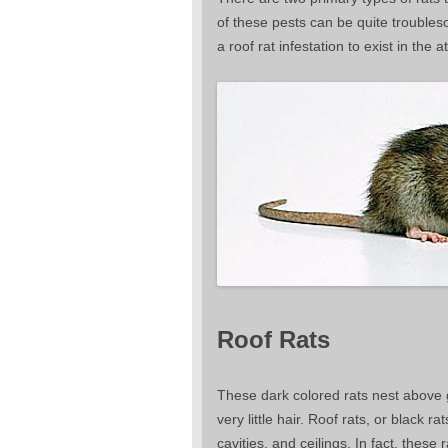
of these pests can be quite troubleso
a roof rat infestation to exist in the
Roof Rats
These dark colored rats nest above g
very little hair. Roof rats, or black r
cavities, and ceilings. In fact, thes