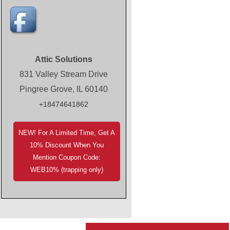
Attic Solutions
831 Valley Stream Drive
Pingree Grove, IL 60140
+18474641862
NEW! For A Limited Time, Get A
10% Discount When You
Mention Coupon Code:
WEB10% (trapping only)