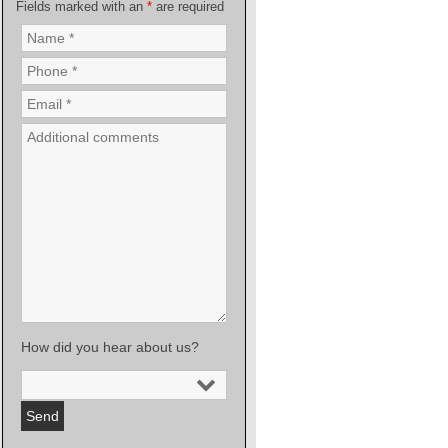
Fields marked with an
*
are required
How did you hear about us?