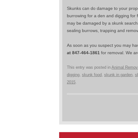
Skunks can do damage to your propert
burrowing for a den and digging for
may be damaged by a skunk searching 
sealing burrows, trapping and remo
As soon as you suspect you may hav
at 847-464-1861
for removal. We are
This entry was posted in
Animal Remov
digging
,
skunk food
,
skunk in garden
,
s
2015
.