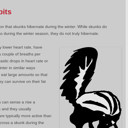
bits
n that skunks hibernate during the winter. While skunks do
o during the winter season, they do not truly hibernate.
y lower heart rate, have
a couple of breaths per
stic drops in heart rate or
nter in similar ways
 eat large amounts so that
y can survive on their fat
s can sense a rise a
 and they usually
re typically more active than
cross a skunk during the