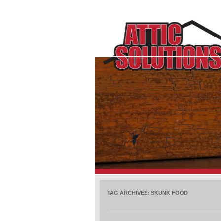
TAG ARCHIVES:
SKUNK FOOD