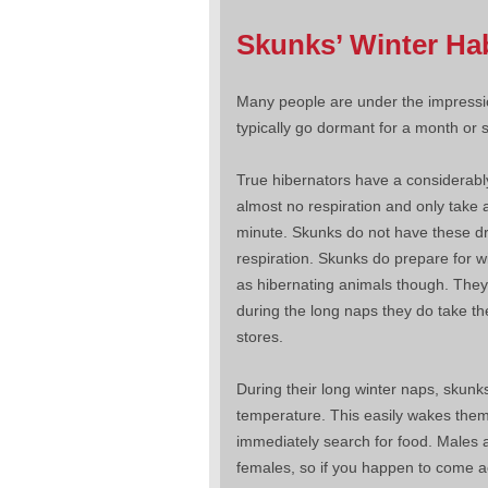
Skunks’ Winter Ha
Many people are under the impressio
typically go dormant for a month or s
True hibernators have a considerabl
almost no respiration and only take 
minute. Skunks do not have these dra
respiration. Skunks do prepare for wi
as hibernating animals though. They
during the long naps they do take the
stores.
During their long winter naps, skunk
temperature. This easily wakes them
immediately search for food. Males a
females, so if you happen to come a