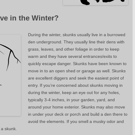
ve in the Winter?
During the winter, skunks usually live in a burrowed
den underground. They usually line their dens with
grass, leaves, and other foliage in order to keep
warm and they have several entrances/exits to
quickly escape danger. Skunks have been known to
move in to an open shed or garage as well. Skunks
are excellent diggers and seek the easiest point of
entry. If you’re concerned about skunks moving in
during the winter, keep an eye out for any holes,
typically 3-4 inches, in your garden, yard, and
around your home exterior. Skunks may also move
in under your deck or porch and build a den there to
avoid the elements. If you smell a musky odor and
 a skunk.