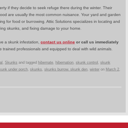
y if they decide to seek refuge there during the winter. Their
 food are usually the most common nuisance. Your yard and garden
for food or burrowing. Attic Solutions specializes in locating and
ving skunks, and fixing damage to your home.
e a skunk infestation,
contact us online
or
call us immediately
 trained professionals and equipped to deal with wild animals.
al
,
Skunks
and tagged
hibernate
,
hibernation
,
skunk control
,
skunk
kunk under porch
,
skunks
,
skunks burrow. skunk den
,
winter
on
March 2,