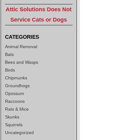
Attic Solutions Does Not
Service Cats or Dogs
CATEGORIES
Animal Removal
Bats
Bees and Wasps
Birds
Chipmunks
Groundhogs
Opossum
Raccoons
Rats & Mice
Skunks
Squirrels
Uncategorized