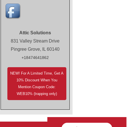
Attic Solutions
831 Valley Stream Drive
Pingree Grove, IL 60140
+18474641862
NEW! For A Limited Time, Get A
10% Discount When You
Mention Coupon Code:
WEB10% (trapping only)