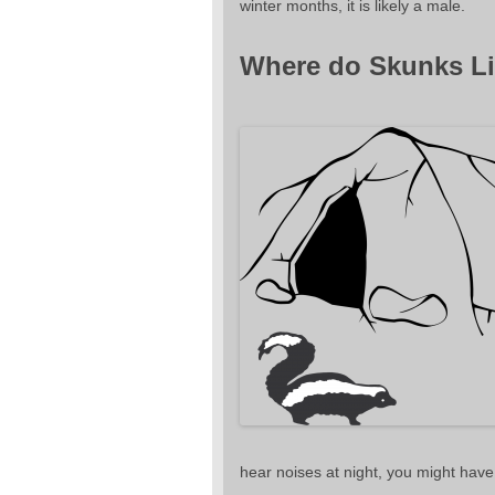
winter months, it is likely a male.
Where do Skunks Li
hear noises at night, you might have