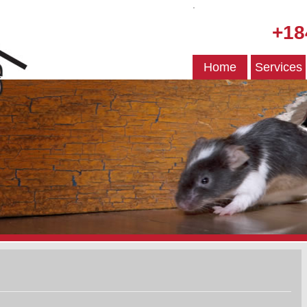
.
+18
Home
Services