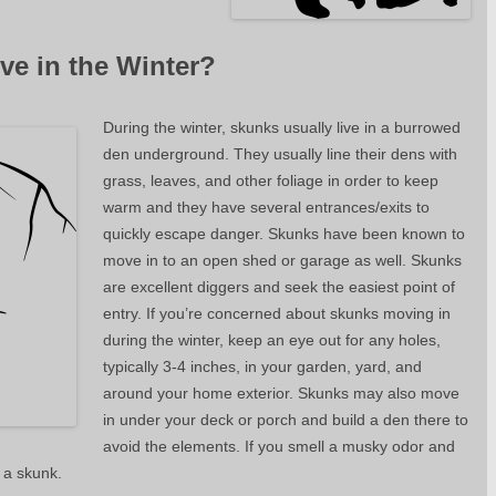
ve in the Winter?
During the winter, skunks usually live in a burrowed
den underground. They usually line their dens with
grass, leaves, and other foliage in order to keep
warm and they have several entrances/exits to
quickly escape danger. Skunks have been known to
move in to an open shed or garage as well. Skunks
are excellent diggers and seek the easiest point of
entry. If you’re concerned about skunks moving in
during the winter, keep an eye out for any holes,
typically 3-4 inches, in your garden, yard, and
around your home exterior. Skunks may also move
in under your deck or porch and build a den there to
avoid the elements. If you smell a musky odor and
 a skunk.