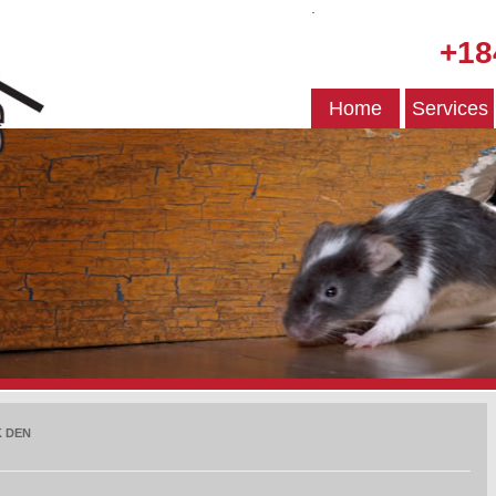
.
+18
Home
Services
 DEN