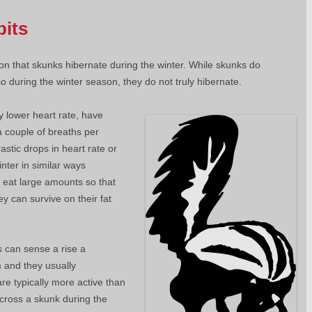
bits
n that skunks hibernate during the winter. While skunks do
o during the winter season, they do not truly hibernate.
y lower heart rate, have
a couple of breaths per
stic drops in heart rate or
nter in similar ways
 eat large amounts so that
y can survive on their fat
s can sense a rise a
 and they usually
re typically more active than
cross a skunk during the