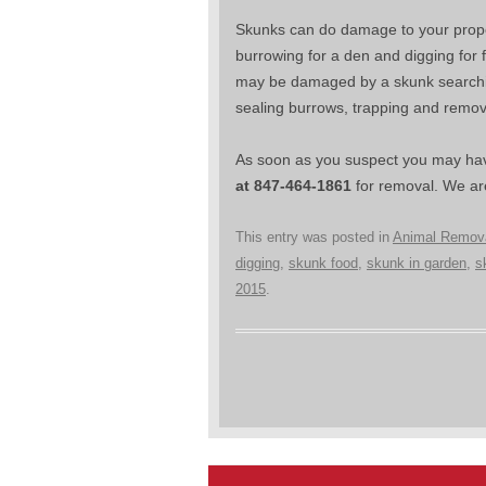
Skunks can do damage to your propert
burrowing for a den and digging for
may be damaged by a skunk searching 
sealing burrows, trapping and remo
As soon as you suspect you may hav
at 847-464-1861
for removal. We are
This entry was posted in
Animal Remov
digging
,
skunk food
,
skunk in garden
,
s
2015
.