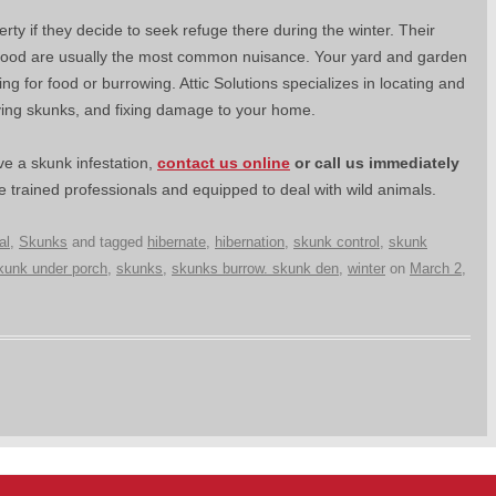
y if they decide to seek refuge there during the winter. Their
 food are usually the most common nuisance. Your yard and garden
for food or burrowing. Attic Solutions specializes in locating and
ving skunks, and fixing damage to your home.
e a skunk infestation,
contact us online
or
call us immediately
 trained professionals and equipped to deal with wild animals.
al
,
Skunks
and tagged
hibernate
,
hibernation
,
skunk control
,
skunk
kunk under porch
,
skunks
,
skunks burrow. skunk den
,
winter
on
March 2,