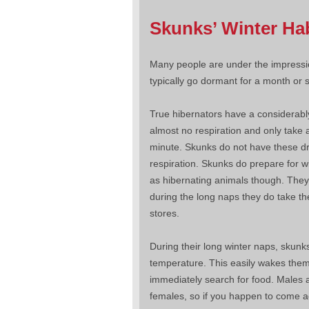
Skunks’ Winter Ha
Many people are under the impressio
typically go dormant for a month or s
True hibernators have a considerabl
almost no respiration and only take 
minute. Skunks do not have these dra
respiration. Skunks do prepare for wi
as hibernating animals though. They
during the long naps they do take the
stores.
During their long winter naps, skunk
temperature. This easily wakes them
immediately search for food. Males a
females, so if you happen to come a