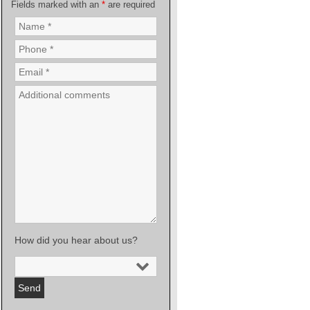
Fields marked with an
*
are required
How did you hear about us?