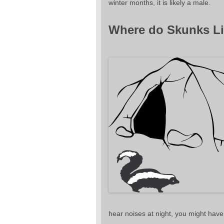
winter months, it is likely a male.
Where do Skunks Li
hear noises at night, you might have