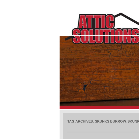
TAG ARCHIVES:
SKUNKS BURROW. SKUNK