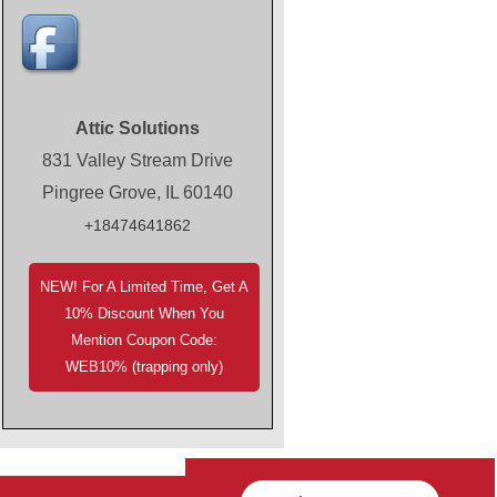
Attic Solutions
831 Valley Stream Drive
Pingree Grove, IL 60140
+18474641862
NEW! For A Limited Time, Get A
10% Discount When You
Mention Coupon Code:
WEB10% (trapping only)