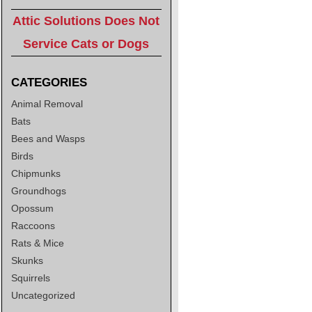
Attic Solutions Does Not
Service Cats or Dogs
CATEGORIES
Animal Removal
Bats
Bees and Wasps
Birds
Chipmunks
Groundhogs
Opossum
Raccoons
Rats & Mice
Skunks
Squirrels
Uncategorized