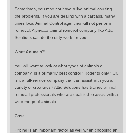
Sometimes, you may not have a live animal causing
the problems. If you are dealing with a carcass, many
times local Animal Control agencies will not perform
removal. A private animal removal company like Attic
Solutions can do the dirty work for you.
What Animals?
You will want to look at what types of animals a
company. Is it primarily pest control? Rodents only? Or,
is it a full-service company that can assist with you a
variety of creatures? Attic Solutions has trained animal-
removal professionals who are qualified to assist with a
wide range of animals.
Cost
Pricing is an important factor as well when choosing an