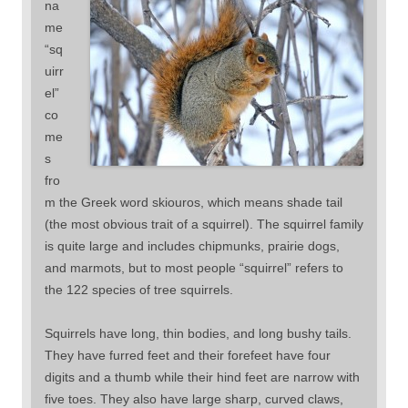
na
me
“sq
uirr
el”
co
me
s
fro
m the Greek word skiouros, which means shade tail
(the most obvious trait of a squirrel). The squirrel family
is quite large and includes chipmunks, prairie dogs,
and marmots, but to most people “squirrel” refers to
the 122 species of tree squirrels.
Squirrels have long, thin bodies, and long bushy tails.
They have furred feet and their forefeet have four
digits and a thumb while their hind feet are narrow with
five toes. They also have large sharp, curved claws,