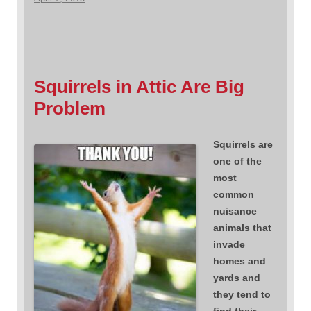
Squirrels in Attic Are Big
Problem
Squirrels are
one of the
most
common
nuisance
animals that
invade
homes and
yards and
they tend to
find their