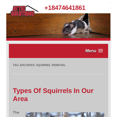
.
+18474641861
Menu
TAG ARCHIVES:
SQUIRREL REMOVAL
Types Of Squirrels In Our
Area
The