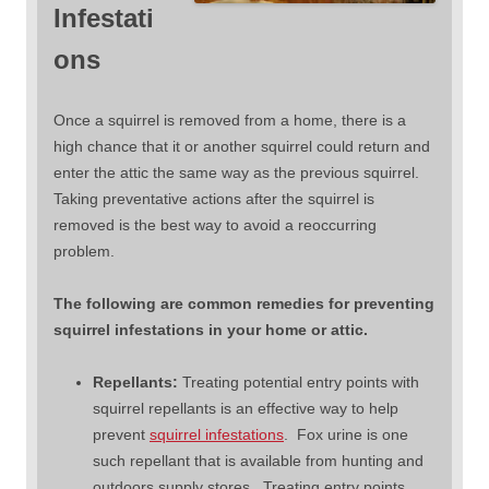
Infestati
ons
Once a squirrel is removed from a home, there is a
high chance that it or another squirrel could return and
enter the attic the same way as the previous squirrel.
Taking preventative actions after the squirrel is
removed is the best way to avoid a reoccurring
problem.
The following are common remedies for preventing
squirrel infestations in your home or attic.
Repellants:
Treating potential entry points with
squirrel repellants is an effective way to help
prevent
squirrel infestations
. Fox urine is one
such repellant that is available from hunting and
outdoors supply stores. Treating entry points