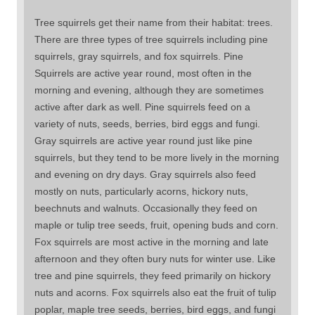
Tree squirrels get their name from their habitat: trees.
There are three types of tree squirrels including pine
squirrels, gray squirrels, and fox squirrels. Pine
Squirrels are active year round, most often in the
morning and evening, although they are sometimes
active after dark as well. Pine squirrels feed on a
variety of nuts, seeds, berries, bird eggs and fungi.
Gray squirrels are active year round just like pine
squirrels, but they tend to be more lively in the morning
and evening on dry days. Gray squirrels also feed
mostly on nuts, particularly acorns, hickory nuts,
beechnuts and walnuts. Occasionally they feed on
maple or tulip tree seeds, fruit, opening buds and corn.
Fox squirrels are most active in the morning and late
afternoon and they often bury nuts for winter use. Like
tree and pine squirrels, they feed primarily on hickory
nuts and acorns. Fox squirrels also eat the fruit of tulip
poplar, maple tree seeds, berries, bird eggs, and fungi