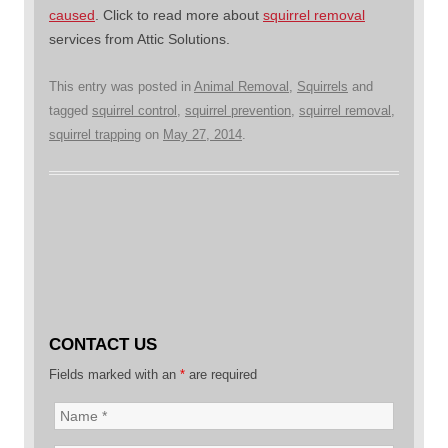
caused
. Click to read more about
squirrel removal
services from Attic Solutions.
This entry was posted in
Animal Removal
,
Squirrels
and
tagged
squirrel control
,
squirrel prevention
,
squirrel removal
,
squirrel trapping
on
May 27, 2014
.
CONTACT US
Fields marked with an
*
are required