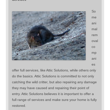
So
me
ani
mal
rem
oval
co
mp
ani
es
offer full services, like Attic Solutions, while others only
do the basics. Attic Solutions is committed to not only
catching the wild critter, but also repairing any damage
they may have caused and repairing their point of
entry. Attic Solutions believes it is important to offer a
full range of services and make sure your home is fully
restored.