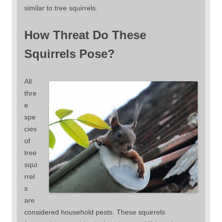
similar to tree squirrels.
How Threat Do These
Squirrels Pose?
All
thre
e
spe
cies
of
tree
squi
rrel
s
are
considered household pests. These squirrels