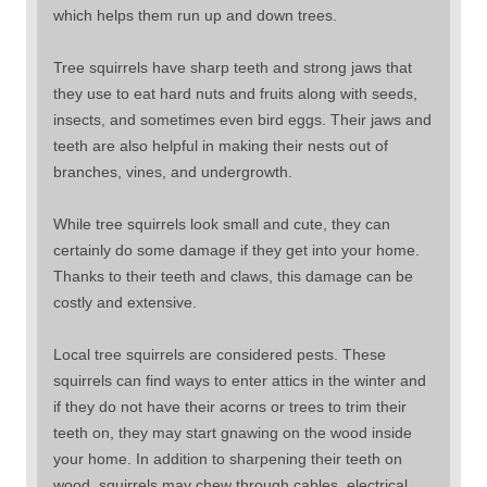
which helps them run up and down trees.
Tree squirrels have sharp teeth and strong jaws that
they use to eat hard nuts and fruits along with seeds,
insects, and sometimes even bird eggs. Their jaws and
teeth are also helpful in making their nests out of
branches, vines, and undergrowth.
While tree squirrels look small and cute, they can
certainly do some damage if they get into your home.
Thanks to their teeth and claws, this damage can be
costly and extensive.
Local tree squirrels are considered pests. These
squirrels can find ways to enter attics in the winter and
if they do not have their acorns or trees to trim their
teeth on, they may start gnawing on the wood inside
your home. In addition to sharpening their teeth on
wood, squirrels may chew through cables, electrical,