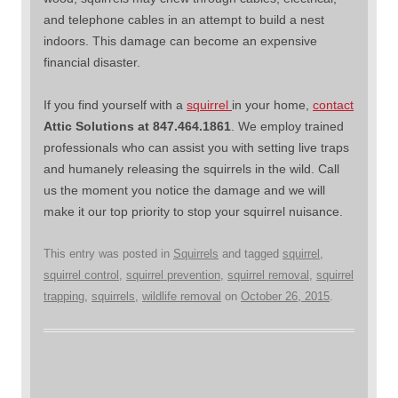
and telephone cables in an attempt to build a nest
indoors. This damage can become an expensive
financial disaster.
If you find yourself with a
squirrel
in your home,
contact
Attic Solutions at 847.464.1861
. We employ trained
professionals who can assist you with setting live traps
and humanely releasing the squirrels in the wild. Call
us the moment you notice the damage and we will
make it our top priority to stop your squirrel nuisance.
This entry was posted in
Squirrels
and tagged
squirrel
,
squirrel control
,
squirrel prevention
,
squirrel removal
,
squirrel
trapping
,
squirrels
,
wildlife removal
on
October 26, 2015
.