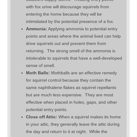
with fox urine will discourage squirrels from
entering the home because they will be
intimidated by the potential presence of a fox.
Ammonia:
Applying ammonia to potential entry
points and areas where the animal lived can help
drive squirrels out and prevent them from
returning. The strong smell of the ammonia is
intolerable to squirrels that have a well-developed
sense of smell.
Moth Balls:
Mothballs are an effective remedy
for squirrel control because they contain the
same naphthalene flakes as squirrel repellants
but are much less expensive. They are most
effective when placed in holes, gaps, and other
potential entry points.
Close off Attic:
When a squirrel makes its home
in your attic, they generally leave the attic during
the day and return to it at night. While the