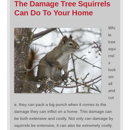
The Damage Tree Squirrels
Can Do To Your Home
Whi
le
tree
squi
rrel
s
look
sm
all
and
cut
e, they can pack a big punch when it comes to the
damage they can inflict on a home. This damage can
be both extensive and costly. Not only can damage by
squirrels be extensive, it can also be extremely costly.