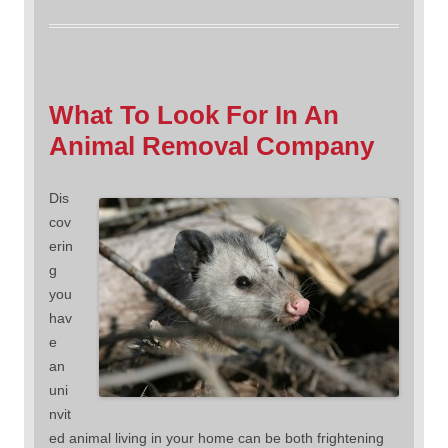
What To Look For In An
Animal Removal Company
Dis
cov
erin
g
you
hav
e
an
uni
nvit
ed animal living in your home can be both frightening