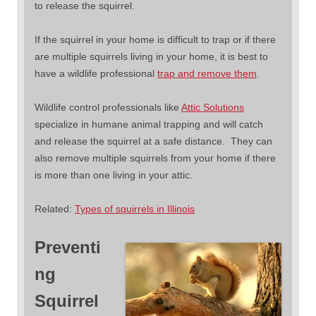
to release the squirrel.
If the squirrel in your home is difficult to trap or if there
are multiple squirrels living in your home, it is best to
have a wildlife professional
trap and remove them
.
Wildlife control professionals like
Attic Solutions
specialize in humane animal trapping and will catch
and release the squirrel at a safe distance. They can
also remove multiple squirrels from your home if there
is more than one living in your attic.
Related:
Types of squirrels in Illinois
Preventi
ng
Squirrel