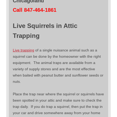
Chicagoland
Call 847-464-1861
Live Squirrels in Attic
Trapping
Live trapping
of a single nuisance animal such as a
squirrel can be done by the homeowner with the right
equipment. The animal traps are available from a
variety of supply stores and are the most effective
when baited with peanut butter and sunflower seeds or
nuts.
Place the trap near where the squirrel or squirrels have
been spotted in your attic and make sure to check the
trap daily. If you do trap a squirrel, then put the trap in
your car and drive somewhere away from your home