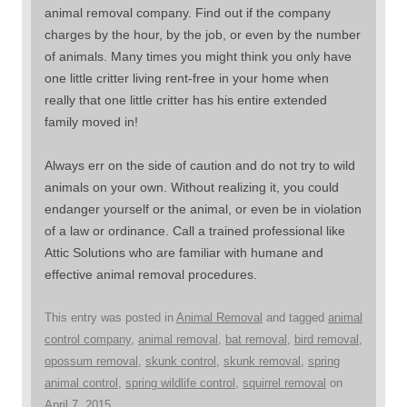
animal removal company. Find out if the company
charges by the hour, by the job, or even by the number
of animals. Many times you might think you only have
one little critter living rent-free in your home when
really that one little critter has his entire extended
family moved in!
Always err on the side of caution and do not try to wild
animals on your own. Without realizing it, you could
endanger yourself or the animal, or even be in violation
of a law or ordinance. Call a trained professional like
Attic Solutions who are familiar with humane and
effective animal removal procedures.
This entry was posted in
Animal Removal
and tagged
animal
control company
,
animal removal
,
bat removal
,
bird removal
,
opossum removal
,
skunk control
,
skunk removal
,
spring
animal control
,
spring wildlife control
,
squirrel removal
on
April 7, 2015
.