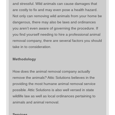
and stressful. Wild animals can cause damages that
are costly to fix and may even pose a health hazard.
Not only can removing wild animals from your home be
dangerous, there may also be laws and ordinances
you aren’t even aware of governing the procedure. If
you find yourself needing to hire a professional animal
removal company, there are several factors you should
take in to consideration.
Methodology
How does the animal removal company actually
remove the animals? Attic Solutions believes in the
providing the most humane animal removal service
possible. Attic Solutions is also well versed in state
wildlife law as well as local ordinances pertaining to
animals and animal removal.
Services