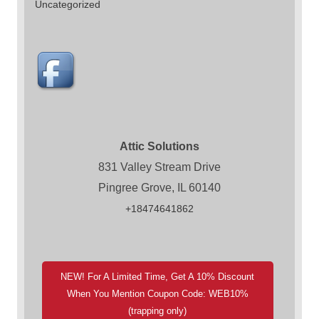
Uncategorized
Attic Solutions
831 Valley Stream Drive
Pingree Grove, IL 60140
+18474641862
NEW! For A Limited Time, Get A 10% Discount
When You Mention Coupon Code: WEB10%
(trapping only)