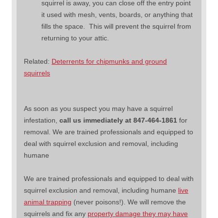
squirrel is away, you can close off the entry point
it used with mesh, vents, boards, or anything that
fills the space. This will prevent the squirrel from
returning to your attic.
Related:
Deterrents for chipmunks and ground
squirrels
As soon as you suspect you may have a squirrel
infestation,
call us immediately at 847-464-1861
for
removal. We are trained professionals and equipped to
deal with squirrel exclusion and removal, including
humane
We are trained professionals and equipped to deal with
squirrel exclusion and removal, including humane
live
animal trapping
(never poisons!). We will remove the
squirrels and fix any
property damage they may have