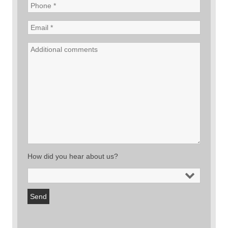
How did you hear about us?