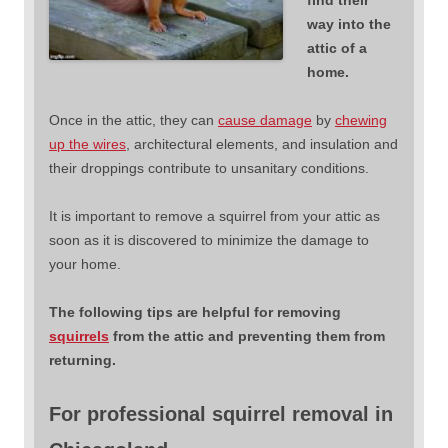
way into the
attic of a
home.
Once in the attic, they can
cause damage
by
chewing
up the wires
, architectural elements, and insulation and
their droppings contribute to unsanitary conditions.
It is important to remove a squirrel from your attic as
soon as it is discovered to minimize the damage to
your home.
The following tips are helpful for removing
squirrels
from the attic and preventing them from
returning.
For professional squirrel removal in