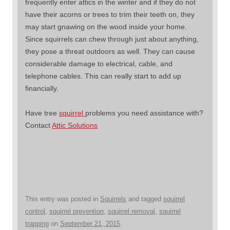
frequently enter attics in the winter and if they do not
have their acorns or trees to trim their teeth on, they
may start gnawing on the wood inside your home.
Since squirrels can chew through just about anything,
they pose a threat outdoors as well. They can cause
considerable damage to electrical, cable, and
telephone cables. This can really start to add up
financially.
Have tree
squirrel
problems you need assistance with?
Contact
Attic Solutions
This entry was posted in
Squirrels
and tagged
squirrel
control
,
squirrel prevention
,
squirrel removal
,
squirrel
trapping
on
September 21, 2015
.