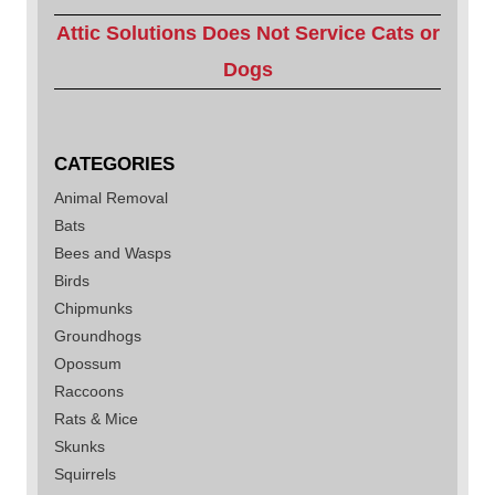
Attic Solutions Does Not Service Cats or
Dogs
CATEGORIES
Animal Removal
Bats
Bees and Wasps
Birds
Chipmunks
Groundhogs
Opossum
Raccoons
Rats & Mice
Skunks
Squirrels