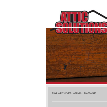
TAG ARCHIVES:
ANIMAL DAMAGE