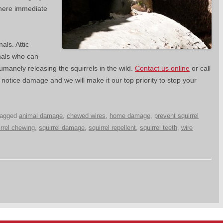
where immediate
als. Attic
nals who can
humanely releasing the squirrels in the wild.
Contact us online
or call
otice damage and we will make it our top priority to stop your
tagged
animal damage
,
chewed wires
,
home damage
,
prevent squirrel
irrel chewing
,
squirrel damage
,
squirrel repellent
,
squirrel teeth
,
wire