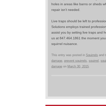
holes in areas like barns or sheds 
repair isn’t needed.
Live traps should be left to profession
Solutions employs trained professio
assist you by setting live traps and 
us at 847.464.1861 the moment you n
squirrel nuisance.
This entry was posted in
Squirrels
and 
damage
,
prevent squirrels
,
squirrel
,
squ
damage
on
March 30, 2015
.