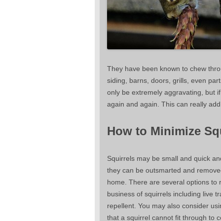
They have been known to chew through
siding, barns, doors, grills, even p
only be extremely aggravating, but if
again and again. This can really add 
How to Minimize Sq
Squirrels may be small and quick an
they can be outsmarted and remove
home. There are several options to 
business of squirrels including live t
repellent. You may also consider us
that a squirrel cannot fit through to 