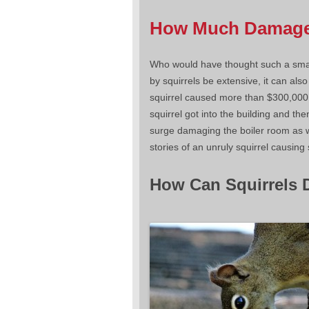
How Much Damage 
Who would have thought such a smal
by squirrels be extensive, it can also
squirrel caused more than $300,00
squirrel got into the building and t
surge damaging the boiler room as we
stories of an unruly squirrel causin
How Can Squirrels