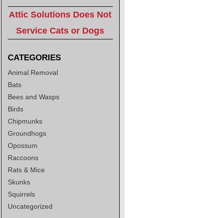
Attic Solutions Does Not
Service Cats or Dogs
CATEGORIES
Animal Removal
Bats
Bees and Wasps
Birds
Chipmunks
Groundhogs
Opossum
Raccoons
Rats & Mice
Skunks
Squirrels
Uncategorized