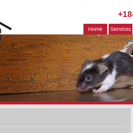
.
+18
Home
Services