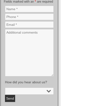
Fields marked with an
*
are required
How did you hear about us?