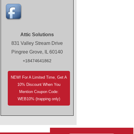
Attic Solutions
831 Valley Stream Drive
Pingree Grove, IL 60140
+18474641862
NEW! For A Limited Time, Get A
10% Discount When You
Mention Coupon Code:
WEB10% (trapping only)