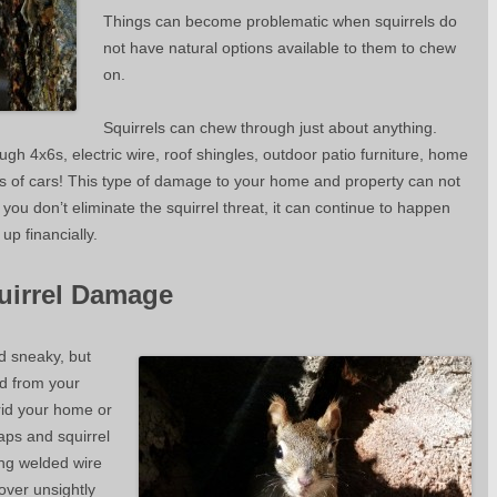
Things can become problematic when squirrels do
not have natural options available to them to chew
on.
Squirrels can chew through just about anything.
 4x6s, electric wire, roof shingles, outdoor patio furniture, home
arts of cars! This type of damage to your home and property can not
 you don’t eliminate the squirrel threat, it can continue to happen
up financially.
uirrel Damage
d sneaky, but
d from your
rid your home or
raps and squirrel
ing welded wire
cover unsightly