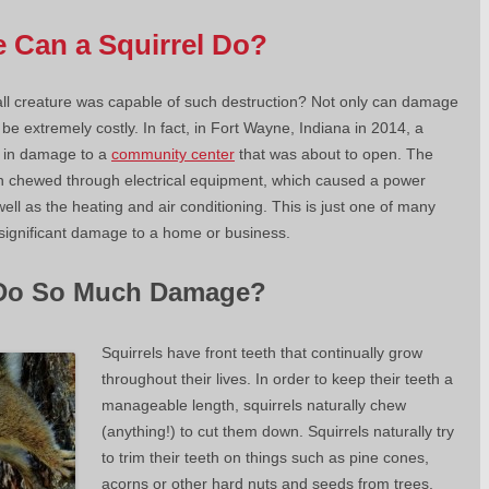
Can a Squirrel Do?
l creature was capable of such destruction? Not only can damage
 be extremely costly. In fact, in Fort Wayne, Indiana in 2014, a
0 in damage to a
community center
that was about to open. The
hen chewed through electrical equipment, which caused a power
ll as the heating and air conditioning. This is just one of many
g significant damage to a home or business.
 Do So Much Damage?
Squirrels have front teeth that continually grow
throughout their lives. In order to keep their teeth a
manageable length, squirrels naturally chew
(anything!) to cut them down. Squirrels naturally try
to trim their teeth on things such as pine cones,
acorns or other hard nuts and seeds from trees.