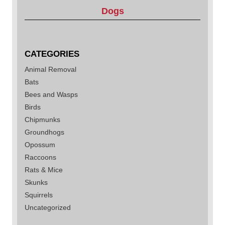
Dogs
CATEGORIES
Animal Removal
Bats
Bees and Wasps
Birds
Chipmunks
Groundhogs
Opossum
Raccoons
Rats & Mice
Skunks
Squirrels
Uncategorized