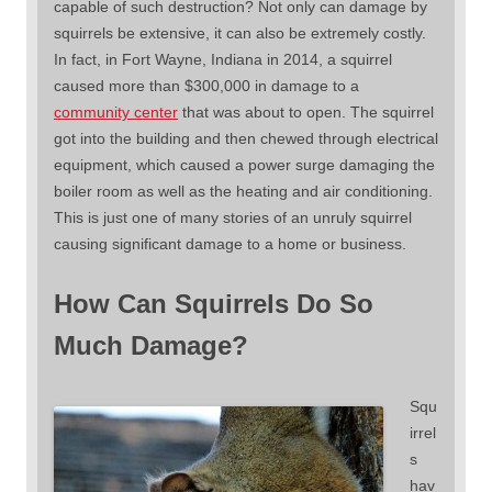
capable of such destruction? Not only can damage by
squirrels be extensive, it can also be extremely costly.
In fact, in Fort Wayne, Indiana in 2014, a squirrel
caused more than $300,000 in damage to a
community center
that was about to open. The squirrel
got into the building and then chewed through electrical
equipment, which caused a power surge damaging the
boiler room as well as the heating and air conditioning.
This is just one of many stories of an unruly squirrel
causing significant damage to a home or business.
How Can Squirrels Do So
Much Damage?
Squ
irrel
s
hav