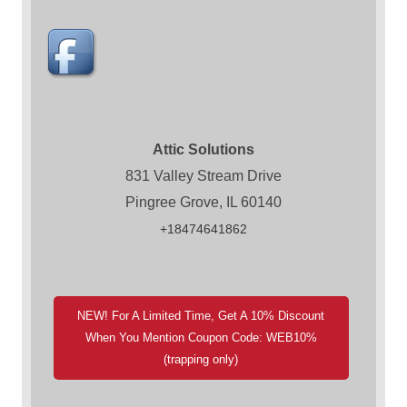
Attic Solutions
831 Valley Stream Drive
Pingree Grove, IL 60140
+18474641862
NEW! For A Limited Time, Get A 10% Discount
When You Mention Coupon Code: WEB10%
(trapping only)