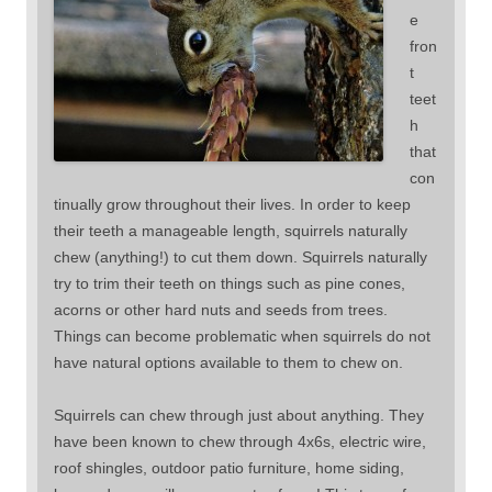
e
fron
t
teet
h
that
con
tinually grow throughout their lives. In order to keep
their teeth a manageable length, squirrels naturally
chew (anything!) to cut them down. Squirrels naturally
try to trim their teeth on things such as pine cones,
acorns or other hard nuts and seeds from trees.
Things can become problematic when squirrels do not
have natural options available to them to chew on.
Squirrels can chew through just about anything. They
have been known to chew through 4x6s, electric wire,
roof shingles, outdoor patio furniture, home siding,