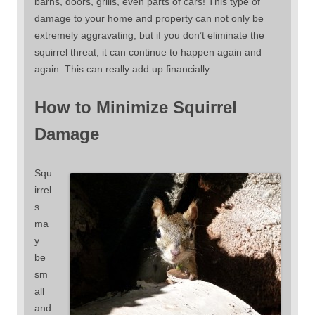
barns, doors, grills, even parts of cars! This type of
damage to your home and property can not only be
extremely aggravating, but if you don’t eliminate the
squirrel threat, it can continue to happen again and
again. This can really add up financially.
How to Minimize Squirrel
Damage
Squ
irrel
s
ma
y
be
sm
all
and