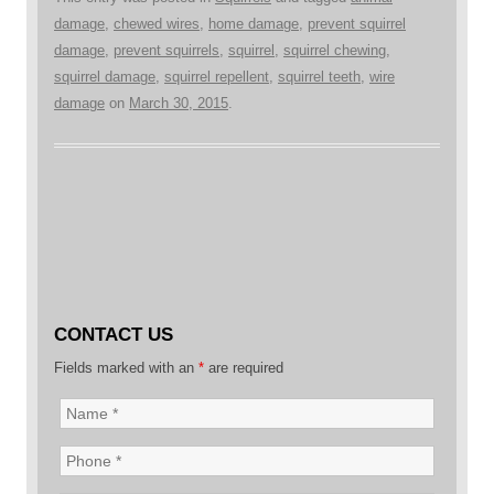
damage
,
chewed wires
,
home damage
,
prevent squirrel
damage
,
prevent squirrels
,
squirrel
,
squirrel chewing
,
squirrel damage
,
squirrel repellent
,
squirrel teeth
,
wire
damage
on
March 30, 2015
.
CONTACT US
Fields marked with an
*
are required