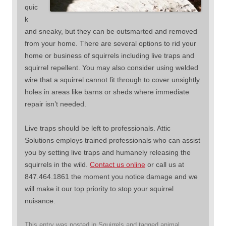
quic
k
and sneaky, but they can be outsmarted and removed
from your home. There are several options to rid your
home or business of squirrels including live traps and
squirrel repellent. You may also consider using welded
wire that a squirrel cannot fit through to cover unsightly
holes in areas like barns or sheds where immediate
repair isn’t needed.
Live traps should be left to professionals. Attic
Solutions employs trained professionals who can assist
you by setting live traps and humanely releasing the
squirrels in the wild.
Contact us online
or call us at
847.464.1861 the moment you notice damage and we
will make it our top priority to stop your squirrel
nuisance.
This entry was posted in
Squirrels
and tagged
animal