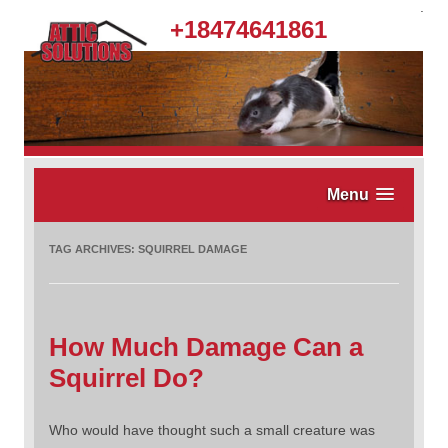
.
+18474641861
Menu
TAG ARCHIVES:
SQUIRREL DAMAGE
How Much Damage Can a
Squirrel Do?
Who would have thought such a small creature was