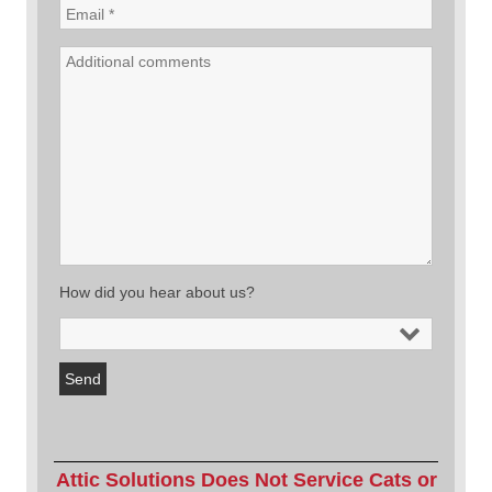
How did you hear about us?
Attic Solutions Does Not Service Cats or