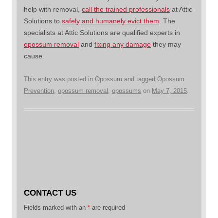
help with removal,
call the trained professionals
at Attic
Solutions to
safely and humanely evict them
. The
specialists at Attic Solutions are qualified experts in
opossum removal
and
fixing any damage
they may
cause.
This entry was posted in
Opossum
and tagged
Opossum
Prevention
,
opossum removal
,
opossums
on
May 7, 2015
.
CONTACT US
Fields marked with an
*
are required