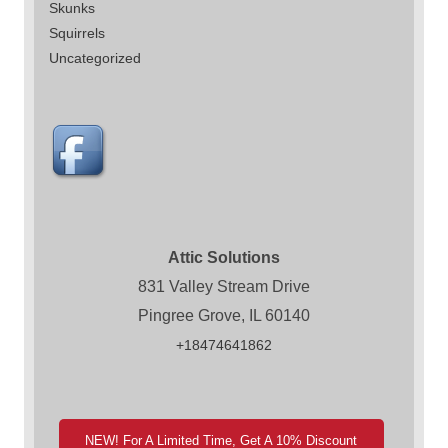
Skunks
Squirrels
Uncategorized
Attic Solutions
831 Valley Stream Drive
Pingree Grove, IL 60140
+18474641862
NEW! For A Limited Time, Get A 10% Discount