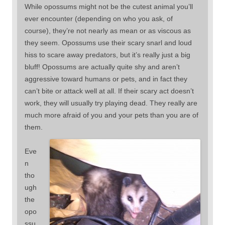
While opossums might not be the cutest animal you’ll
ever encounter (depending on who you ask, of
course), they’re not nearly as mean or as viscous as
they seem. Opossums use their scary snarl and loud
hiss to scare away predators, but it’s really just a big
bluff! Opossums are actually quite shy and aren’t
aggressive toward humans or pets, and in fact they
can’t bite or attack well at all. If their scary act doesn’t
work, they will usually try playing dead. They really are
much more afraid of you and your pets than you are of
them.
Eve
n
tho
ugh
the
opo
ssu