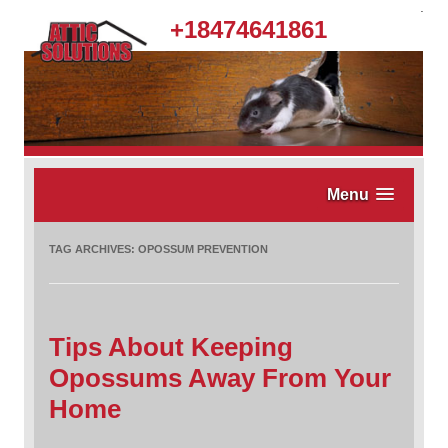
.
+18474641861
Menu
TAG ARCHIVES:
OPOSSUM PREVENTION
Tips About Keeping
Opossums Away From Your
Home