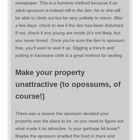
newspaper. This is a humane method because if an
adult opossum is indeed still in the den, he or she will
be able to climb out but be very unlikely to return. After
a few days, check to see if the den has been disturbed.
If not, check if any young are inside (it’s not likely, but
you never know). Once you’re sure the den is opossum
free, you’ll want to seal it up. Digging a trench and
putting in hardware cloth is a great method for sealing.
Make your property
unattractive (to opossums, of
course!)
There was a reason the opossum decided your
property was the place to be, so you need to figure out
what made it so attractive. Is your garbage lid loose?
Maybe the opossum smelled the food in there and