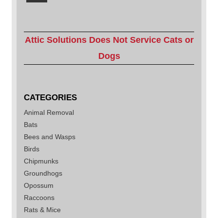
Attic Solutions Does Not Service Cats or
Dogs
CATEGORIES
Animal Removal
Bats
Bees and Wasps
Birds
Chipmunks
Groundhogs
Opossum
Raccoons
Rats & Mice