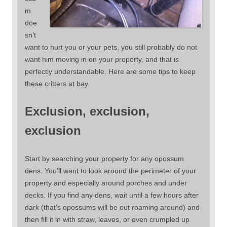
m
doe
sn’t
want to hurt you or your pets, you still probably do not
want him moving in on your property, and that is
perfectly understandable. Here are some tips to keep
these critters at bay.
Exclusion, exclusion,
exclusion
Start by searching your property for any opossum
dens. You’ll want to look around the perimeter of your
property and especially around porches and under
decks. If you find any dens, wait until a few hours after
dark (that’s opossums will be out roaming around) and
then fill it in with straw, leaves, or even crumpled up