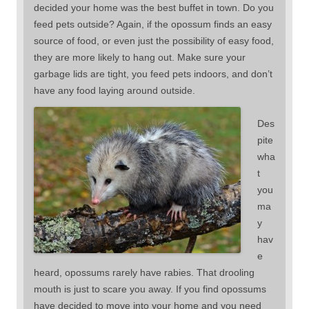
decided your home was the best buffet in town. Do you
feed pets outside? Again, if the opossum finds an easy
source of food, or even just the possibility of easy food,
they are more likely to hang out. Make sure your
garbage lids are tight, you feed pets indoors, and don’t
have any food laying around outside.
Des
pite
wha
t
you
ma
y
hav
e
heard, opossums rarely have rabies. That drooling
mouth is just to scare you away. If you find opossums
have decided to move into your home and you need