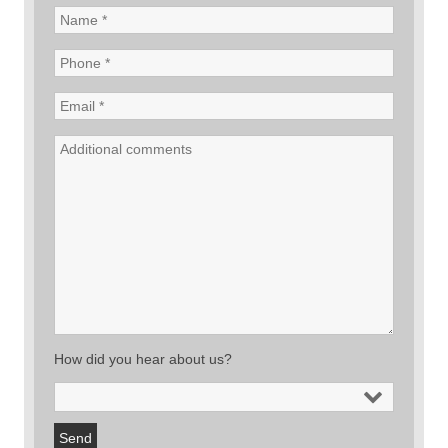
How did you hear about us?