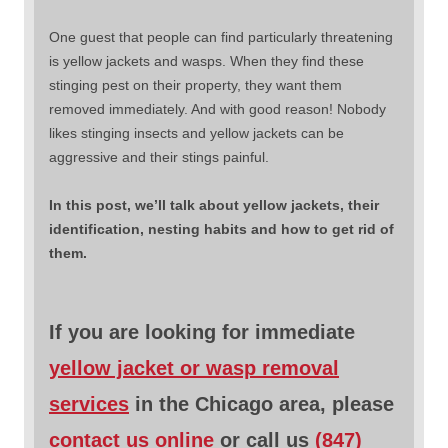
One guest that people can find particularly threatening
is yellow jackets and wasps. When they find these
stinging pest on their property, they want them
removed immediately. And with good reason! Nobody
likes stinging insects and yellow jackets can be
aggressive and their stings painful.
In this post, we’ll talk about yellow jackets, their
identification, nesting habits and how to get rid of
them.
If you are looking for immediate
yellow jacket or wasp removal
services
in the Chicago area, please
contact us online
or call us
(847)