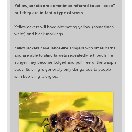
Yellowjackets are sometimes referred to as “bees”
but they are in fact a type of wasp.
Yellowjackets will have alternating yellow, (sometimes
white) and black markings.
Yellowjackets have lance-like stingers with small barbs
and are able to sting targets repeatedly, although the
stinger may become lodged and pull free of the wasp’s
body. Its sting is generally only dangerous to people
with bee sting allergies.