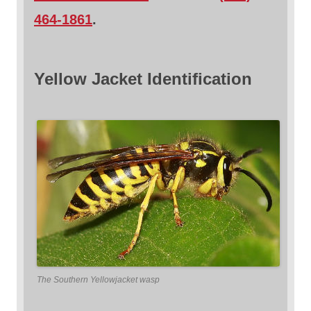
464-1861
.
Yellow Jacket Identification
The Southern Yellowjacket wasp