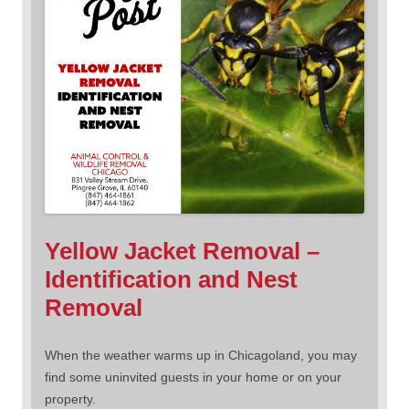
Yellow Jacket Removal –
Identification and Nest
Removal
When the weather warms up in Chicagoland, you may
find some uninvited guests in your home or on your
property.