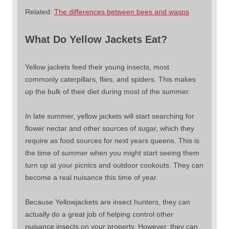
Related:
The differences between bees and wasps
What Do Yellow Jackets Eat?
Yellow jackets feed their young insects, most
commonly caterpillars, flies, and spiders. This makes
up the bulk of their diet during most of the summer.
In late summer, yellow jackets will start searching for
flower nectar and other sources of sugar, which they
require as food sources for next years queens. This is
the time of summer when you might start seeing them
turn up at your picnics and outdoor cookouts. They can
become a real nuisance this time of year.
Because Yellowjackets are insect hunters, they can
actually do a great job of helping control other
nuisance insects on your property. However, they can