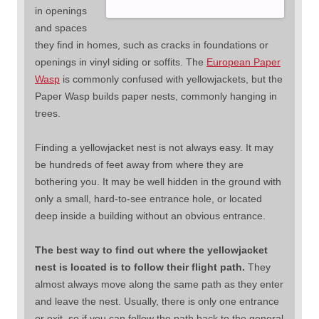
in openings
and spaces
they find in homes, such as cracks in foundations or
openings in vinyl siding or soffits. The
European Paper
Wasp
is commonly confused with yellowjackets, but the
Paper Wasp builds paper nests, commonly hanging in
trees.
Finding a yellowjacket nest is not always easy. It may
be hundreds of feet away from where they are
bothering you. It may be well hidden in the ground with
only a small, hard-to-see entrance hole, or located
deep inside a building without an obvious entrance.
The best way to find out where the yellowjacket
nest is located is to follow their flight path.
They
almost always move along the same path as they enter
and leave the nest. Usually, there is only one entrance
or exit, so if you can follow the path back to the general