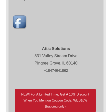
Attic Solutions
831 Valley Stream Drive
Pingree Grove, IL 60140
+18474641862
NEW! For A Limited Time, Get A 10% Discount
When You Mention Coupon Code: WEB10%
(trapping only)