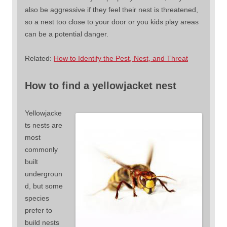
also be aggressive if they feel their nest is threatened,
so a nest too close to your door or you kids play areas
can be a potential danger.
Related:
How to Identify the Pest, Nest, and Threat
How to find a yellowjacket nest
Yellowjacke
ts nests are
most
commonly
built
undergroun
d, but some
species
prefer to
build nests