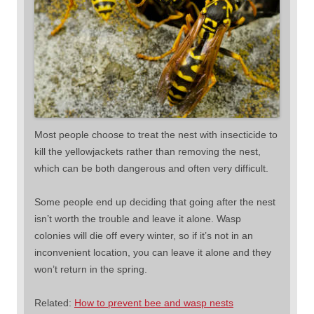
Most people choose to treat the nest with insecticide to
kill the yellowjackets rather than removing the nest,
which can be both dangerous and often very difficult.
Some people end up deciding that going after the nest
isn’t worth the trouble and leave it alone. Wasp
colonies will die off every winter, so if it’s not in an
inconvenient location, you can leave it alone and they
won’t return in the spring.
Related:
How to prevent bee and wasp nests