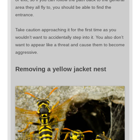
area they all fly to, you should be able to find the
entrance.
Take caution approaching it for the first time as you
wouldn’t want to accidentally step into it. You also don’t
want to appear like a threat and cause them to become
aggressive.
Removing a yellow jacket nest