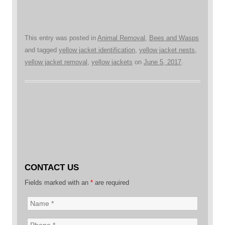
This entry was posted in
Animal Removal
,
Bees and Wasps
and tagged
yellow jacket identification
,
yellow jacket nests
,
yellow jacket removal
,
yellow jackets
on
June 5, 2017
.
CONTACT US
Fields marked with an
*
are required