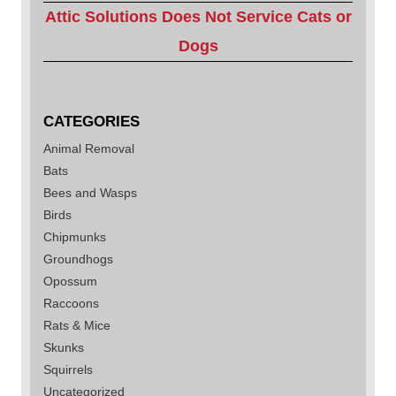
Attic Solutions Does Not Service Cats or
Dogs
CATEGORIES
Animal Removal
Bats
Bees and Wasps
Birds
Chipmunks
Groundhogs
Opossum
Raccoons
Rats & Mice
Skunks
Squirrels
Uncategorized