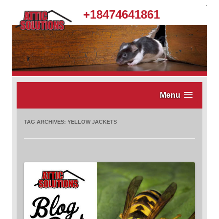
.
+18474641861
Menu
TAG ARCHIVES:
YELLOW JACKETS