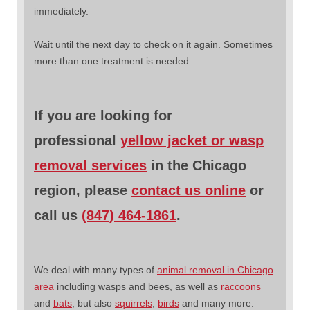
immediately.
Wait until the next day to check on it again. Sometimes
more than one treatment is needed.
If you are looking for
professional
yellow jacket or wasp
removal services
in the Chicago
region, please
contact us online
or
call us
(847) 464-1861
.
We deal with many types of
animal removal in Chicago
area
including wasps and bees, as well as
raccoons
and
bats
, but also
squirrels
,
birds
and many more.