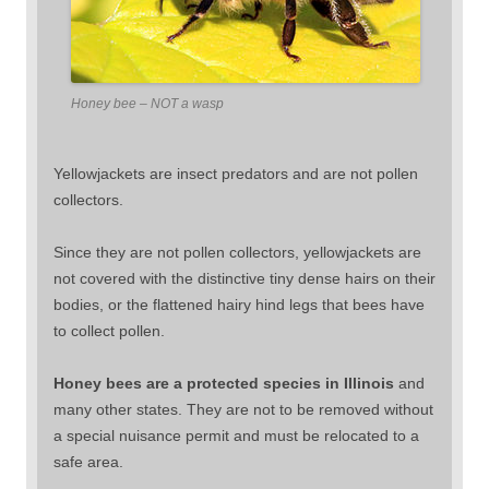
Honey bee – NOT a wasp
Yellowjackets are insect predators and are not pollen
collectors.
Since they are not pollen collectors, yellowjackets are
not covered with the distinctive tiny dense hairs on their
bodies, or the flattened hairy hind legs that bees have
to collect pollen.
Honey bees are a protected species in Illinois
and
many other states. They are not to be removed without
a special nuisance permit and must be relocated to a
safe area.