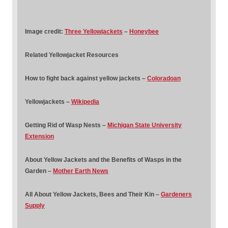
Image credit:
Three Yellowjackets
–
Honeybee
Related Yellowjacket Resources
How to fight back against yellow jackets –
Coloradoan
Yellowjackets –
Wikipedia
Getting Rid of Wasp Nests –
Michigan State University
Extension
About Yellow Jackets and the Benefits of Wasps in the
Garden –
Mother Earth News
All About Yellow Jackets, Bees and Their Kin –
Gardeners
Supply