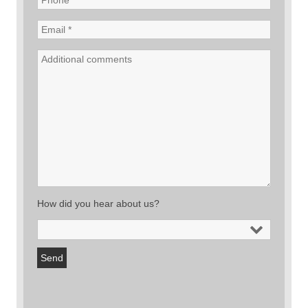
How did you hear about us?