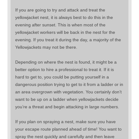
If you are going to try and attack and treat the
yellowjacket nest, it is always best to do this in the
evening after sunset. This is when most of the
yellowjacket workers will be back in the nest for the
evening. If you treat it during the day, a majority of the
Yellowjackets may not be there.
Depending on where the nest is found, it might be a
better option to hire a professional to treat it. If it is
hard to get to, you could be putting yourself in a
dangerous position trying to get to it from a ladder or in
an area overgrown with vegetation. You certainly don’t
want to be up on a ladder when yellowjackets decide
you’re a threat and begin attacking in large numbers.
If you plan on spraying a nest, make sure you have
your escape route planned ahead of time! You want to
spray the nest quickly and carefully and then leave