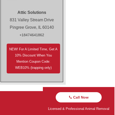
Attic Solutions
831 Valley Stream Drive
Pingree Grove, IL 60140
+18474641862
NEW! For A Limited Time, Get A
10% Discount When You
Mention Coupon Code:
WEB10% (trapping only)
Call Now
Licensed & Professional Animal Removal