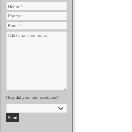
How did you hear about us?