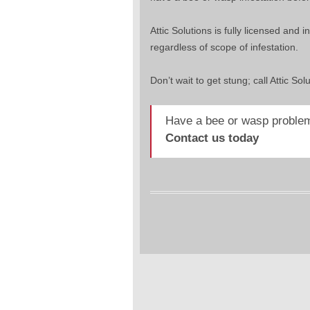
Attic Solutions is fully licensed an
regardless of scope of infestation.
Don’t wait to get stung; call Attic Sol
Have a bee or wasp problem
Contact us today