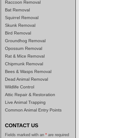
Raccoon Removal
Bat Removal
Squirrel Removal
Skunk Removal
Bird Removal
Groundhog Removal
Opossum Removal
Rat & Mice Removal
Chipmunk Removal
Bees & Wasps Removal
Dead Animal Removal
Wildlife Control
Attic Repair & Restoration
Live Animal Trapping
Common Animal Entry Points
CONTACT US
Fields marked with an
*
are required