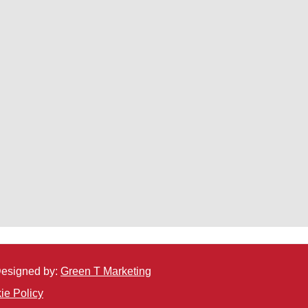
 Designed by:
Green T Marketing
ie Policy