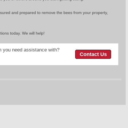
d insured and prepared to remove the bees from your property,
utions today. We will help!
 you need assistance with?
Contact Us