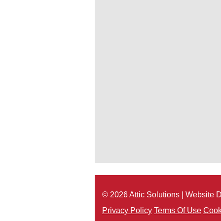
© 2026 Attic Solutions | Website
Privacy Policy
Terms Of Use
Cook