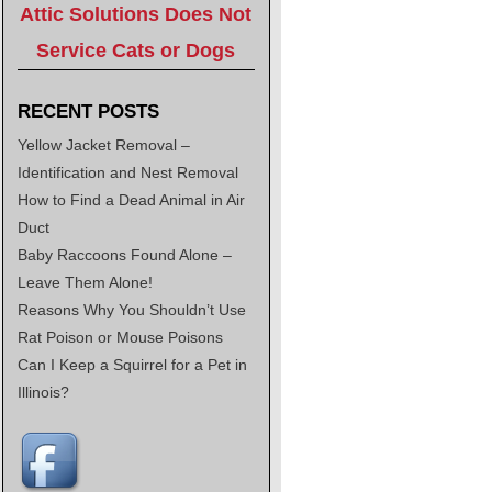
Attic Solutions Does Not
Service Cats or Dogs
RECENT POSTS
Yellow Jacket Removal –
Identification and Nest Removal
How to Find a Dead Animal in Air
Duct
Baby Raccoons Found Alone –
Leave Them Alone!
Reasons Why You Shouldn’t Use
Rat Poison or Mouse Poisons
Can I Keep a Squirrel for a Pet in
Illinois?