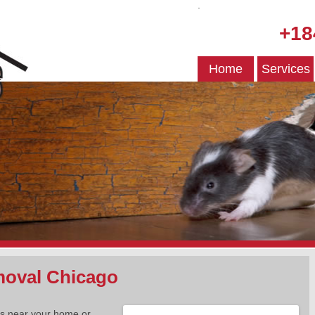
.
+18
Home
Services
oval Chicago
es near your home or