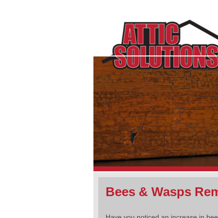
Bees & Wasps Rem
Have you noticed an increase in be