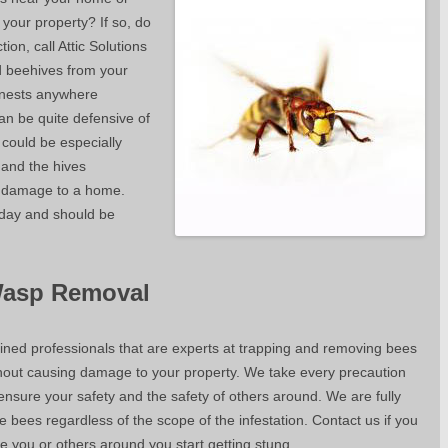
 your property? If so, do
ion, call Attic Solutions
 beehives from your
 nests anywhere
an be quite defensive of
t could be especially
 and the hives
y damage to a home.
 day and should be
Wasp Removal
ained professionals that are experts at trapping and removing bees
thout causing damage to your property. We take every precaution
ensure your safety and the safety of others around. We are fully
bees regardless of the scope of the infestation. Contact us if you
e you or others around you start getting stung.