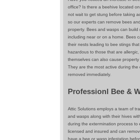
office? Is there a beehive located on
not wait to get stung before taking act
so our experts can remove bees and
property. Bees and wasps can build
including near or on a home. Bees c
their nests leading to bee stings tha
hazardous to those that are allergic,
themselves can also cause propert
They are the most active during the
removed immediately.
Professionl Bee & 
Attic Solutions employs a team of tr
and wasps along with their hives wi
during the extermination process to 
licensed and insured and can remove 
have a bee or wasp infestation befor