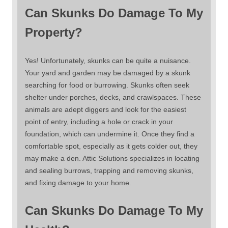
Can Skunks Do Damage To My
Property?
Yes! Unfortunately, skunks can be quite a nuisance.
Your yard and garden may be damaged by a skunk
searching for food or burrowing. Skunks often seek
shelter under porches, decks, and crawlspaces. These
animals are adept diggers and look for the easiest
point of entry, including a hole or crack in your
foundation, which can undermine it. Once they find a
comfortable spot, especially as it gets colder out, they
may make a den. Attic Solutions specializes in locating
and sealing burrows, trapping and removing skunks,
and fixing damage to your home.
Can Skunks Do Damage To My