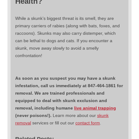
Health?
While a skunk’s biggest threat is its smell, they are
primary carriers of rabies (along with bats, foxes, and
raccoons). Skunks may also carry distemper, which
can be lethal to dogs and cats. If you encounter a
skunk, move away slowly to avoid a smelly
confrontation!
As soon as you suspect you may have a skunk
infestation, call us immediately at 847-464-1861 for
removal. We are trained professionals and
equipped to deal with skunk exclusion and
removal, including humane
live animal trapping
(never poisons!).
Learn more about our
skunk
removal
services or fill out our
contact form
.
Related Posts: