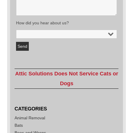
How did you hear about us?
Attic Solutions Does Not Service Cats or
Dogs
CATEGORIES
Animal Removal
Bats
Bees and Wasps