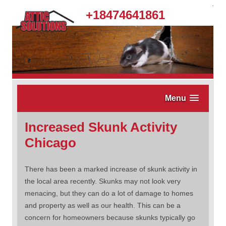
.
+18474641861
Menu
Increased Skunk Activity
Chicago
There has been a marked increase of skunk activity in
the local area recently. Skunks may not look very
menacing, but they can do a lot of damage to homes
and property as well as our health. This can be a
concern for homeowners because skunks typically go