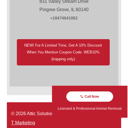
831 Valley Stream Drive
Pingree Grove, IL 60140
+18474641862
NEW! For A Limited Time, Get A 10% Discount
When You Mention Coupon Code: WEB10%
(trapping only)
Call Now
Licensed & Professional Animal Removal
© 2026 Attic Solutions | Website Designed by:
Green
T Marketing