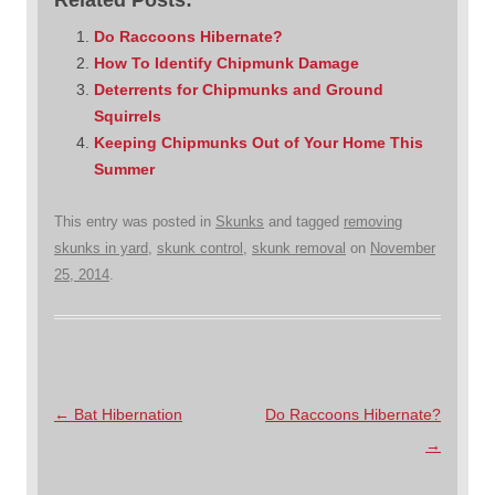
Do Raccoons Hibernate?
How To Identify Chipmunk Damage
Deterrents for Chipmunks and Ground
Squirrels
Keeping Chipmunks Out of Your Home This
Summer
This entry was posted in
Skunks
and tagged
removing
skunks in yard
,
skunk control
,
skunk removal
on
November
25, 2014
.
Post
←
Bat Hibernation
Do Raccoons Hibernate?
navigation
→