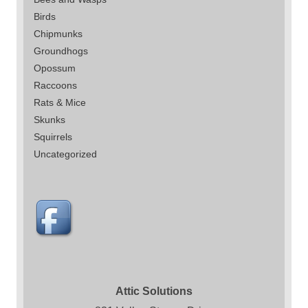
Birds
Chipmunks
Groundhogs
Opossum
Raccoons
Rats & Mice
Skunks
Squirrels
Uncategorized
Attic Solutions