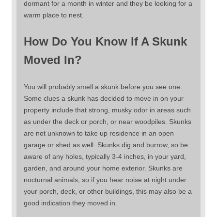
dormant for a month in winter and they be looking for a
warm place to nest.
How Do You Know If A Skunk
Moved In?
You will probably smell a skunk before you see one.
Some clues a skunk has decided to move in on your
property include that strong, musky odor in areas such
as under the deck or porch, or near woodpiles. Skunks
are not unknown to take up residence in an open
garage or shed as well. Skunks dig and burrow, so be
aware of any holes, typically 3-4 inches, in your yard,
garden, and around your home exterior. Skunks are
nocturnal animals, so if you hear noise at night under
your porch, deck, or other buildings, this may also be a
good indication they moved in.