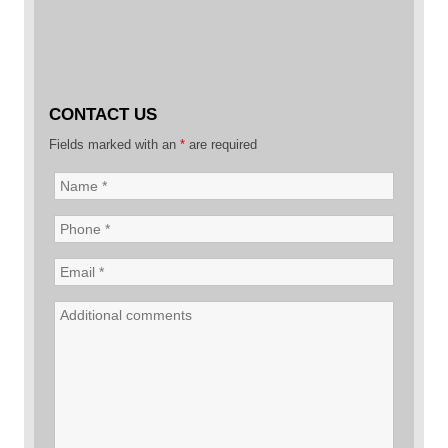
CONTACT US
Fields marked with an
*
are required